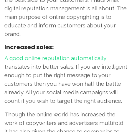
digital reputation management is all about. The
main purpose of online copyrighting is to
educate and inform customers about your
brand.
Increased sales:
A good online reputation automatically
translates into better sales. If you are intelligent
enough to put the right message to your
customers then you have won half the battle
already. All your social media campaigns will
count if you wish to target the right audience.
Though the online world has increased the
work of copywriters and advertisers multifold
it has also given the chance to companies to