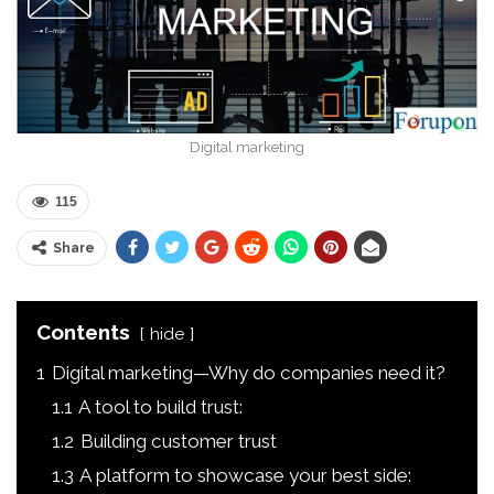
Digital marketing
115
Share
Contents
hide
1
Digital marketing—Why do companies need it?
1.1
A tool to build trust:
1.2
Building customer trust
1.3
A platform to showcase your best side: