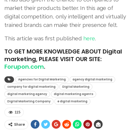
market their products better. In this age of
digital competition, only intelligent and virtually
trained brands can make their presence felt.
This article was first published
here
.
TO
GET MORE KNOWLEDGE ABOUT Digital
marketing, PLEASE VISIT OUR SITE:
Forupon.com
.
Agencies for Digital Marketing
agency digital marketing
company for digital marketing
Digital Marketing
digital marketing agency
digital marketing agents
Digital Marketing Company
e digital marketing
115
Share