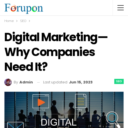
Home
SEO
Digital Marketing—
Why Companies
Need It?
SEO
Last updated
Jun 15, 2023
By
Admin