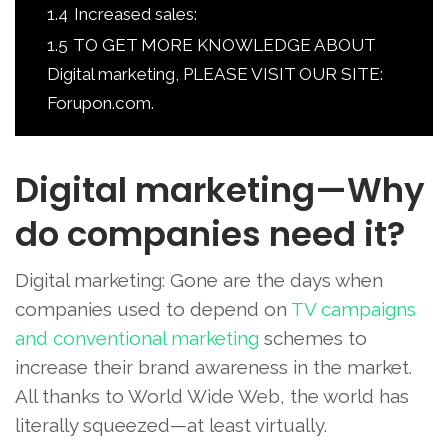
1.4
Increased sales:
1.5
TO GET MORE KNOWLEDGE ABOUT
Digital marketing, PLEASE VISIT OUR SITE:
Forupon.com.
Digital marketing—Why
do companies need it?
Digital marketing: Gone are the days when
companies used to depend on
TV campaigns
and conventional marketing
schemes to
increase their brand awareness in the market.
All thanks to World Wide Web, the world has
literally squeezed—at least virtually.