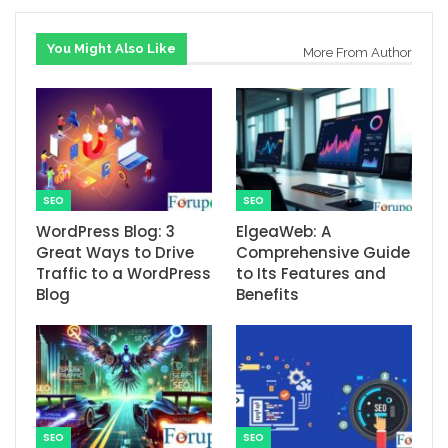
You Might Also Like
More From Author
SEO
SEO
WordPress Blog: 3
ElgeaWeb: A
Great Ways to Drive
Comprehensive Guide
Traffic to a WordPress
to Its Features and
Blog
Benefits
SEO
SEO