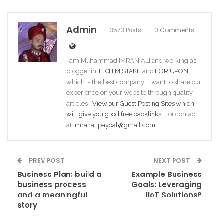
Admin
3573 Posts
0 Comments
I am Muhammad IMRAN ALI and working as
blogger in
TECH MISTAKE
and
FOR UPON
which is the best company. I want to share our
experience on your website through quality
articles…
View our Guest Posting Sites which
will give you good free backlinks
. For contact
at
Imranalipaypal@gmail.com
.
PREV POST
NEXT POST
Business Plan: build a
Example Business
business process
Goals: Leveraging
and a meaningful
IIoT Solutions?
story