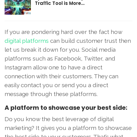
Traffic Tool is More…
If you are pondering hard over the fact how
digital platforms
can build customer trust then
let us break it down for you. Social media
platforms such as Facebook, Twitter, and
Instagram allow one to have a direct
connection with their customers. They can
easily contact you or send you a direct
message through these platforms.
A platform to showcase your best side:
Do you know the best leverage of digital
marketing? It gives you a platform to showcase
the best side to your customers. That’s what