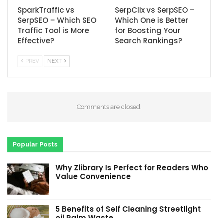
SparkTraffic vs
SerpClix vs SerpSEO –
SerpSEO – Which SEO
Which One is Better
Traffic Tool is More
for Boosting Your
Effective?
Search Rankings?
PREV
NEXT
Comments are closed.
Popular Posts
Why Zlibrary Is Perfect for Readers Who
Value Convenience
5 Benefits of Self Cleaning Streetlight
oil Palm Waste