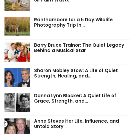
Ranthambore for a 5 Day Wildlife
Photography Trip in…
Barry Bruce Trainor: The Quiet Legacy
Behind a Musical Star
Sharon Mobley Stow: A Life of Quiet
Strength, Healing, and…
Danna Lynn Blocker: A Quiet Life of
Grace, Strength, and…
Anne Steves Her Life, Influence, and
Untold Story