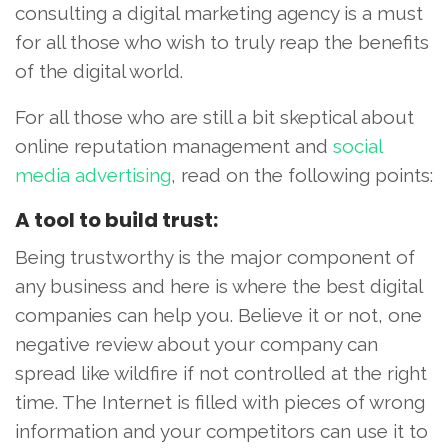
consulting a digital marketing agency is a must
for all those who wish to truly reap the benefits
of the digital world.
For all those who are still a bit skeptical about
online reputation management and
social
media advertising
, read on the following points:
A tool to build trust:
Being trustworthy is the major component of
any business and here is where the best digital
companies can help you. Believe it or not, one
negative review about your company can
spread like wildfire if not controlled at the right
time. The Internet is filled with pieces of wrong
information and your competitors can use it to