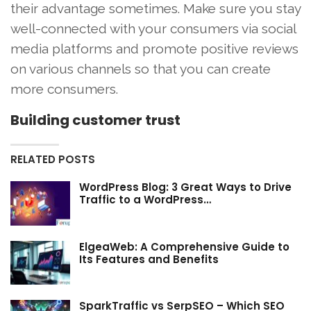
their advantage sometimes. Make sure you stay
well-connected with your consumers via social
media platforms and promote positive reviews
on various channels so that you can create
more consumers.
Building customer trust
RELATED POSTS
WordPress Blog: 3 Great Ways to Drive
Traffic to a WordPress…
ElgeaWeb: A Comprehensive Guide to
Its Features and Benefits
SparkTraffic vs SerpSEO – Which SEO