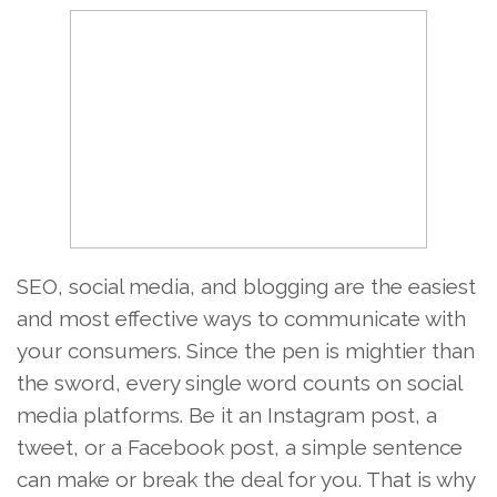
SEO, social media, and blogging are the easiest
and most effective ways to communicate with
your consumers. Since the pen is mightier than
the sword, every single word counts on social
media platforms. Be it an Instagram post, a
tweet, or a Facebook post, a simple sentence
can make or break the deal for you. That is why