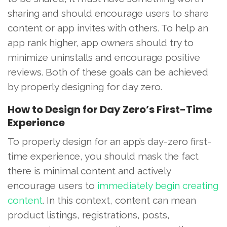
sharing and should encourage users to share
content or app invites with others. To help an
app rank higher, app owners should try to
minimize uninstalls and encourage positive
reviews. Both of these goals can be achieved
by properly designing for day zero.
How to Design for Day Zero’s First-Time
Experience
To properly design for an app’s day-zero first-
time experience, you should mask the fact
there is minimal content and actively
encourage users to
immediately begin creating
content
. In this context, content can mean
product listings, registrations, posts,