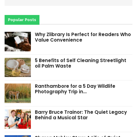
Popular Posts
Why Zlibrary Is Perfect for Readers Who
Value Convenience
5 Benefits of Self Cleaning Streetlight
oil Palm Waste
Ranthambore for a 5 Day Wildlife
Photography Trip in…
Barry Bruce Trainor: The Quiet Legacy
Behind a Musical Star