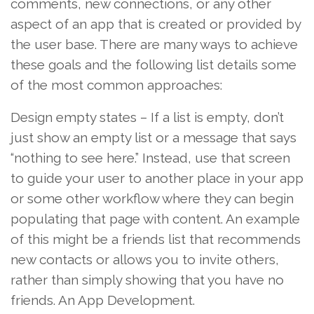
comments, new connections, or any other
aspect of an app that is created or provided by
the user base. There are many ways to achieve
these goals and the following list details some
of the most common approaches:
Design empty states – If a list is empty, don’t
just show an empty list or a message that says
“nothing to see here.” Instead, use that screen
to guide your user to another place in your app
or some other workflow where they can begin
populating that page with content. An example
of this might be a friends list that recommends
new contacts or allows you to invite others,
rather than simply showing that you have no
friends. An App Development.