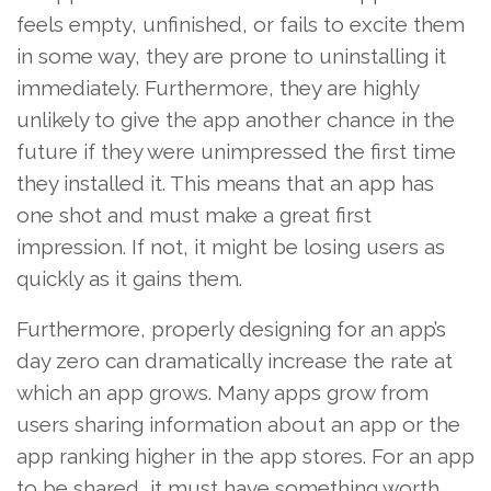
feels empty, unfinished, or fails to excite them
in some way, they are prone to uninstalling it
immediately. Furthermore, they are highly
unlikely to give the app another chance in the
future if they were unimpressed the first time
they installed it. This means that an app has
one shot and must make a great first
impression. If not, it might be losing users as
quickly as it gains them.
Furthermore, properly designing for an app’s
day zero can dramatically increase the rate at
which an app grows. Many apps grow from
users sharing information about an app or the
app ranking higher in the app stores. For an app
to be shared, it must have something worth