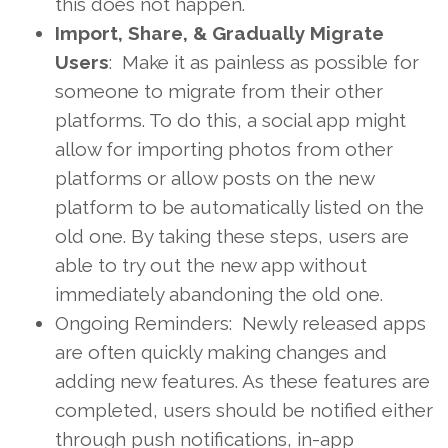
this does not happen.
Import, Share, & Gradually Migrate
Users
: Make it as painless as possible for
someone to migrate from their other
platforms. To do this, a social app might
allow for importing photos from other
platforms or allow posts on the new
platform to be automatically listed on the
old one. By taking these steps, users are
able to try out the new app without
immediately abandoning the old one.
Ongoing Reminders: Newly released apps
are often quickly making changes and
adding new features. As these features are
completed, users should be notified either
through push notifications, in-app