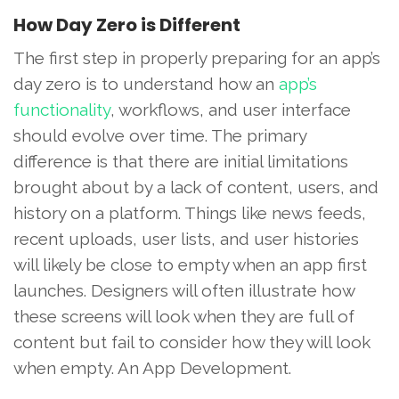
How Day Zero is Different
The first step in properly preparing for an app’s
day zero is to understand how an
app’s
functionality
, workflows, and user interface
should evolve over time. The primary
difference is that there are initial limitations
brought about by a lack of content, users, and
history on a platform. Things like news feeds,
recent uploads, user lists, and user histories
will likely be close to empty when an app first
launches. Designers will often illustrate how
these screens will look when they are full of
content but fail to consider how they will look
when empty. An App Development.