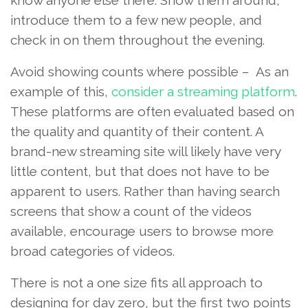
introduce them to a few new people, and
check in on them throughout the evening.
Avoid showing counts where possible – As an
example of this,
consider a streaming platform
.
These platforms are often evaluated based on
the quality and quantity of their content. A
brand-new streaming site will likely have very
little content, but that does not have to be
apparent to users. Rather than having search
screens that show a count of the videos
available, encourage users to browse more
broad categories of videos.
There is not a one size fits all approach to
designing for day zero, but the first two points