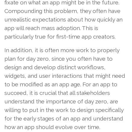
fixate on what an app might be in the future.
Compounding this problem, they often have
unrealistic expectations about how quickly an
app will reach mass adoption. This is
particularly true for first-time app creators.
In addition, it is often more work to properly
plan for day zero, since you often have to
design and develop distinct workflows,
widgets, and user interactions that might need
to be modified as an app age. For an app to
succeed, it is crucial that all stakeholders
understand the importance of day zero, are
willing to put in the work to design specifically
for the early stages of an app and understand
how an app should evolve over time.