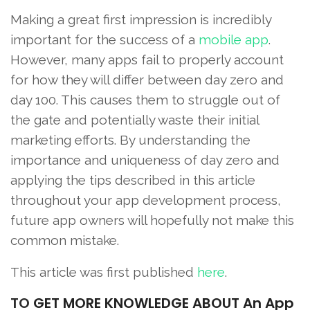
Making a great first impression is incredibly
important for the success of a
mobile app
.
However, many apps fail to properly account
for how they will differ between day zero and
day 100. This causes them to struggle out of
the gate and potentially waste their initial
marketing efforts. By understanding the
importance and uniqueness of day zero and
applying the tips described in this article
throughout your app development process,
future app owners will hopefully not make this
common mistake.
This article was first published
here
.
TO
GET MORE KNOWLEDGE ABOUT An App