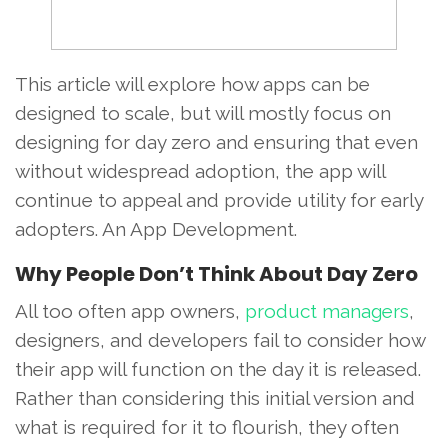
This article will explore how apps can be
designed to scale, but will mostly focus on
designing for day zero and ensuring that even
without widespread adoption, the app will
continue to appeal and provide utility for early
adopters. An App Development.
Why People Don’t Think About Day Zero
All too often app owners,
product managers
,
designers, and developers fail to consider how
their app will function on the day it is released.
Rather than considering this initial version and
what is required for it to flourish, they often