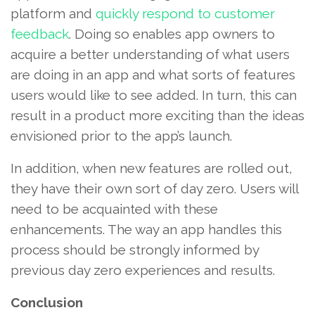
platform and
quickly respond to customer
feedback
. Doing so enables app owners to
acquire a better understanding of what users
are doing in an app and what sorts of features
users would like to see added. In turn, this can
result in a product more exciting than the ideas
envisioned prior to the app’s launch.
In addition, when new features are rolled out,
they have their own sort of day zero. Users will
need to be acquainted with these
enhancements. The way an app handles this
process should be strongly informed by
previous day zero experiences and results.
Conclusion