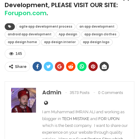
Development, PLEASE VISIT OUR SITE:
Forupon.com
.
agile app development process
an app development
android app development
App design
app design clothes
app design home
app design interior
app design logo
145
Share
Admin
3573 Posts
0 Comments
I am Muhammad IMRAN ALI and working as
blogger in
TECH MISTAKE
and
FOR UPON
which is the best company. I want to share our
experience on your website through quality