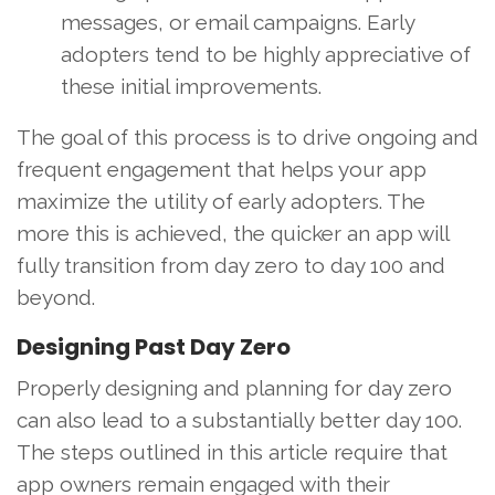
messages, or email campaigns. Early
adopters tend to be highly appreciative of
these initial improvements.
The goal of this process is to drive ongoing and
frequent engagement that helps your app
maximize the utility of early adopters. The
more this is achieved, the quicker an app will
fully transition from day zero to day 100 and
beyond.
Designing Past Day Zero
Properly designing and planning for day zero
can also lead to a substantially better day 100.
The steps outlined in this article require that
app owners remain engaged with their