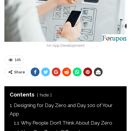
An App Development
145
Share
Contents
hide
1
Designing for Day Zero and Day 100 of Your
App
1.1
Why People Don’t Think About Day Zero