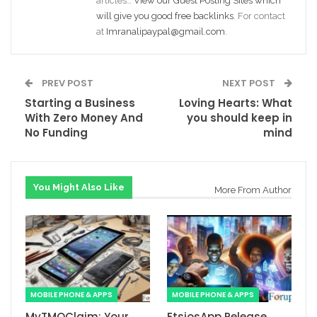
articles…
View our Guest Posting Sites which
will give you good free backlinks
. For contact
at
Imranalipaypal@gmail.com
.
PREV POST
NEXT POST
Starting a Business
Loving Hearts: What
With Zero Money And
you should keep in
No Funding
mind
You Might Also Like
More From Author
MOBILE PHONE & APPS
MOBILE PHONE & APPS
MyTMOClaim: Your
EtsiosApp Release