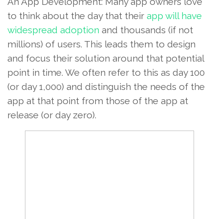
An App Development: Many app owners love
to think about the day that their
app will have
widespread adoption
and thousands (if not
millions) of users. This leads them to design
and focus their solution around that potential
point in time. We often refer to this as day 100
(or day 1,000) and distinguish the needs of the
app at that point from those of the app at
release (or day zero).