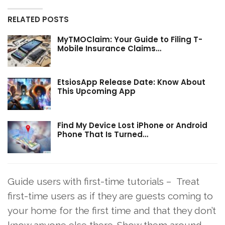
RELATED POSTS
MyTMOClaim: Your Guide to Filing T-
Mobile Insurance Claims…
EtsiosApp Release Date: Know About
This Upcoming App
Find My Device Lost iPhone or Android
Phone That Is Turned…
Guide users with first-time tutorials – Treat
first-time users as if they are guests coming to
your home for the first time and that they don’t
know anyone else there. Show them around,