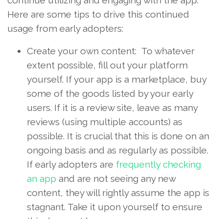
Here are some tips to drive this continued
usage from early adopters:
Create your own content: To whatever
extent possible, fill out your platform
yourself. If your app is a marketplace, buy
some of the goods listed by your early
users. If it is a review site, leave as many
reviews (using multiple accounts) as
possible. It is crucial that this is done on an
ongoing basis and as regularly as possible.
If early adopters are
frequently checking
an app
and are not seeing any new
content, they will rightly assume the app is
stagnant. Take it upon yourself to ensure