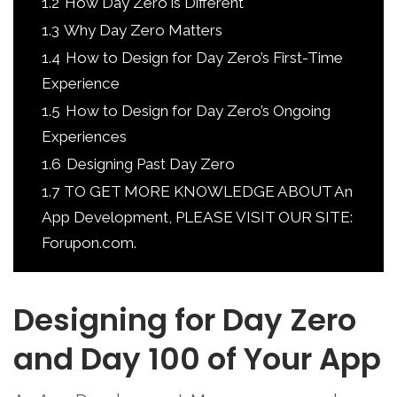
1.2
How Day Zero is Different
1.3
Why Day Zero Matters
1.4
How to Design for Day Zero’s First-Time
Experience
1.5
How to Design for Day Zero’s Ongoing
Experiences
1.6
Designing Past Day Zero
1.7
TO GET MORE KNOWLEDGE ABOUT An
App Development, PLEASE VISIT OUR SITE:
Forupon.com.
Designing for Day Zero
and Day 100 of Your App