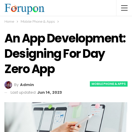
Home
Mobile Phone & Apps
An App Development:
Designing For Day
Zero App
MOBILE PHONE & APPS
By
Admin
Last updated
Jun 14, 2023