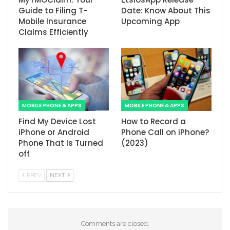
Guide to Filing T-
Date: Know About This
Mobile Insurance
Upcoming App
Claims Efficiently
MOBILE PHONE & APPS
MOBILE PHONE & APPS
Find My Device Lost
How to Record a
iPhone or Android
Phone Call on iPhone?
Phone That Is Turned
(2023)
off
PREV
NEXT
Comments are closed.