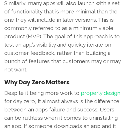
Similarly, many apps will also launch with a set
of functionality that is more minimal than the
one they will include in later versions. This is
commonly referred to as a minimum viable
product (MVP). The goal of this approach is to
test an app’s visibility and quickly iterate on
customer feedback, rather than building a
bunch of features that customers may or may
not want.
Why Day Zero Matters
Despite it being more work to
properly design
for day zero, it almost always is the difference
between an app’s failure and success. Users
can be ruthless when it comes to uninstalling
an app. If someone downloads an app and it