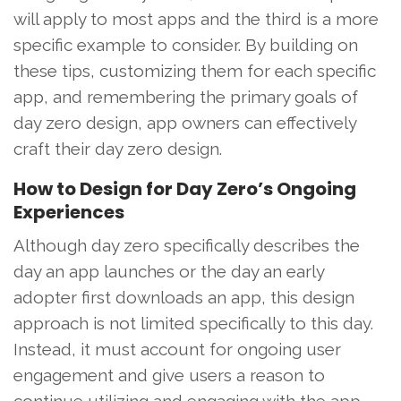
will apply to most apps and the third is a more
specific example to consider. By building on
these tips, customizing them for each specific
app, and remembering the primary goals of
day zero design, app owners can effectively
craft their day zero design.
How to Design for Day Zero’s Ongoing
Experiences
Although day zero specifically describes the
day an app launches or the day an early
adopter first downloads an app, this design
approach is not limited specifically to this day.
Instead, it must account for ongoing user
engagement and give users a reason to
continue utilizing and engaging with the app.