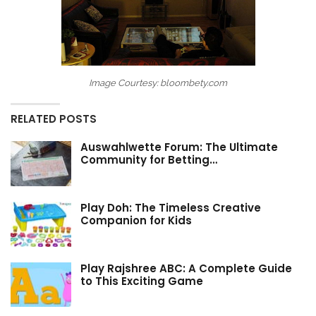
Image Courtesy: bloombety.com
RELATED POSTS
Auswahlwette Forum: The Ultimate
Community for Betting…
Play Doh: The Timeless Creative
Companion for Kids
Play Rajshree ABC: A Complete Guide
to This Exciting Game