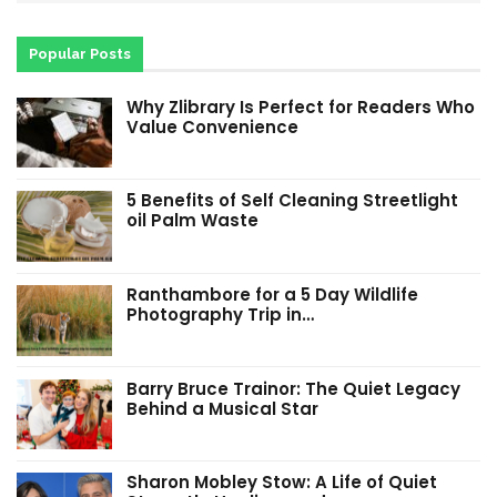
Popular Posts
Why Zlibrary Is Perfect for Readers Who
Value Convenience
5 Benefits of Self Cleaning Streetlight
oil Palm Waste
Ranthambore for a 5 Day Wildlife
Photography Trip in…
Barry Bruce Trainor: The Quiet Legacy
Behind a Musical Star
Sharon Mobley Stow: A Life of Quiet