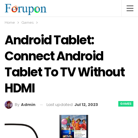
Home
Games
Android Tablet:
Connect Android
Tablet To TV Without
HDMI
GAMES
Last updated
Jul 12, 2023
By
Admin