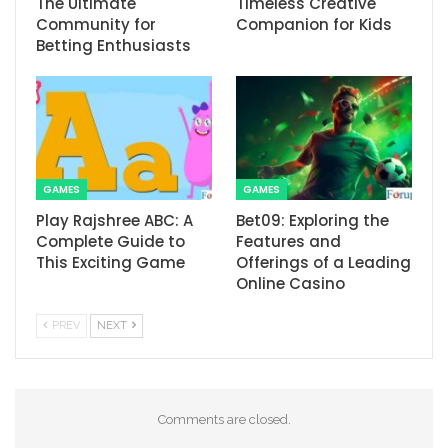
The Ultimate
Timeless Creative
Community for
Companion for Kids
Betting Enthusiasts
GAMES
GAMES
Play Rajshree ABC: A
Bet09: Exploring the
Complete Guide to
Features and
This Exciting Game
Offerings of a Leading
Online Casino
PREV
NEXT
Comments are closed.