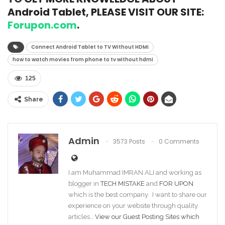
Android Tablet, PLEASE VISIT OUR SITE:
Forupon.com
.
Connect Android Tablet to TV Without HDMI
how to watch movies from phone to tv without hdmi
125
Share
Admin
3573 Posts
0 Comments
I am Muhammad IMRAN ALI and working as
blogger in
TECH MISTAKE
and
FOR UPON
which is the best company. I want to share our
experience on your website through quality
articles…
View our Guest Posting Sites which