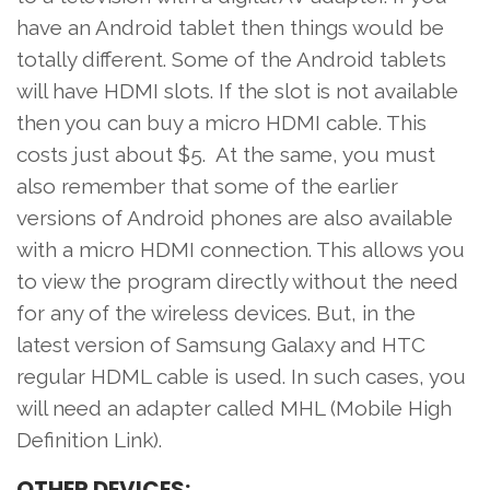
have an Android tablet then things would be
totally different. Some of the Android tablets
will have HDMI slots. If the slot is not available
then you can buy a micro HDMI cable. This
costs just about $5. At the same, you must
also remember that some of the earlier
versions of Android phones are also available
with a micro HDMI connection. This allows you
to view the program directly without the need
for any of the wireless devices. But, in the
latest version of Samsung Galaxy and HTC
regular HDML cable is used. In such cases, you
will need an adapter called MHL (Mobile High
Definition Link).
OTHER DEVICES: