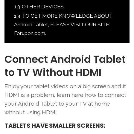
1.3
OTHER DEVICES:
1.4
TO GET MORE KNOWLEDGE ABOUT
Android Tablet, PLEASE VISIT OUR SITE:
Forupon.com.
Connect Android Tablet
to TV Without HDMI
Enjoy your tablet videos on a big screen and if
HDMI is a problem, learn here how to connect
your Android Tablet to your TV at home
without using HDMI.
TABLETS HAVE SMALLER SCREENS: