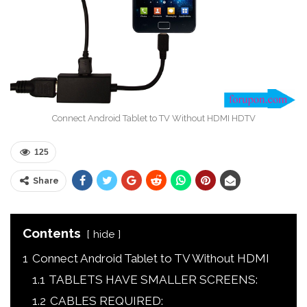
Connect Android Tablet to TV Without HDMI HDTV
125
Share
Contents
hide
1
Connect Android Tablet to TV Without HDMI
1.1
TABLETS HAVE SMALLER SCREENS:
1.2
CABLES REQUIRED: