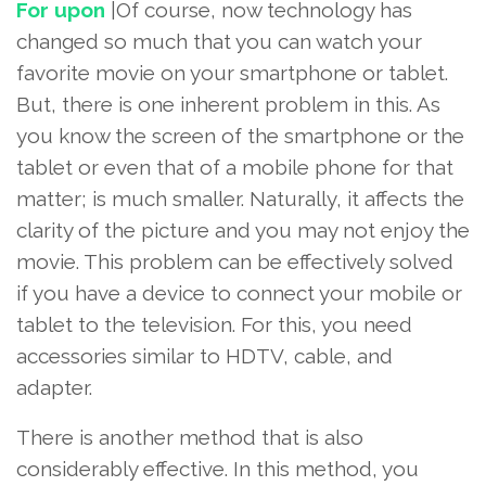
For upon
|Of course, now technology has
changed so much that you can watch your
favorite movie on your smartphone or tablet.
But, there is one inherent problem in this. As
you know the screen of the smartphone or the
tablet or even that of a mobile phone for that
matter; is much smaller. Naturally, it affects the
clarity of the picture and you may not enjoy the
movie. This problem can be effectively solved
if you have a device to connect your mobile or
tablet to the television. For this, you need
accessories similar to HDTV, cable, and
adapter.
There is another method that is also
considerably effective. In this method, you