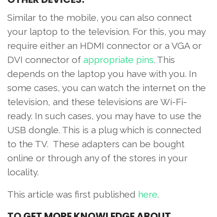
Similar to the mobile, you can also connect
your laptop to the television. For this, you may
require either an HDMI connector or a VGA or
DVI connector of
appropriate pins
. This
depends on the laptop you have with you. In
some cases, you can watch the internet on the
television, and these televisions are Wi-Fi-
ready. In such cases, you may have to use the
USB dongle. This is a plug which is connected
to the TV. These adapters can be bought
online or through any of the stores in your
locality.
This article was first published
here
.
TO
GET MORE KNOWLEDGE ABOUT