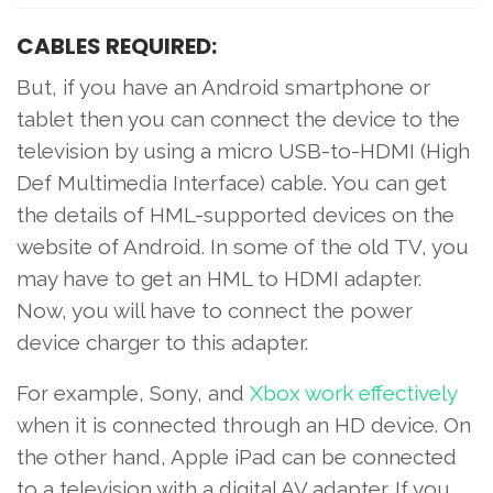
CABLES REQUIRED:
But, if you have an Android smartphone or
tablet then you can connect the device to the
television by using a micro USB-to-HDMI (High
Def Multimedia Interface) cable. You can get
the details of HML-supported devices on the
website of Android. In some of the old TV, you
may have to get an HML to HDMI adapter.
Now, you will have to connect the power
device charger to this adapter.
For example, Sony, and
Xbox work effectively
when it is connected through an HD device. On
the other hand, Apple iPad can be connected
to a television with a digital AV adapter. If you