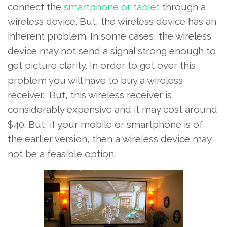
connect the
smartphone or tablet
through a
wireless device. But, the wireless device has an
inherent problem. In some cases, the wireless
device may not send a signal strong enough to
get picture clarity. In order to get over this
problem you will have to buy a wireless
receiver. But, this wireless receiver is
considerably expensive and it may cost around
$40. But, if your mobile or smartphone is of
the earlier version, then a wireless device may
not be a feasible option.