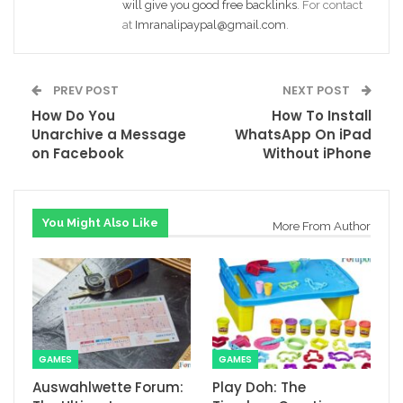
will give you good free backlinks
. For contact
at
Imranalipaypal@gmail.com
.
PREV POST
NEXT POST
How Do You
How To Install
Unarchive a Message
WhatsApp On iPad
on Facebook
Without iPhone
You Might Also Like
More From Author
GAMES
GAMES
Auswahlwette Forum:
Play Doh: The