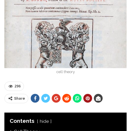
cell theory
296
Share
Contents
hide