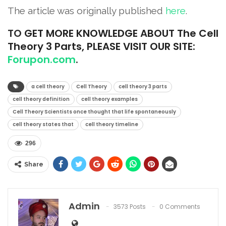
The article was originally published
here
.
TO
GET MORE KNOWLEDGE ABOUT The Cell
Theory 3 Parts, PLEASE VISIT OUR SITE:
Forupon.com
.
a cell theory
Cell Theory
cell theory 3 parts
cell theory definition
cell theory examples
Cell Theory Scientists once thought that life spontaneously
cell theory states that
cell theory timeline
296
Share
Admin
3573 Posts
0 Comments