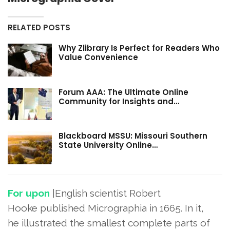
RELATED POSTS
Why Zlibrary Is Perfect for Readers Who
Value Convenience
Forum AAA: The Ultimate Online
Community for Insights and…
Blackboard MSSU: Missouri Southern
State University Online…
For upon
|English scientist Robert
Hooke published Micrographia in 1665. In it,
he illustrated the smallest complete parts of