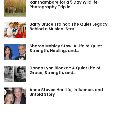
Ranthambore for a 5 Day Wildlife
Photography Trip in…
Barry Bruce Trainor: The Quiet Legacy
Behind a Musical Star
Sharon Mobley Stow: A Life of Quiet
Strength, Healing, and…
Danna Lynn Blocker: A Quiet Life of
Grace, Strength, and…
Anne Steves Her Life, Influence, and
Untold Story