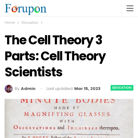
Home
Education
The Cell Theory 3
Parts: Cell Theory
Scientists
EDUCATION
Last updated
Mar 15, 2023
By
Admin