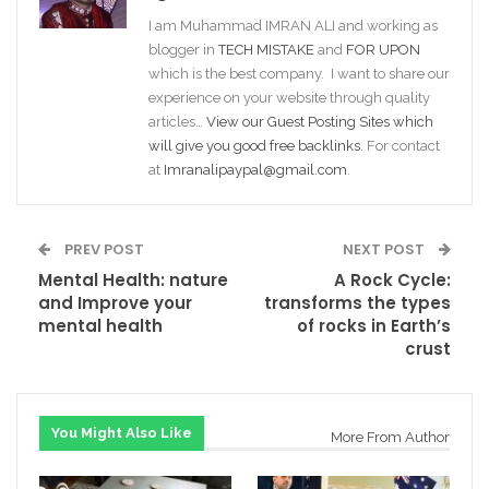
I am Muhammad IMRAN ALI and working as
blogger in
TECH MISTAKE
and
FOR UPON
which is the best company. I want to share our
experience on your website through quality
articles…
View our Guest Posting Sites which
will give you good free backlinks
. For contact
at
Imranalipaypal@gmail.com
.
PREV POST
NEXT POST
Mental Health: nature
A Rock Cycle:
and Improve your
transforms the types
mental health
of rocks in Earth’s
crust
You Might Also Like
More From Author