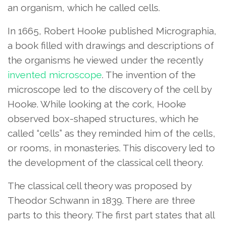
an organism, which he called cells.
In 1665, Robert Hooke published Micrographia,
a book filled with drawings and descriptions of
the organisms he viewed under the recently
invented microscope
. The invention of the
microscope led to the discovery of the cell by
Hooke. While looking at the cork, Hooke
observed box-shaped structures, which he
called “cells” as they reminded him of the cells,
or rooms, in monasteries. This discovery led to
the development of the classical cell theory.
The classical cell theory was proposed by
Theodor Schwann in 1839. There are three
parts to this theory. The first part states that all