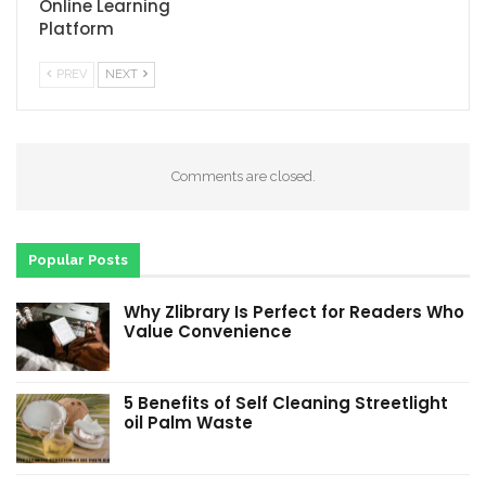
Online Learning
Platform
PREV
NEXT
Comments are closed.
Popular Posts
Why Zlibrary Is Perfect for Readers Who
Value Convenience
5 Benefits of Self Cleaning Streetlight
oil Palm Waste