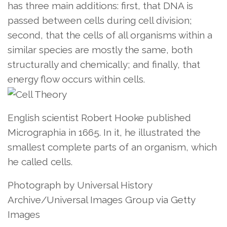
has three main additions: first, that DNA is
passed between cells during cell division;
second, that the cells of all organisms within a
similar species are mostly the same, both
structurally and chemically; and finally, that
energy flow occurs within cells.
English scientist Robert Hooke published
Micrographia in 1665. In it, he illustrated the
smallest complete parts of an organism, which
he called cells.
Photograph by Universal History
Archive/Universal Images Group via Getty
Images