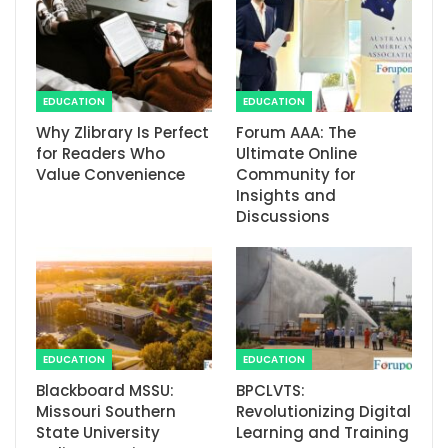
EDUCATION
EDUCATION
Why Zlibrary Is Perfect
Forum AAA: The
for Readers Who
Ultimate Online
Value Convenience
Community for
Insights and
Discussions
EDUCATION
EDUCATION
Blackboard MSSU:
BPCLVTS:
Missouri Southern
Revolutionizing Digital
State University
Learning and Training