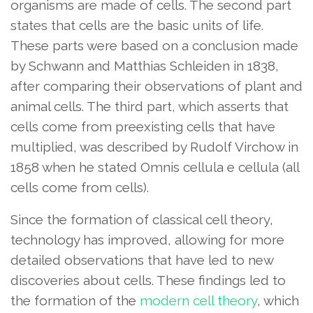
organisms are made of cells. The second part
states that cells are the basic units of life.
These parts were based on a conclusion made
by Schwann and Matthias Schleiden in 1838,
after comparing their observations of plant and
animal cells. The third part, which asserts that
cells come from preexisting cells that have
multiplied, was described by Rudolf Virchow in
1858 when he stated Omnis cellula e cellula (all
cells come from cells).
Since the formation of classical cell theory,
technology has improved, allowing for more
detailed observations that have led to new
discoveries about cells. These findings led to
the formation of the
modern cell theory
, which