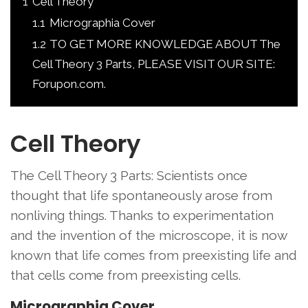
1
Cell Theory
1.1
Micrographia Cover
1.2
TO GET MORE KNOWLEDGE ABOUT The
Cell Theory 3 Parts, PLEASE VISIT OUR SITE:
Forupon.com.
Cell Theory
The Cell Theory 3 Parts: Scientists once
thought that life spontaneously arose from
nonliving things. Thanks to experimentation
and the invention of the microscope, it is now
known that life comes from preexisting life and
that cells come from preexisting cells.
Micrographia Cover