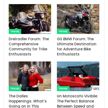
TRAVEL
TRAVEL
Dreiradler Forum: The
GS BMW Forum: The
Comprehensive
Ultimate Destination
Community for Trike
for Adventure Bike
Enthusiasts
Enthusiasts
TRAVEL
TRAVEL
The Dalles
Un Motoscafo Vivibile:
Happenings: What’s
The Perfect Balance
Going on in This
Between Speed and