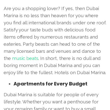
Are you a shopping lover? If yes, then Dubai
Marina is no less than heaven for you where
you find all international brands under one roof.
Satisfy your taste buds with delicious food
items offered by numerous restaurants and
eateries. Party beasts can head to one of the
many licensed bars and venues and dance to
the
music beats
. In short, there is no dull and
boring moment in Dubai Marina and you can
enjoy life to the fullest. Hotels on Dubai Marina.
Apartments for Every Budget
Dubai Marina is suitable for people of every
lifestyle. Whether you want a penthouse for
your growing family or want to buy a small