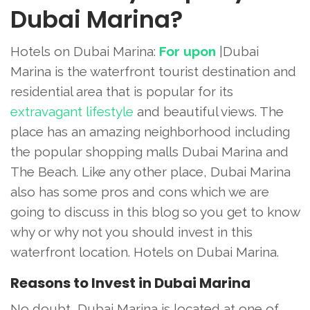
Dubai Marina?
Hotels on Dubai Marina:
For upon
|Dubai
Marina is the waterfront tourist destination and
residential area that is popular for its
extravagant lifestyle
and beautiful views. The
place has an amazing neighborhood including
the popular shopping malls Dubai Marina and
The Beach. Like any other place, Dubai Marina
also has some pros and cons which we are
going to discuss in this blog so you get to know
why or why not you should invest in this
waterfront location. Hotels on Dubai Marina.
Reasons to Invest in Dubai Marina
No doubt, Dubai Marina is located at one of