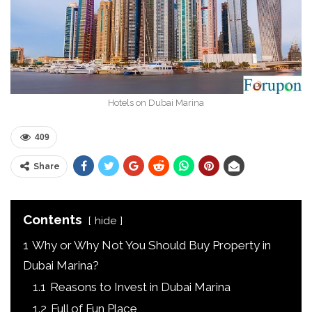
Hotels on Dubai Marina
409
Share
Contents
hide
1
Why or Why Not You Should Buy Property in
Dubai Marina?
1.1
Reasons to Invest in Dubai Marina
1.2
Full of Fun Place