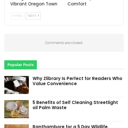
Vibrant Oregon Town
Comfort
PREV
NEXT
Comments are closed.
Popular Posts
Why Zlibrary Is Perfect for Readers Who
Value Convenience
5 Benefits of Self Cleaning Streetlight
oil Palm Waste
Ranthambore for a 5 Day Wildlife