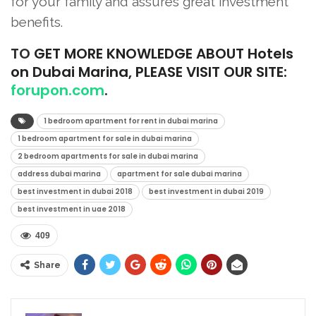
for your family and assures great investment
benefits.
TO
GET MORE KNOWLEDGE ABOUT Hotels
on Dubai Marina, PLEASE VISIT OUR SITE:
forupon.com
.
1 bedroom apartment for rent in dubai marina
1 bedroom apartment for sale in dubai marina
2 bedroom apartments for sale in dubai marina
address dubai marina
apartment for sale dubai marina
best investment in dubai 2018
best investment in dubai 2019
best investment in uae 2018
409
Share