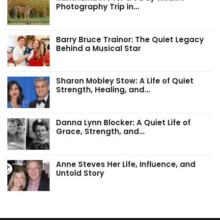
Photography Trip in…
Barry Bruce Trainor: The Quiet Legacy
Behind a Musical Star
Sharon Mobley Stow: A Life of Quiet
Strength, Healing, and…
Danna Lynn Blocker: A Quiet Life of
Grace, Strength, and…
Anne Steves Her Life, Influence, and
Untold Story