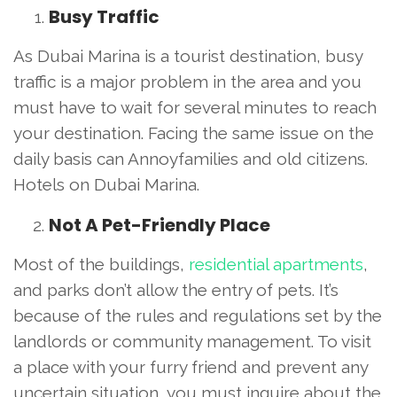
Busy Traffic
As Dubai Marina is a tourist destination, busy
traffic is a major problem in the area and you
must have to wait for several minutes to reach
your destination. Facing the same issue on the
daily basis can Annoyfamilies and old citizens.
Hotels on Dubai Marina.
Not A Pet-Friendly Place
Most of the buildings,
residential apartments
,
and parks don’t allow the entry of pets. It’s
because of the rules and regulations set by the
landlords or community management. To visit
a place with your furry friend and prevent any
uncertain situation, you must inquire about the