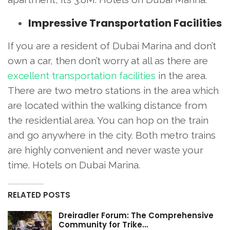
Impressive Transportation Facilities
If you are a resident of Dubai Marina and don’t
own a car, then don’t worry at all as there are
excellent transportation facilities
in the area.
There are two metro stations in the area which
are located within the walking distance from
the residential area. You can hop on the train
and go anywhere in the city. Both metro trains
are highly convenient and never waste your
time. Hotels on Dubai Marina.
RELATED POSTS
Dreiradler Forum: The Comprehensive
Community for Trike…