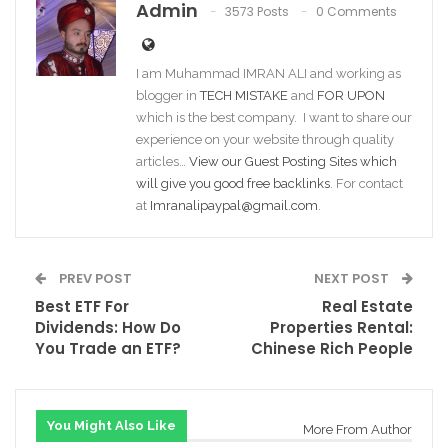
Admin
3573 Posts
0 Comments
I am Muhammad IMRAN ALI and working as
blogger in
TECH MISTAKE
and
FOR UPON
which is the best company. I want to share our
experience on your website through quality
articles…
View our Guest Posting Sites which
will give you good free backlinks
. For contact
at
Imranalipaypal@gmail.com
.
PREV POST
NEXT POST
Best ETF For
Real Estate
Dividends: How Do
Properties Rental:
You Trade an ETF?
Chinese Rich People
You Might Also Like
More From Author