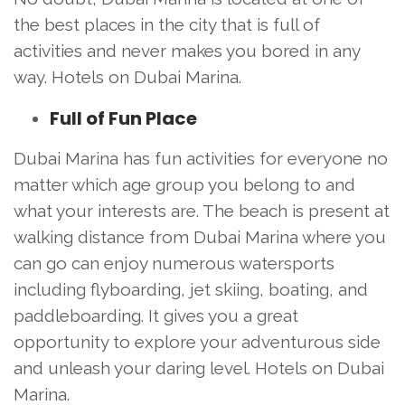
the best places in the city that is full of
activities and never makes you bored in any
way. Hotels on Dubai Marina.
Full of Fun Place
Dubai Marina has fun activities for everyone no
matter which age group you belong to and
what your interests are. The beach is present at
walking distance from Dubai Marina where you
can go can enjoy numerous watersports
including flyboarding, jet skiing, boating, and
paddleboarding. It gives you a great
opportunity to explore your adventurous side
and unleash your daring level. Hotels on Dubai
Marina.