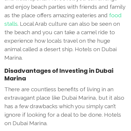
and enjoy beach parties with friends and family
as the place offers amazing eateries and
food
stalls
. Local Arab culture can also be seen on
the beach and you can take a camel ride to
experience how locals travel on the huge
animal called a desert ship. Hotels on Dubai
Marina.
Disadvantages of Investing in Dubai
Marina
There are countless benefits of living in an
extravagant place like Dubai Marina, but it also
has a few drawbacks which you simply can’t
ignore if looking for a deal to be done. Hotels
on Dubai Marina.