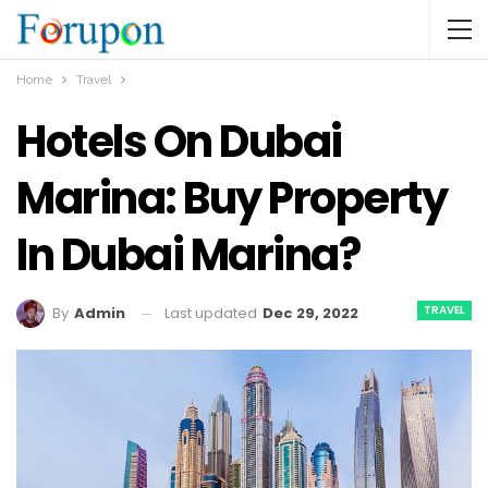
Home
Travel
Hotels On Dubai
Marina: Buy Property
In Dubai Marina?
TRAVEL
Last updated
Dec 29, 2022
By
Admin