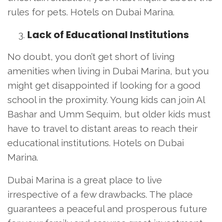
rules for pets. Hotels on Dubai Marina.
Lack of Educational Institutions
No doubt, you don’t get short of living
amenities when living in Dubai Marina, but you
might get disappointed if looking for a good
school in the proximity. Young kids can join Al
Bashar and Umm Sequim, but older kids must
have to travel to distant areas to reach their
educational institutions. Hotels on Dubai
Marina.
Dubai Marina is a great place to live
irrespective of a few drawbacks. The place
guarantees a peaceful and prosperous future