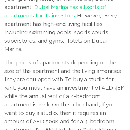
apartment,
Dubai Marina has all sorts of
apartments for its investors
. However, every
apartment has high-end living facilities
including swimming pools, sports courts,
superstores, and gyms. Hotels on Dubai
Marina.
The prices of apartments depending on the
size of the apartment and the living amenities
they are equipped with. To buy a studio for
rent, you must have an investment of AED 48K
while the annual rent of a 4-bedroom
apartment is 165k. On the other hand, if you
want to buy a studio, then it requires an
amount of AED 500K and for a 4-bedroom
apartment, it’s 3.8M. Hotels on Dubai Marina.