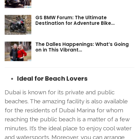
GS BMW Forum: The Ultimate
Destination for Adventure Bike…
The Dalles Happenings: What’s Going
on in This Vibrant…
Ideal for Beach Lovers
Dubai is known for its private and public
beaches. The amazing facility is also available
for the residents of Dubai Marina for whom
reaching the public beach is a matter of a few
minutes. It’s the ideal place to enjoy cool water
and watersports. Moreover, you can arrange