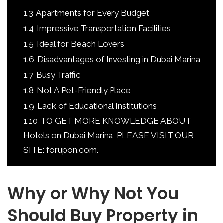
1.3
Apartments for Every Budget
1.4
Impressive Transportation Facilities
1.5
Ideal for Beach Lovers
1.6
Disadvantages of Investing in Dubai Marina
1.7
Busy Traffic
1.8
Not A Pet-Friendly Place
1.9
Lack of Educational Institutions
1.10
TO GET MORE KNOWLEDGE ABOUT
Hotels on Dubai Marina, PLEASE VISIT OUR
SITE: forupon.com.
Why or Why Not You
Should Buy Property in