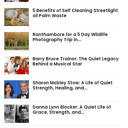
5 Benefits of Self Cleaning Streetlight
oil Palm Waste
Ranthambore for a 5 Day Wildlife
Photography Trip in…
Barry Bruce Trainor: The Quiet Legacy
Behind a Musical Star
Sharon Mobley Stow: A Life of Quiet
Strength, Healing, and…
Danna Lynn Blocker: A Quiet Life of
Grace, Strength, and…