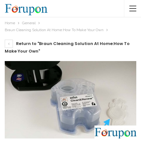
Home
General
Braun Cleaning Solution At Home:How To Make Your Own
Return to "Braun Cleaning Solution At Home:How To
Make Your Own"