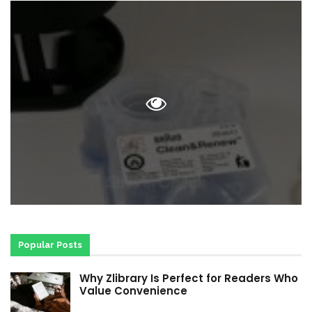
Popular Posts
Why Zlibrary Is Perfect for Readers Who
Value Convenience