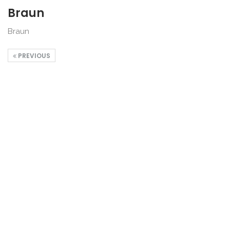
Braun
Braun
PREVIOUS