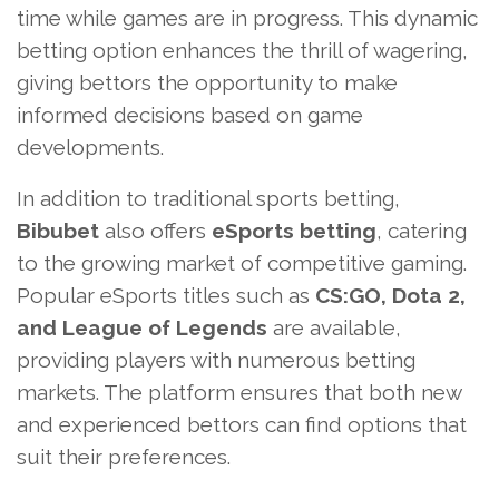
time while games are in progress. This dynamic
betting option enhances the thrill of wagering,
giving bettors the opportunity to make
informed decisions based on game
developments.
In addition to traditional sports betting,
Bibubet
also offers
eSports betting
, catering
to the growing market of competitive gaming.
Popular eSports titles such as
CS
:GO
, Dota 2,
and League of Legends
are available,
providing players with numerous betting
markets. The platform ensures that both new
and experienced bettors can find options that
suit their preferences.