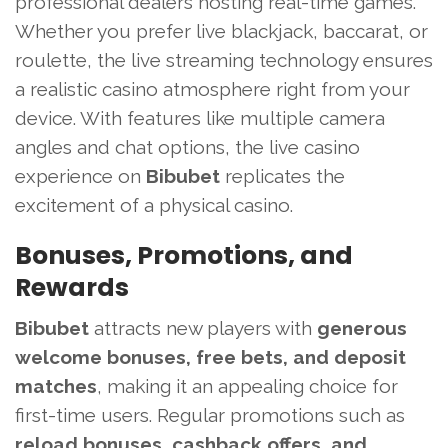
professional dealers hosting real-time games.
Whether you prefer live blackjack, baccarat, or
roulette, the live streaming technology ensures
a realistic casino atmosphere right from your
device. With features like multiple camera
angles and chat options, the live casino
experience on
Bibubet
replicates the
excitement of a physical casino.
Bonuses, Promotions, and
Rewards
Bibubet
attracts new players with
generous
welcome bonuses, free bets, and deposit
matches
, making it an appealing choice for
first-time users. Regular promotions such as
reload bonuses, cashback offers, and