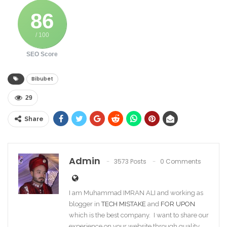
86
/ 100
SEO Score
Bibubet
29
Share
Admin
3573 Posts
0 Comments
I am Muhammad IMRAN ALI and working as
blogger in
TECH MISTAKE
and
FOR UPON
which is the best company. I want to share our
experience on your website through quality