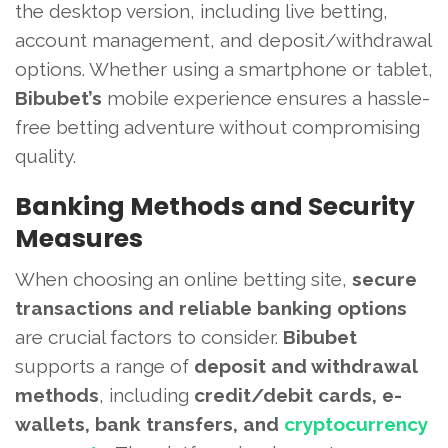
the desktop version, including live betting,
account management, and deposit/withdrawal
options. Whether using a smartphone or tablet,
Bibubet’s
mobile experience ensures a hassle-
free betting adventure without compromising
quality.
Banking Methods and Security
Measures
When choosing an online betting site,
secure
transactions and reliable banking options
are crucial factors to consider.
Bibubet
supports a range of
deposit and withdrawal
methods
, including
credit/debit cards, e-
wallets, bank transfers, and
cryptocurrency