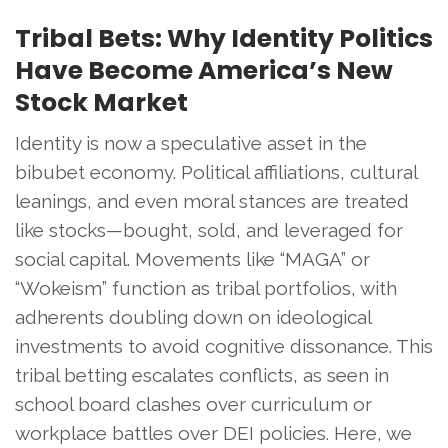
Tribal Bets: Why Identity Politics
Have Become America’s New
Stock Market
Identity is now a speculative asset in the
bibubet economy. Political affiliations, cultural
leanings, and even moral stances are treated
like stocks—bought, sold, and leveraged for
social capital. Movements like “MAGA” or
“Wokeism” function as tribal portfolios, with
adherents doubling down on ideological
investments to avoid cognitive dissonance. This
tribal betting escalates conflicts, as seen in
school board clashes over curriculum or
workplace battles over DEI policies. Here, we