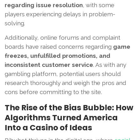
regarding issue resolution
, with some
players experiencing delays in problem-
solving.
Additionally, online forums and complaint
boards have raised concerns regarding
game
freezes, unfulfilled promotions, and
inconsistent customer service
. As with any
gambling platform, potential users should
research thoroughly and weigh the pros and
cons before committing to the site.
The Rise of the Bias Bubble: How
Algorithms Turned America
Into a Casino of Ideas