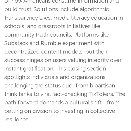
of how Americans consume information and
build trust. Solutions include algorithmic
transparency laws, media literacy education in
schools, and grassroots initiatives like
community truth councils. Platforms like
Substack and Rumble experiment with
decentralized content models, but their
success hinges on users valuing integrity over
instant gratification. This closing section
spotlights individuals and organizations
challenging the status quo, from bipartisan
think tanks to viral fact-checking TikTokers. The
path forward demands a cultural shift—from
betting on division to investing in collective
resilience.