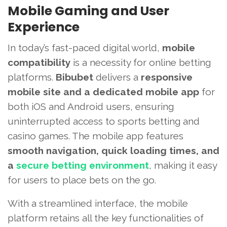
Mobile Gaming and User
Experience
In today’s fast-paced digital world,
mobile
compatibility
is a necessity for online betting
platforms.
Bibubet
delivers a
responsive
mobile site and a dedicated mobile app
for
both iOS and Android users, ensuring
uninterrupted access to sports betting and
casino games. The mobile app features
smooth navigation, quick loading times, and
a
secure betting environment
, making it easy
for users to place bets on the go.
With a streamlined interface, the mobile
platform retains all the key functionalities of