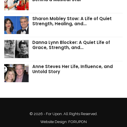
Sharon Mobley Stow: A Life of Quiet
Strength, Healing, and…
Danna Lynn Blocker: A Quiet Life of
Grace, Strength, and…
Anne Steves Her Life, Influence, and
Untold Story
© 2026 - For Upon. All Rights Reserved.
Website Design:
FORUPON