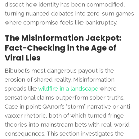
dissect how identity has been commodified,
turning nuanced debates into zero-sum games
where compromise feels like bankruptcy.
The Misinformation Jackpot:
Fact-Checking in the Age of
Viral Lies
Bibubet’s most dangerous payout is the
erosion of shared reality. Misinformation
spreads like
wildfire in a landscape
where
sensational claims outperform sober truths.
Case in point: QAnon’s “storm” narrative or anti-
vaxxer rhetoric, both of which turned fringe
theories into mainstream bets with real-world
consequences. This section investigates the