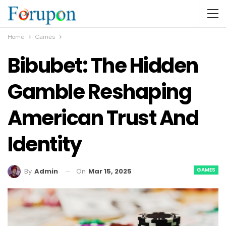
Home
Games
Bibubet: The Hidden
Gamble Reshaping
American Trust And
Identity
GAMES
On
Mar 15, 2025
By
Admin