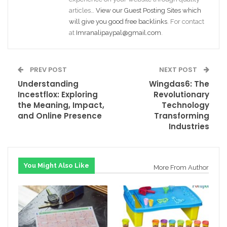
articles…
View our Guest Posting Sites which
will give you good free backlinks
. For contact
at
Imranalipaypal@gmail.com
.
PREV POST
NEXT POST
Understanding
Wingdas6: The
Incestflox: Exploring
Revolutionary
the Meaning, Impact,
Technology
and Online Presence
Transforming
Industries
You Might Also Like
More From Author