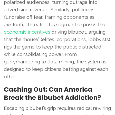
polarized audiences, turning outrage into
advertising revenue. Similarly, politicians
fundraise off fear, framing opponents as
existential threats. This segment exposes the
economic incentives
driving bibubet, arguing
that the “house” (elites, corporations, lobbyists)
rigs the game to keep the public distracted
while consolidating power. From
gerrymandering to data mining, the system is
designed to keep citizens betting against each
other.
Cashing Out: Can America
Break the Bibubet Addiction?
Escaping bibubet’s grip requires radical rewiring