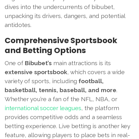
dives into the undercurrents of bibubet,
unpacking its drivers, dangers, and potential
antidotes.
Comprehensive Sportsbook
and Betting Options
One of
Bibubet’s
main attractions is its
extensive sportsbook
, which covers a wide
variety of sports, including
football,
basketball, tennis, baseball, and more
.
Whether you’re a fan of the NFL, NBA, or
international soccer leagues
, the platform
provides competitive odds and a seamless
betting experience. Live betting is another key
feature, allowing players to place bets in real-