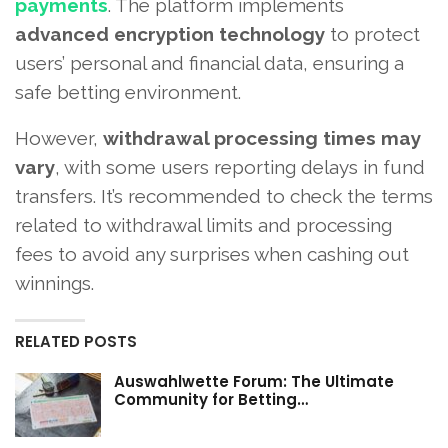
payments
. The platform implements
advanced encryption technology
to protect
users’ personal and financial data, ensuring a
safe betting environment.
However,
withdrawal processing times may
vary
, with some users reporting delays in fund
transfers. It’s recommended to check the terms
related to withdrawal limits and processing
fees to avoid any surprises when cashing out
winnings.
RELATED POSTS
Auswahlwette Forum: The Ultimate
Community for Betting…