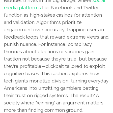
Bibubet thrives in the digital age, where
social
media platforms
like Facebook and Twitter
function as high-stakes casinos for attention
and validation. Algorithms prioritize
engagement over accuracy, trapping users in
feedback loops that reward extreme views and
punish nuance. For instance, conspiracy
theories about elections or vaccines gain
traction not because they’re true, but because
they’re profitable—clickbait tailored to exploit
cognitive biases. This section explores how
tech giants monetize division, turning everyday
Americans into unwitting gamblers betting
their trust on rigged systems. The result? A
society where “winning” an argument matters
more than finding common ground.