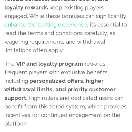
loyalty rewards
keep existing players
engaged. While these bonuses can significantly
enhance the betting experience
, it’s essential to
read the terms and conditions carefully, as
wagering requirements and withdrawal
limitations often apply.
The
VIP and loyalty program
rewards
frequent players with exclusive benefits,
including
personalized offers, higher
withdrawal limits, and priority customer
support
. High rollers and dedicated users can
benefit from this tiered system, which provides
incentives for continued engagement on the
platform.