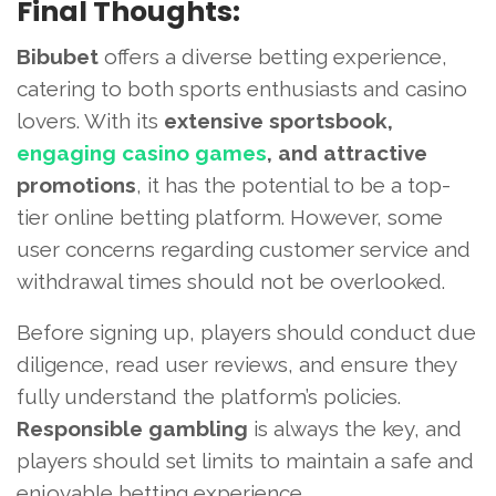
Final Thoughts:
Bibubet
offers a diverse betting experience,
catering to both sports enthusiasts and casino
lovers. With its
extensive sportsbook,
engaging casino games
, and attractive
promotions
, it has the potential to be a top-
tier online betting platform. However, some
user concerns regarding customer service and
withdrawal times should not be overlooked.
Before signing up, players should conduct due
diligence, read user reviews, and ensure they
fully understand the platform’s policies.
Responsible gambling
is always the key, and
players should set limits to maintain a safe and
enjoyable betting experience.