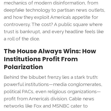
mechanics of modern disinformation, from
deepfake technology to partisan news outlets,
and how they exploit America’s appetite for
controversy. The cost? A public square where
trust is bankrupt, and every headline feels like
a roll of the dice.
The House Always Wins: How
Institutions Profit From
Polarization
Behind the bibubet frenzy lies a stark truth:
powerful institutions—media conglomerates,
political PACs, even religious organizations—
profit from America’s division. Cable news
networks like Fox and MSNBC cater to