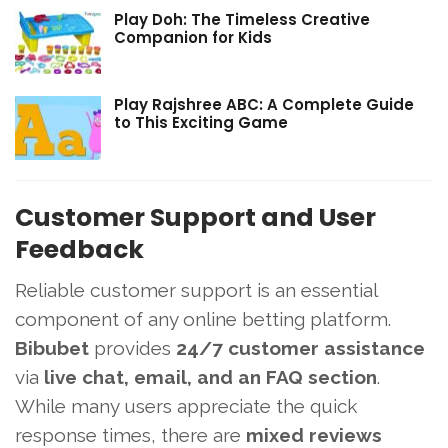
Play Doh: The Timeless Creative
Companion for Kids
Play Rajshree ABC: A Complete Guide
to This Exciting Game
Customer Support and User
Feedback
Reliable customer support is an essential
component of any online betting platform.
Bibubet
provides
24/7 customer assistance
via
live chat, email, and an FAQ section
.
While many users appreciate the quick
response times, there are
mixed reviews