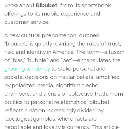
know about
Bibubet
, from its sportsbook
offerings to its mobile experience and
customer service.
A new cultural phenomenon, dubbed
“bibubet,” is quietly rewriting the rules of trust,
risk, and identity in America. The term—a fusion
of “bias,” “bubble,” and “bet”—encapsulates the
growing tendency
to stake personal and
societal decisions on insular beliefs, amplified
by polarized media, algorithmic echo
chambers, and a crisis of collective truth. From
politics to personal relationships, bibubet
reflects a nation increasingly divided by
ideological gambles, where facts are
negotiable and loyalty is currency. This article