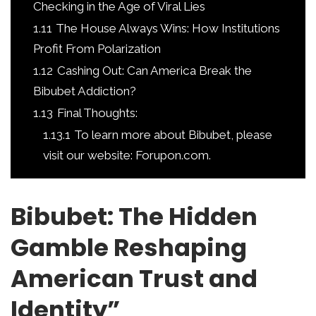
Checking in the Age of Viral Lies
1.11
The House Always Wins: How Institutions
Profit From Polarization
1.12
Cashing Out: Can America Break the
Bibubet Addiction?
1.13
Final Thoughts:
1.13.1
To learn more about Bibubet, please
visit our website: Forupon.com.
Bibubet: The Hidden
Gamble Reshaping
American Trust and
Identity”