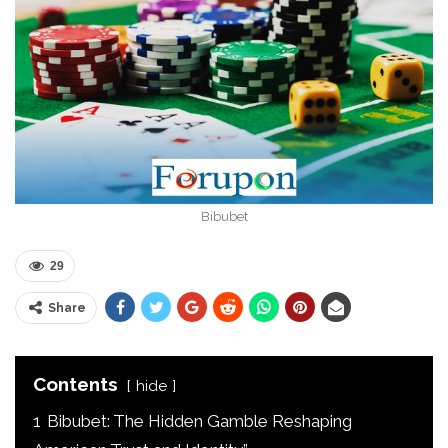
Bibubet
29
Share
Contents
hide
1
Bibubet: The Hidden Gamble Reshaping