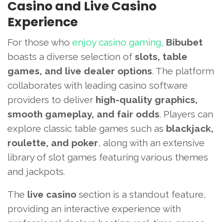
Casino and Live Casino
Experience
For those who
enjoy casino gaming
,
Bibubet
boasts a diverse selection of
slots, table
games, and live dealer options
. The platform
collaborates with leading casino software
providers to deliver
high-quality graphics,
smooth gameplay, and fair odds
. Players can
explore classic table games such as
blackjack,
roulette, and poker
, along with an extensive
library of slot games featuring various themes
and jackpots.
The
live casino
section is a standout feature,
providing an interactive experience with