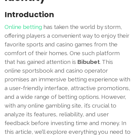
Introduction
Online betting
has taken the world by storm,
offering players a convenient way to enjoy their
favorite sports and casino games from the
comfort of their homes. One such platform
that has gained attention is
Bibubet
. This
online sportsbook and casino operator
promises an immersive betting experience with
a user-friendly interface, attractive promotions,
and a wide range of betting options. However,
with any online gambling site, it’s crucial to
analyze its features, reliability, and user
feedback before investing time and money. In
this article, we’ll explore everything you need to