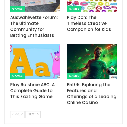
GAMES
GAMES
Auswahlwette Forum:
Play Doh: The
The Ultimate
Timeless Creative
Community for
Companion for Kids
Betting Enthusiasts
GAMES
GAMES
Play Rajshree ABC: A
Bet09: Exploring the
Complete Guide to
Features and
This Exciting Game
Offerings of a Leading
Online Casino
PREV
NEXT