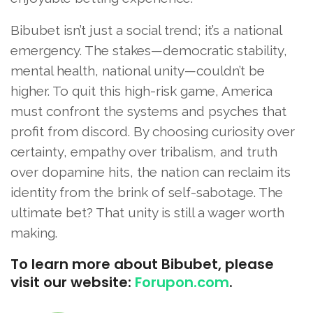
Bibubet isn’t just a social trend; it’s a national
emergency. The stakes—democratic stability,
mental health, national unity—couldn’t be
higher. To quit this high-risk game, America
must confront the systems and psyches that
profit from discord. By choosing curiosity over
certainty, empathy over tribalism, and truth
over dopamine hits, the nation can reclaim its
identity from the brink of self-sabotage. The
ultimate bet? That unity is still a wager worth
making.
To learn more about Bibubet, please
visit our website:
Forupon.com
.