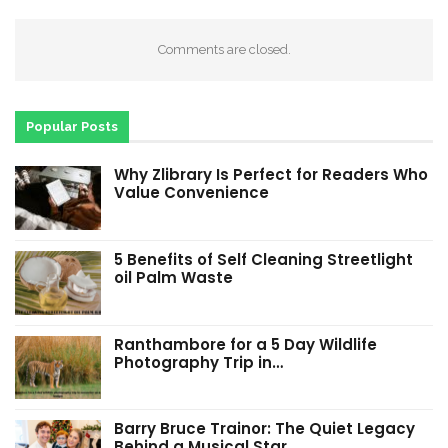
Comments are closed.
Popular Posts
Why Zlibrary Is Perfect for Readers Who
Value Convenience
5 Benefits of Self Cleaning Streetlight
oil Palm Waste
Ranthambore for a 5 Day Wildlife
Photography Trip in…
Barry Bruce Trainor: The Quiet Legacy
Behind a Musical Star