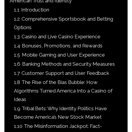
American Trust and Identity”
1.1
Introduction
1.2
Comprehensive Sportsbook and Betting
Options
1.3
Casino and Live Casino Experience
1.4
Bonuses, Promotions, and Rewards
1.5
Mobile Gaming and User Experience
1.6
Banking Methods and Security Measures
1.7
Customer Support and User Feedback
1.8
The Rise of the Bias Bubble: How
Algorithms Turned America Into a Casino of
Ideas
1.9
Tribal Bets: Why Identity Politics Have
Become America’s New Stock Market
1.10
The Misinformation Jackpot: Fact-