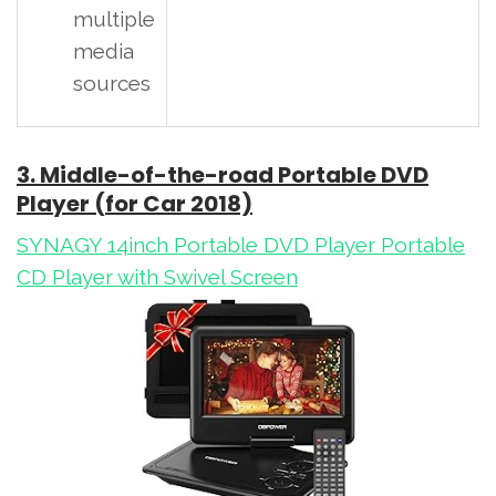
multiple
media
sources
3. Middle-of-the-road Portable DVD
Player (for Car 2018)
SYNAGY 14inch Portable DVD Player Portable
CD Player with Swivel Screen