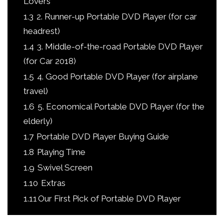
Lovers
1.3
2. Runner-up Portable DVD Player (for car
headrest)
1.4
3. Middle-of-the-road Portable DVD Player
(for Car 2018)
1.5
4. Good Portable DVD Player (for airplane
travel)
1.6
5. Economical Portable DVD Player (for the
elderly)
1.7
Portable DVD Player Buying Guide
1.8
Playing Time ​
1.9
Swivel Screen
1.10
Extras
1.11
​​​​Our First Pick of Portable DVD Player