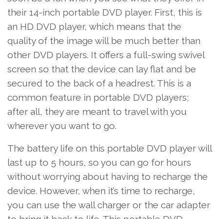
their 14-inch portable DVD player. First, this is
an HD DVD player, which means that the
quality of the image will be much better than
other DVD players. It offers a full-swing swivel
screen so that the device can lay flat and be
secured to the back of a headrest. This is a
common feature in portable DVD players;
after all, they are meant to travel with you
wherever you want to go.
The battery life on this portable DVD player will
last up to 5 hours, so you can go for hours
without worrying about having to recharge the
device. However, when it’s time to recharge,
you can use the wall charger or the car adapter