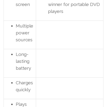
screen
winner for portable DVD
players
Multiple
power
sources
Long-
lasting
battery
Charges
quickly
Plays