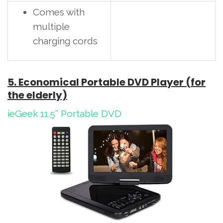
Comes with
multiple
charging cords
5. Economical Portable DVD Player (for
the elderly)
ieGeek 11.5’’ Portable DVD