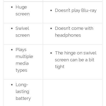
Huge
Doesn’t play Blu-ray
screen
Swivel
Doesn’t come with
screen
headphones
Plays
The hinge on swivel
multiple
screen can be a bit
media
tight
types
Long-
lasting
battery