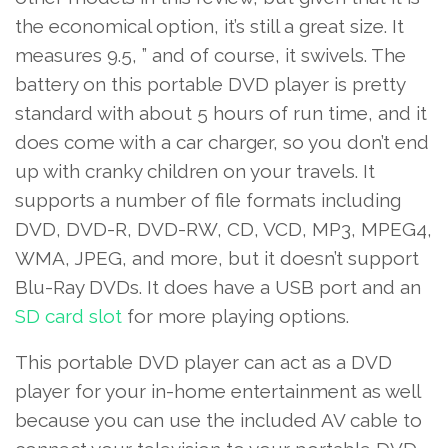
the economical option, it’s still a great size. It
measures 9.5, ” and of course, it swivels. The
battery on this portable DVD player is pretty
standard with about 5 hours of run time, and it
does come with a car charger, so you don’t end
up with cranky children on your travels. It
supports a number of file formats including
DVD, DVD-R, DVD-RW, CD, VCD, MP3, MPEG4,
WMA, JPEG, and more, but it doesn’t support
Blu-Ray DVDs. It does have a USB port and an
SD card slot
for more playing options.
This portable DVD player can act as a DVD
player for your in-home entertainment as well
because you can use the included AV cable to