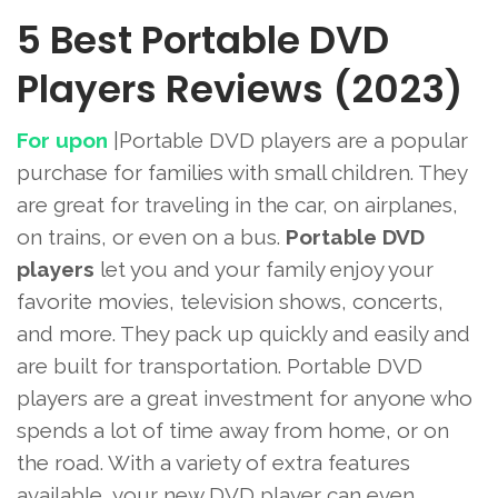
5 Best Portable DVD
Players Reviews (2023)
For upon
|Portable
DVD players are a popular
purchase for families with small children. They
are great for traveling in the car, on airplanes,
on trains, or even on a bus.
Portable DVD
players
let you and your family enjoy your
favorite movies, television shows, concerts,
and more. They pack up quickly and easily and
are built for transportation. Portable DVD
players are a great investment for anyone who
spends a lot of time away from home, or on
the road. With a variety of extra features
available, your new DVD player can even