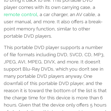
to bring it back to life. This portable DVD
player comes with its own carrying case, a
remote control
, a car charger, an AV cable, a
user manual, and more. It also offers a break-
point memory function, similar to other
portable DVD players.
This portable DVD player supports a number
of file formats including DVD, SVCD, CD, MP3,
JPEG, AVI, MPEG, DIVX, and more. It doesn’t
support Blu-Ray DVDs, which you don’t see in
many portable DVD players anyway. One
downfall of this portable DVD player, and the
reason it is toward the bottom of the list is that
the charge time for this device is more than 6
hours. Given that the device only offers 5 hours