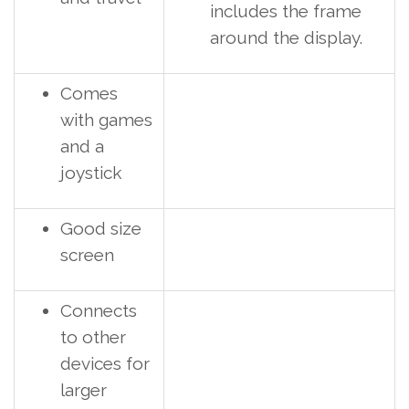
includes the frame
around the display.
Comes
with games
and a
joystick
Good size
screen
Connects
to other
devices for
larger