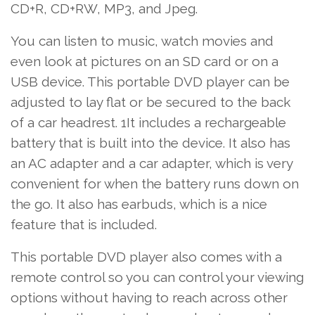
CD+R, CD+RW, MP3, and Jpeg.
You can listen to
music
, watch movies and
even look at pictures on an SD card or on a
USB device. This portable DVD player can be
adjusted to lay flat or be secured to the back
of a car headrest. 1It includes a rechargeable
battery that is built into the device. It also has
an AC adapter and a car adapter, which is very
convenient for when the battery runs down on
the go. It also has earbuds, which is a nice
feature that is included.
This portable DVD player also comes with a
remote control so you can control your viewing
options without having to reach across other