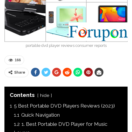
portable dvd player reviews consumer reports
166
Share
Contents
hide
1
5 Best Portable DVD Players Reviews (2023)
1.1
Quick Navigation
1.2
1. Best Portable DVD Player for Music