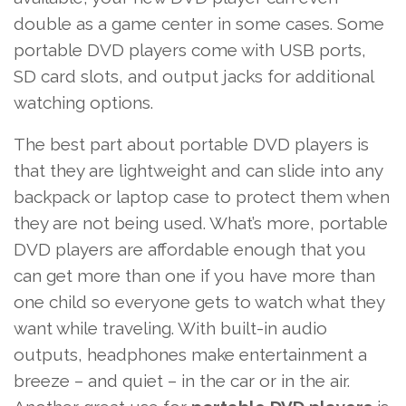
double as a game center in some cases. Some
portable DVD players come with USB ports,
SD card slots, and output jacks for additional
watching options.
The best part about portable DVD players is
that they are lightweight and can slide into any
backpack or laptop case to protect them when
they are not being used. What’s more, portable
DVD players are affordable enough that you
can get more than one if you have more than
one child so everyone gets to watch what they
want while traveling. With built-in audio
outputs,
headphones
make entertainment a
breeze – and quiet – in the car or in the air.