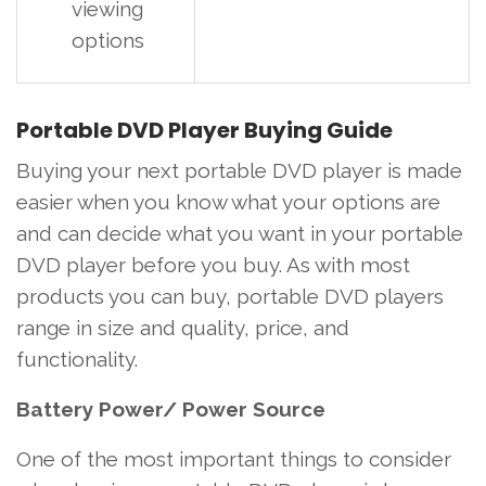
viewing
options
Portable DVD Player Buying Guide
Buying your next portable DVD player is made
easier when you know what your options are
and can decide what you want in your portable
DVD player before you buy. As with most
products you can buy, portable DVD players
range in size and quality, price, and
functionality.
Battery Power/ Power Source
One of the most important things to consider