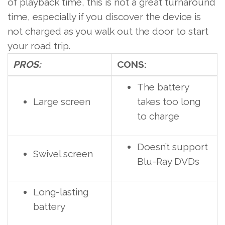
of playback time, this is not a great turnaround
time, especially if you discover the device is
not charged as you walk out the door to start
your road trip.
PROS:
CONS:
The battery
Large screen
takes too long
to charge
Doesn’t support
Swivel screen
Blu-Ray DVDs
Long-lasting
battery