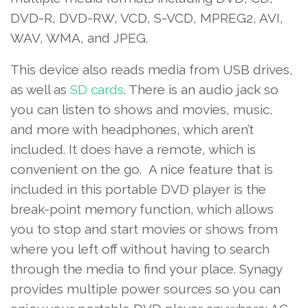
DVD-R, DVD-RW, VCD, S-VCD, MPREG2, AVI,
WAV, WMA, and JPEG.
This device also reads media from USB drives,
as well as
SD cards
. There is an audio jack so
you can listen to shows and movies, music,
and more with headphones, which aren’t
included. It does have a remote, which is
convenient on the go. A nice feature that is
included in this portable DVD player is the
break-point memory function, which allows
you to stop and start movies or shows from
where you left off without having to search
through the media to find your place. Synagy
provides multiple power sources so you can