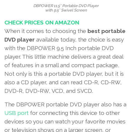
DBPOWER 11.5″ Portable DVD Player
with 9.5″ Swivel Screen
CHECK PRICES ON AMAZON
When it comes to choosing the
best portable
DVD player
available today, the choice is easy
with the DBPOWER 9.5 Inch portable DVD
player. This little machine delivers a great deal
of features in a small and compact package.
Not only is this a portable DVD player, but it is
also a
CD player
, and can read CD-R, CD-RW,
DVD-R, DVD-RW, VCD, and SVCD.
The DBPOWER portable DVD player also has a
USB port
for connecting this device to other
devices so you can watch your favorite movies
or television shows on a larger screen, or