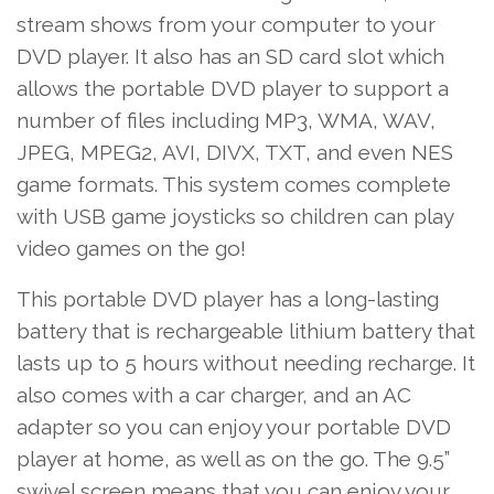
stream shows from your computer to your
DVD player. It also has an SD card slot which
allows the portable DVD player to support a
number of files including MP3, WMA, WAV,
JPEG, MPEG2, AVI, DIVX, TXT, and even NES
game formats. This system comes complete
with USB game joysticks so children can play
video games on the go!
This portable DVD player has a long-lasting
battery that is rechargeable lithium battery that
lasts up to 5 hours without needing recharge. It
also comes with a car charger, and an AC
adapter so you can enjoy your portable DVD
player at home, as well as on the go. The 9.5”
swivel screen means that you can enjoy your