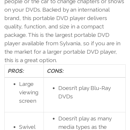
people or the car to change chapters or shows
on your DVDs. Backed by an international
brand, this portable DVD player delivers
quality, function, and size in a compact
package. This is the largest portable DVD
player available from Sylvania, so if you are in
the market for a larger portable DVD player,
this is a great option.
PROS:
CONS:
Large
Doesn’t play Blu-Ray
viewing
DVDs
screen
Doesn’t play as many
Swivel
media types as the