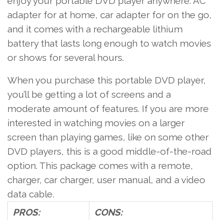
enjoy your portable DVD player anywhere: AC
adapter for at home, car adapter for on the go,
and it comes with a rechargeable lithium
battery that lasts long enough to watch movies
or shows for several hours.
When you purchase this portable DVD player,
you’ll be getting a lot of screens and a
moderate amount of features. If you are more
interested in watching movies on a larger
screen than playing games, like on some other
DVD players, this is a good middle-of-the-road
option. This package comes with a remote,
charger, car charger, user manual, and a video
data cable.
PROS:
CONS: