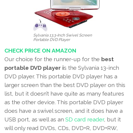
Sylvania 13.3-Inch Swivel Screen
Portable DVD Player
CHECK PRICE ON AMAZON
Our choice for the runner-up for the
best
portable DVD player i
s the Sylvania 13-inch
DVD player. This portable DVD player has a
larger screen than the best DVD player on this
list, but it doesn’t have quite as many features
as the other device. This portable DVD player
does have a swivel screen, and it does have a
USB port, as well as an
SD card reader
, but it
will only read DVDs, CDs, DVD+R, DVD+RW,