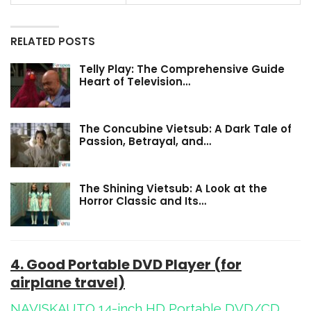
RELATED POSTS
Telly Play: The Comprehensive Guide
Heart of Television…
The Concubine Vietsub: A Dark Tale of
Passion, Betrayal, and…
The Shining Vietsub: A Look at the
Horror Classic and Its…
4. Good Portable DVD Player (for
airplane travel)
NAVISKAUTO 14-inch HD Portable DVD/CD