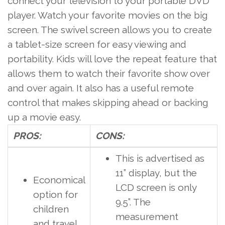
connect your television to your portable DVD
player. Watch your favorite movies on the big
screen. The swivel screen allows you to create
a tablet-size screen for easy viewing and
portability.
Kids
will love the repeat feature that
allows them to watch their favorite show over
and over again. It also has a useful remote
control that makes skipping ahead or backing
up a movie easy.
PROS:
CONS:
This is advertised as
11” display, but the
Economical
LCD screen is only
option for
9.5”. The
children
measurement
and travel