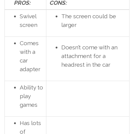
PROS:
CONS:
Swivel
The screen could be
screen
larger
Comes
Doesn’t come with an
with a
attachment for a
car
headrest in the car
adapter
Ability to
play
games
Has lots
of