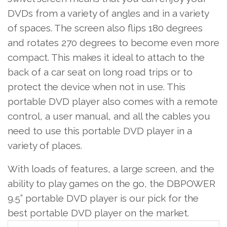
DVDs from a variety of angles and in a variety
of spaces. The screen also flips 180 degrees
and rotates 270 degrees to become even more
compact. This makes it ideal to attach to the
back of a car seat on long road trips or to
protect the device when not in use. This
portable DVD player also comes with a remote
control, a user manual, and all the cables you
need to use this portable DVD player in a
variety of places.
With loads of features, a large screen, and the
ability to play games on the go, the DBPOWER
9.5” portable DVD player is our pick for the
best portable DVD player on the market.