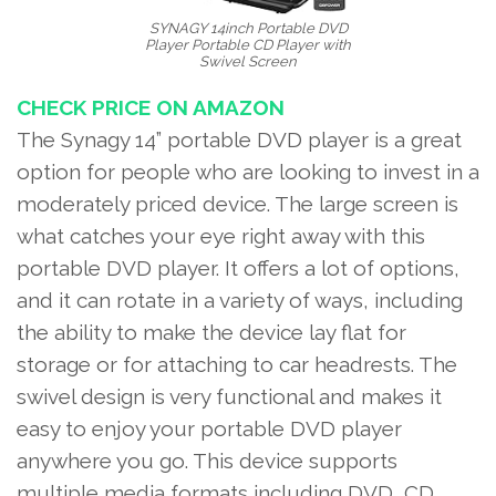
SYNAGY 14inch Portable DVD
Player Portable CD Player with
Swivel Screen
CHECK PRICE ON AMAZON
The Synagy 14” portable DVD player is a great
option for people who are looking to invest in a
moderately priced device. The large screen is
what catches your eye right away with this
portable DVD player. It offers a lot of options,
and it can rotate in a variety of ways, including
the ability to make the device lay flat for
storage or for attaching to car headrests. The
swivel design is very functional and makes it
easy to enjoy your portable DVD player
anywhere you go. This device supports
multiple media formats including DVD, CD,