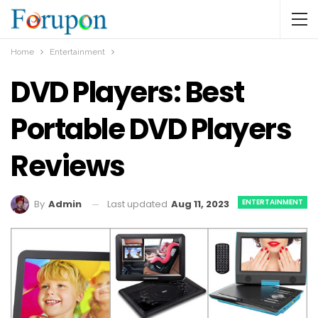
Home
Entertainment
DVD Players: Best
Portable DVD Players
Reviews
ENTERTAINMENT
Last updated
Aug 11, 2023
By
Admin