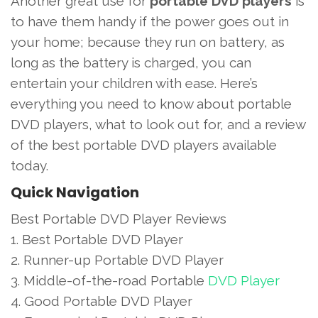
Another great use for
portable DVD players
is
to have them handy if the power goes out in
your home; because they run on battery, as
long as the battery is charged, you can
entertain your children with ease. Here’s
everything you need to know about portable
DVD players, what to look out for, and a review
of the best portable DVD players available
today.
Quick Navigation
Best Portable DVD Player Reviews
1. Best Portable DVD Player
2. Runner-up Portable DVD Player
3. Middle-of-the-road Portable
DVD Player
4. Good Portable DVD Player