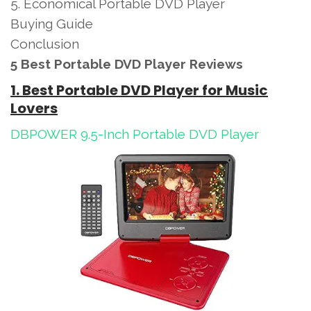
5. Economical Portable DVD Player
Buying Guide
Conclusion
5 Best Portable DVD Player Reviews
1. Best Portable DVD Player for Music
Lovers
DBPOWER 9.5-Inch Portable DVD Player