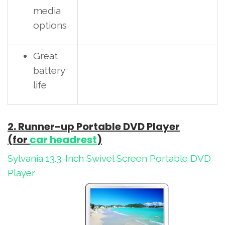
media
options
Great
battery
life
2. Runner-up Portable DVD Player
(for
car headrest
)
Sylvania 13.3-Inch Swivel Screen Portable DVD
Player