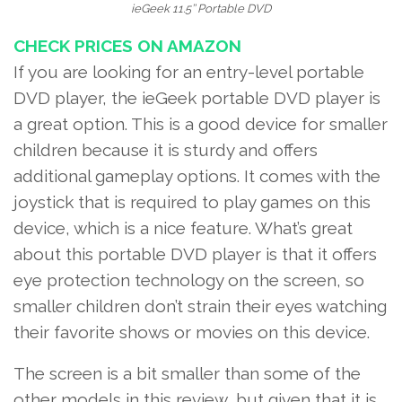
ieGeek 11.5’’ Portable DVD
CHECK PRICES ON AMAZON
If you are looking for an entry-level portable
DVD player, the ieGeek portable DVD player is
a great option. This is a good device
for smaller
children
because it is sturdy and offers
additional gameplay options. It comes with the
joystick that is required to play games on this
device, which is a nice feature. What’s great
about this portable DVD player is that it offers
eye protection technology on the screen, so
smaller children don’t strain their eyes watching
their favorite shows or movies on this device.
The screen is a bit smaller than some of the
other models in this review, but given that it is