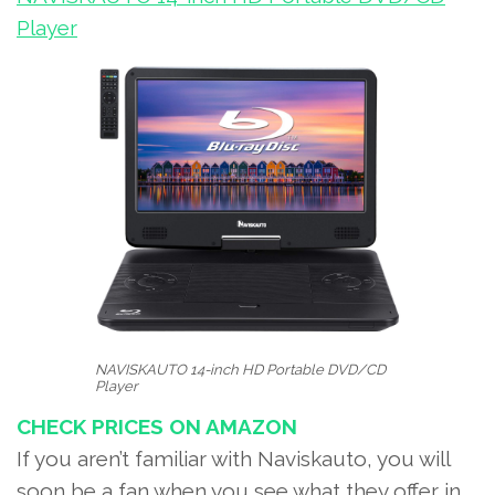
Player
NAVISKAUTO 14-inch HD Portable DVD/CD
Player
CHECK PRICES ON AMAZON
If you aren’t familiar with Naviskauto, you will
soon be a fan when you see what they offer in