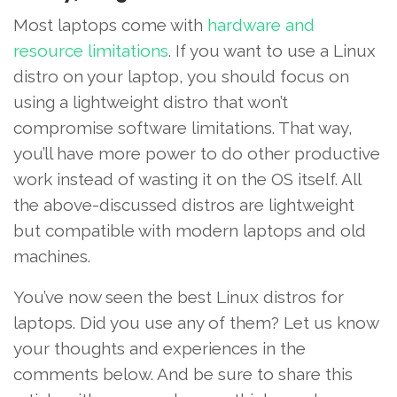
Most laptops come with
hardware and
resource limitations
. If you want to use a Linux
distro on your laptop, you should focus on
using a lightweight distro that won’t
compromise software limitations. That way,
you’ll have more power to do other productive
work instead of wasting it on the OS itself. All
the above-discussed distros are lightweight
but compatible with modern laptops and old
machines.
You’ve now seen the best Linux distros for
laptops. Did you use any of them? Let us know
your thoughts and experiences in the
comments below. And be sure to share this