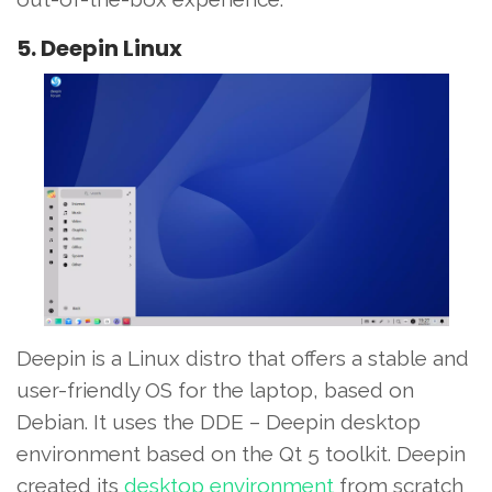
5. Deepin Linux
Deepin is a Linux distro that offers a stable and
user-friendly OS for the laptop, based on
Debian. It uses the DDE – Deepin desktop
environment based on the Qt 5 toolkit. Deepin
created its
desktop environment
from scratch