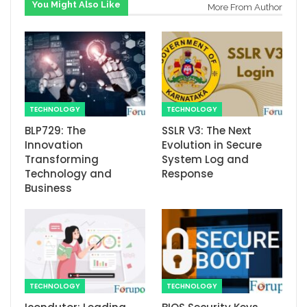
You Might Also Like
More From Author
TECHNOLOGY
TECHNOLOGY
BLP729: The
SSLR V3: The Next
Innovation
Evolution in Secure
Transforming
System Log and
Technology and
Response
Business
TECHNOLOGY
TECHNOLOGY