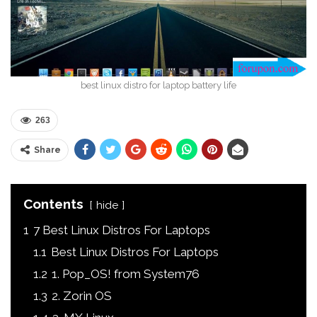
best linux distro for laptop battery life
263
Share
Contents
hide
1
7 Best Linux Distros For Laptops
1.1
Best Linux Distros For Laptops
1.2
1. Pop_OS! from System76
1.3
2. Zorin OS