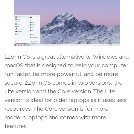
1Zorin OS is a great alternative to Windows and
macOS that is designed to help your computer
run faster, be more powerful, and be more
secure. 2Zorin OS comes in two versions, the
Lite version and the Core version. The Lite
version is ideal for older laptops as it uses less
resources. The Core version is for more
modern laptops and comes with more
features.