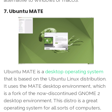
alternative to Windows or macOS.
7. Ubuntu MATE
Ubuntu MATE is a
desktop operating system
that is based on the Ubuntu Linux distribution.
It uses the MATE desktop environment, which
is a fork of the now-discontinued GNOME 2
desktop environment. This distro is a great
operating system for all sorts of computers,