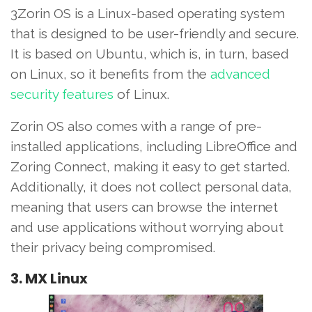
3Zorin OS is a Linux-based operating system
that is designed to be user-friendly and secure.
It is based on Ubuntu, which is, in turn, based
on Linux, so it benefits from the
advanced
security features
of Linux.
Zorin OS also comes with a range of pre-
installed applications, including LibreOffice and
Zoring Connect, making it easy to get started.
Additionally, it does not collect personal data,
meaning that users can browse the internet
and use applications without worrying about
their privacy being compromised.
3. MX Linux