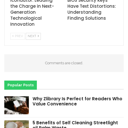
Icondutor: Leading
BIOS Security Keys
the Charge in Next-
Have Text Distortions:
Generation
Understanding
Technological
Finding Solutions
Innovation
PREV
NEXT
Comments are closed.
Popular Posts
Why Zlibrary Is Perfect for Readers Who
Value Convenience
5 Benefits of Self Cleaning Streetlight
oil Palm Waste