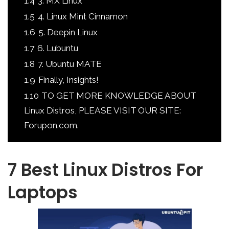
1.4
3. MX Linux
1.5
4. Linux Mint Cinnamon
1.6
5. Deepin Linux
1.7
6. Lubuntu
1.8
7. Ubuntu MATE
1.9
Finally, Insights!
1.10
TO GET MORE KNOWLEDGE ABOUT
Linux Distros, PLEASE VISIT OUR SITE:
Forupon.com.
7 Best Linux Distros For
Laptops