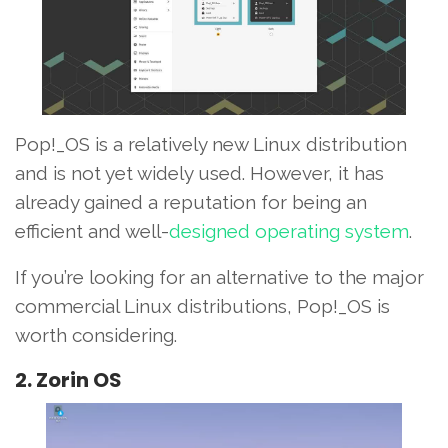
Pop!_OS is a relatively new Linux distribution
and is not yet widely used. However, it has
already gained a reputation for being an
efficient and well-
designed operating system
.
If you’re looking for an alternative to the major
commercial Linux distributions, Pop!_OS is
worth considering.
2. Zorin OS