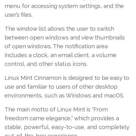
menu for accessing system settings, and the
user’s files.
The window list allows the user to switch
between open windows and view thumbnails
of open windows. The notification area
includes a clock, an email client, a volume
control, and other status icons.
Linux Mint Cinnamon is designed to be easy to
use and familiar to users of other desktop
environments, such as Windows and macOS.
The main motto of Linux Mint is “From
freedom came elegance,” which provides a
stable, powerful, easy-to-use, and completely
out-of-the-box experience.