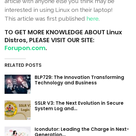
article with anyone else you think may be
interested in using Linux on their laptop!
This article was first published
here
.
TO
GET MORE KNOWLEDGE ABOUT Linux
Distros, PLEASE VISIT OUR SITE:
Forupon.com
.
RELATED POSTS
BLP729: The Innovation Transforming
Technology and Business
SSLR V3: The Next Evolution in Secure
System Log and…
Icondutor: Leading the Charge in Next-
Generation…