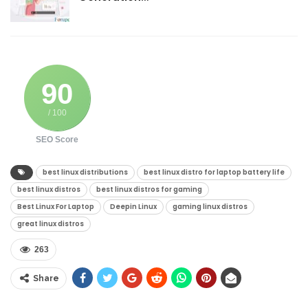
90
/ 100
SEO Score
best linux distributions
best linux distro for laptop battery life
best linux distros
best linux distros for gaming
Best Linux For Laptop
Deepin Linux
gaming linux distros
great linux distros
263
Share