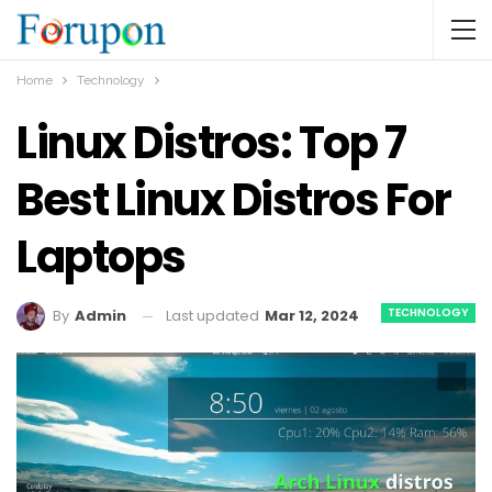
Home
Technology
Linux Distros: Top 7
Best Linux Distros For
Laptops
TECHNOLOGY
Last updated
Mar 12, 2024
By
Admin