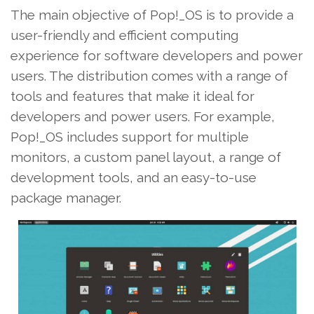
The main objective of Pop!_OS is to provide a
user-friendly and efficient computing
experience for software developers and power
users. The distribution comes with a range of
tools and features that make it ideal for
developers and power users. For example,
Pop!_OS includes support for multiple
monitors, a custom panel layout, a range of
development tools, and an easy-to-use
package manager.