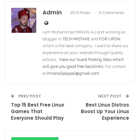
Admin
3573 Posts
0 Comments
I am Muhammad IMRAN ALI and working as
blogger in
TECH MISTAKE
and
FOR UPON
which is the best company. I want to share our
experience on your website through quality
articles…
View our Guest Posting Sites which
will give you good free backlinks
. For contact
at
Imranalipaypal@gmail.com
.
PREV POST
NEXT POST
Top 15 Best Free Linux
Best Linux Distros
Games That
Boost Up Your Linux
Everyone Should Play
Experience