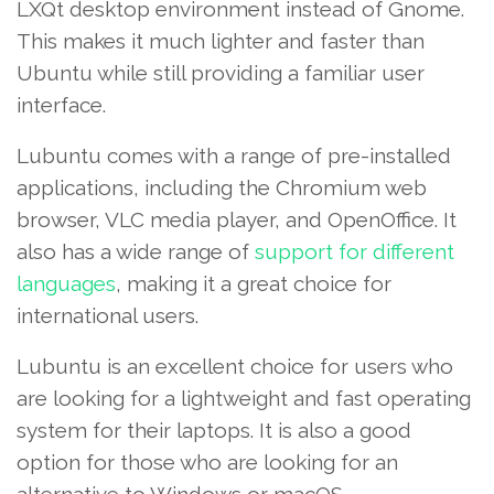
LXQt desktop environment instead of Gnome.
This makes it much lighter and faster than
Ubuntu while still providing a familiar user
interface.
Lubuntu comes with a range of pre-installed
applications, including the Chromium web
browser, VLC media player, and OpenOffice. It
also has a wide range of
support for different
languages
, making it a great choice for
international users.
Lubuntu is an excellent choice for users who
are looking for a lightweight and fast operating
system for their laptops. It is also a good
option for those who are looking for an