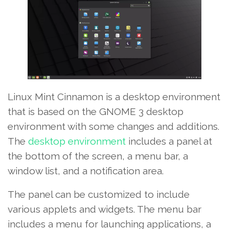
Linux Mint Cinnamon is a desktop environment
that is based on the GNOME 3 desktop
environment with some changes and additions.
The
desktop environment
includes a panel at
the bottom of the screen, a menu bar, a
window list, and a notification area.
The panel can be customized to include
various applets and widgets. The menu bar
includes a menu for launching applications, a