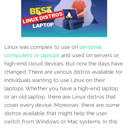
Linux was complex to use on
personal
computers or laptops
and used on servers or
high-end cloud devices. But now the days have
changed. There are various distros available for
individuals wanting to use Linux on their
laptops. Whether you have a high-end laptop
or an old laptop, there are Linux distros that
cover every device. Moreover, there are some
distros available that might help the user
switch from Windows or Mac systems. In this