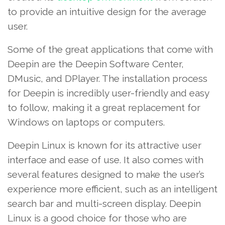
to provide an intuitive design for the average
user.
Some of the great applications that come with
Deepin are the Deepin Software Center,
DMusic, and DPlayer. The installation process
for Deepin is incredibly user-friendly and easy
to follow, making it a great replacement for
Windows on laptops or computers.
Deepin Linux is known for its attractive user
interface and ease of use. It also comes with
several features designed to make the user’s
experience more efficient, such as an intelligent
search bar and multi-screen display. Deepin
Linux is a good choice for those who are