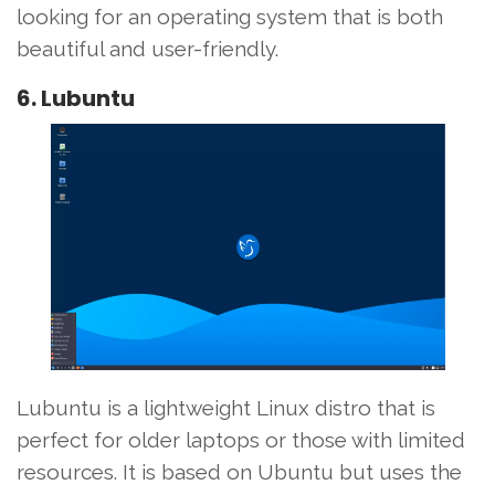
looking for an operating system that is both
beautiful and user-friendly.
6. Lubuntu
Lubuntu is a lightweight Linux distro that is
perfect for older laptops or those with limited
resources. It is based on Ubuntu but uses the