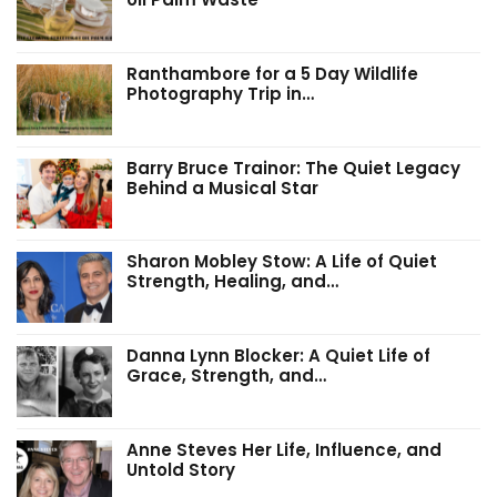
Ranthambore for a 5 Day Wildlife
Photography Trip in…
Barry Bruce Trainor: The Quiet Legacy
Behind a Musical Star
Sharon Mobley Stow: A Life of Quiet
Strength, Healing, and…
Danna Lynn Blocker: A Quiet Life of
Grace, Strength, and…
Anne Steves Her Life, Influence, and
Untold Story