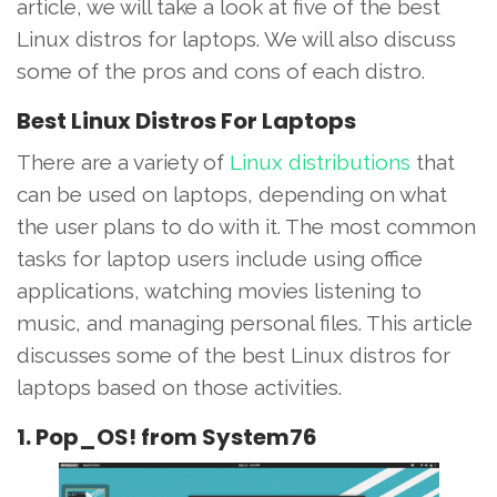
article, we will take a look at five of the best
Linux distros for laptops. We will also discuss
some of the pros and cons of each distro.
Best Linux Distros For Laptops
There are a variety of
Linux distributions
that
can be used on laptops, depending on what
the user plans to do with it. The most common
tasks for laptop users include using office
applications, watching movies listening to
music, and managing personal files. This article
discusses some of the best Linux distros for
laptops based on those activities.
1. Pop_OS! from System76