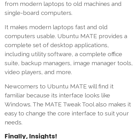
from modern laptops to old machines and
single-board computers.
It makes modern laptops fast and old
computers usable. Ubuntu MATE provides a
complete set of desktop applications,
including utility software, a complete office
suite, backup managers, image manager tools,
video players, and more.
Newcomers to Ubuntu MATE will find it
familiar because its interface looks like
Windows. The MATE Tweak Tool also makes it
easy to change the core interface to suit your
needs.
Finally, Insights!