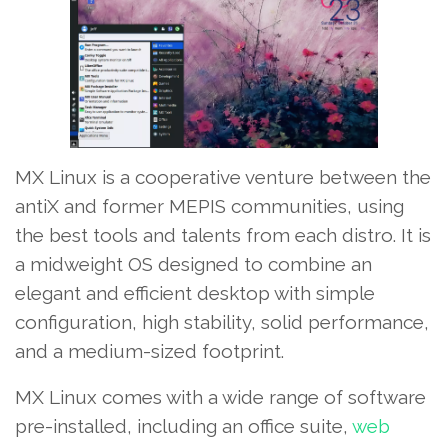
MX Linux is a cooperative venture between the
antiX and former MEPIS communities, using
the best tools and talents from each distro. It is
a midweight OS designed to combine an
elegant and efficient desktop with simple
configuration, high stability, solid performance,
and a medium-sized footprint.
MX Linux comes with a wide range of software
pre-installed, including an office suite,
web