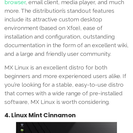
browser
, email client, media player, and much
more. The distribution’s standout features
include its attractive custom desktop
environment (based on Xfce), ease of
installation and configuration, outstanding
documentation in the form of an excellent wiki,
and a large and friendly user community.
MX Linux is an excellent distro for both
beginners and more experienced users alike. If
you’re looking for a stable, easy-to-use distro
that comes with a wide range of pre-installed
software, MX Linux is worth considering.
4. Linux Mint Cinnamon