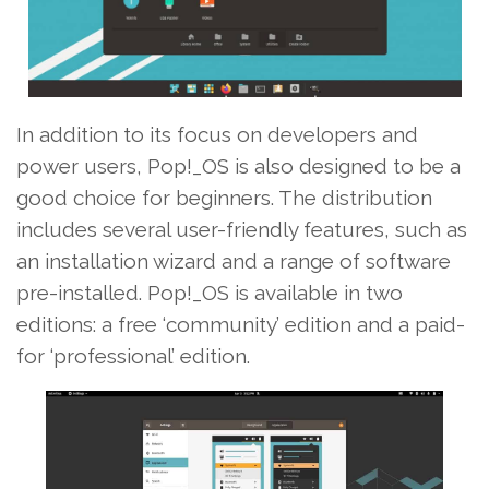
In addition to its focus on developers and
power users, Pop!_OS is also designed to be a
good choice for beginners. The distribution
includes several user-friendly features, such as
an installation wizard and a range of software
pre-installed. Pop!_OS is available in two
editions: a free ‘community’ edition and a paid-
for ‘professional’ edition.