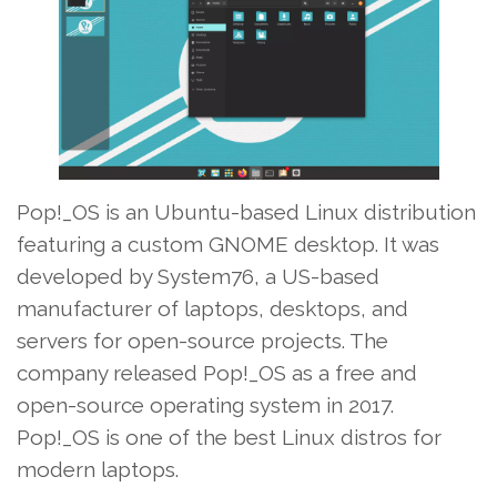
Pop!_OS is an Ubuntu-based Linux distribution
featuring a custom GNOME desktop. It was
developed by System76, a US-based
manufacturer of laptops, desktops, and
servers for open-source projects. The
company released Pop!_OS as a free and
open-source operating system in 2017.
Pop!_OS is one of the best Linux distros for
modern laptops.