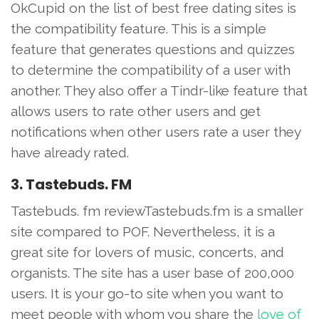
OkCupid on the list of best free dating sites is
the compatibility feature. This is a simple
feature that generates questions and quizzes
to determine the compatibility of a user with
another. They also offer a Tindr-like feature that
allows users to rate other users and get
notifications when other users rate a user they
have already rated.
3. Tastebuds. FM
Tastebuds. fm reviewTastebuds.fm is a smaller
site compared to POF. Nevertheless, it is a
great site for lovers of music, concerts, and
organists. The site has a user base of 200,000
users. It is your go-to site when you want to
meet people with whom you share the
love of