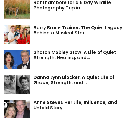
Ranthambore for a 5 Day Wildlife
Photography Trip in…
Barry Bruce Trainor: The Quiet Legacy
Behind a Musical Star
Sharon Mobley Stow: A Life of Quiet
Strength, Healing, and…
Danna Lynn Blocker: A Quiet Life of
Grace, Strength, and…
Anne Steves Her Life, Influence, and
Untold Story