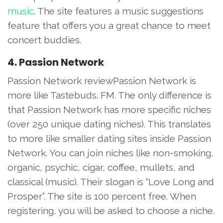
music
. The site features a music suggestions
feature that offers you a great chance to meet
concert buddies.
4. Passion Network
Passion Network reviewPassion Network is
more like Tastebuds. FM. The only difference is
that Passion Network has more specific niches
(over 250 unique dating niches). This translates
to more like smaller dating sites inside Passion
Network. You can join niches like non-smoking,
organic, psychic, cigar, coffee, mullets, and
classical (music). Their slogan is “Love Long and
Prosper”. The site is 100 percent free. When
registering, you will be asked to choose a niche.