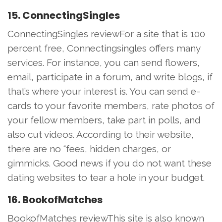
15. ConnectingSingles
ConnectingSingles reviewFor a site that is 100
percent free, Connectingsingles offers many
services. For instance, you can send flowers,
email, participate in a forum, and write blogs, if
that’s where your interest is. You can send e-
cards to your favorite members, rate photos of
your fellow members, take part in polls, and
also cut videos. According to their website,
there are no “fees, hidden charges, or
gimmicks. Good news if you do not want these
dating websites to tear a hole in your budget.
16. BookofMatches
BookofMatches reviewThis site is also known