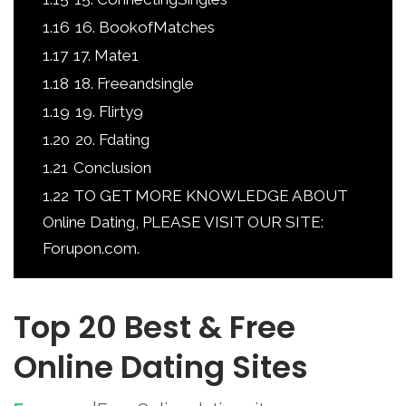
1.16
16. BookofMatches
1.17
17. Mate1
1.18
18. Freeandsingle
1.19
19. Flirty9
1.20
20. Fdating
1.21
Conclusion
1.22
TO GET MORE KNOWLEDGE ABOUT
Online Dating, PLEASE VISIT OUR SITE:
Forupon.com.
Top 20 Best & Free
Online Dating Sites