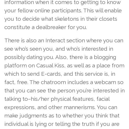
information when it comes to getting to know
your fellow online participants. This will enable
you to decide what skeletons in their closets
constitute a dealbreaker for you.
There is also an Interact section where you can
see who’s seen you, and who’s interested in
possibly dating you. Also, there is a blogging
platform on Casual Kiss, as well as a place from
which to send E-cards, and this service is, in
fact, free. The chatroom includes a webcam so
that you can see the person you’re interested in
talking to–his/her physical features, facial
expressions, and other mannerisms. You can
make judgments as to whether you think that
individual is lying or telling the truth if you are