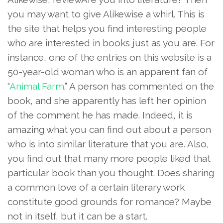
you may want to give Alikewise a whirl. This is
the site that helps you find interesting people
who are interested in books just as you are. For
instance, one of the entries on this website is a
50-year-old woman who is an apparent fan of
“
Animal Farm
.” A person has commented on the
book, and she apparently has left her opinion
of the comment he has made. Indeed, it is
amazing what you can find out about a person
who is into similar literature that you are. Also,
you find out that many more people liked that
particular book than you thought. Does sharing
a common love of a certain literary work
constitute good grounds for romance? Maybe
not in itself, but it can be a start.