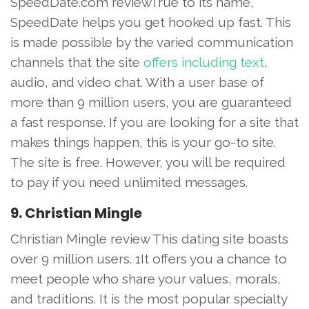
SpeedDate.com reviewTrue to its name,
SpeedDate helps you get hooked up fast. This
is made possible by the varied communication
channels that the site
offers including text
,
audio, and video chat. With a user base of
more than 9 million users, you are guaranteed
a fast response. If you are looking for a site that
makes things happen, this is your go-to site.
The site is free. However, you will be required
to pay if you need unlimited messages.
9. Christian Mingle
Christian Mingle review This dating site boasts
over 9 million users. 1It offers you a chance to
meet people who share your values, morals,
and traditions. It is the most popular specialty