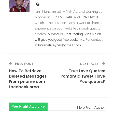
I am Muhammad IMRAN ALI and working as
blogger in
TECH MISTAKE
and
FOR UPON
which is the best company. I want to share our
experience on your website through quality
articles…
View our Guest Posting Sites which
will give you good free backlinks
. For contact
at
Imranalipaypal@gmail.com
.
PREV POST
NEXT POST
How To Retrieve
True Love Quotes:
Deleted Messages
romantic sweet I love
From pname com
You quotes?
facebook orca
You Might Also Like
More From Author