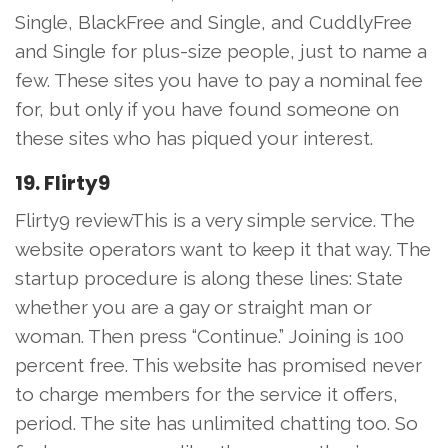
Single, BlackFree and Single, and CuddlyFree
and Single for plus-size people, just to name a
few. These sites you have to pay a nominal fee
for, but only if you have found someone on
these sites who has piqued your interest.
19. Flirty9
Flirty9 reviewThis is a very simple service. The
website operators want to keep it that way. The
startup procedure is along these lines: State
whether you are a gay or straight man or
woman. Then press “Continue.” Joining is 100
percent free. This website has promised never
to charge members for the service it offers,
period. The site has unlimited chatting too. So