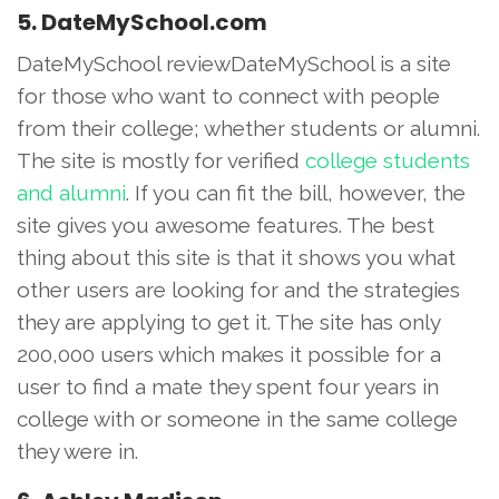
5. DateMySchool.com
DateMySchool reviewDateMySchool is a site
for those who want to connect with people
from their college; whether students or alumni.
The site is mostly for verified
college students
and alumni
. If you can fit the bill, however, the
site gives you awesome features. The best
thing about this site is that it shows you what
other users are looking for and the strategies
they are applying to get it. The site has only
200,000 users which makes it possible for a
user to find a mate they spent four years in
college with or someone in the same college
they were in.