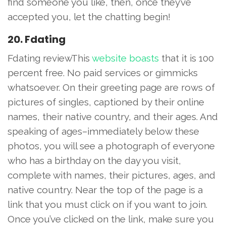
find someone you like, then, once they’ve
accepted you, let the chatting begin!
20. Fdating
Fdating reviewThis
website boasts
that it is 100
percent free. No paid services or gimmicks
whatsoever. On their greeting page are rows of
pictures of singles, captioned by their online
names, their native country, and their ages. And
speaking of ages–immediately below these
photos, you will see a photograph of everyone
who has a birthday on the day you visit,
complete with names, their pictures, ages, and
native country. Near the top of the page is a
link that you must click on if you want to join.
Once you’ve clicked on the link, make sure you