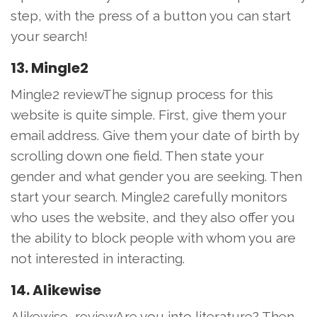
step, with the press of a button you can start
your search!
13. Mingle2
Mingle2 reviewThe signup process for this
website is quite simple. First, give them your
email address. Give them your date of birth by
scrolling down one field. Then state your
gender and what gender you are seeking. Then
start your search. Mingle2 carefully monitors
who uses the website, and they also offer you
the ability to block people with whom you are
not interested in interacting.
14. Alikewise
Alikewise, reviewAre you into literature? Then