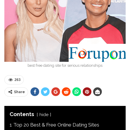
best free dating site for serious relationships
263
Share
Contents
hide
1
Top 20 Best & Free Online Dating Sites