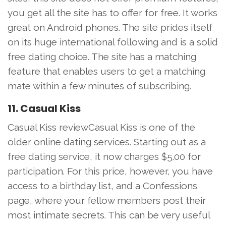
you get all the site has to offer for free. It works
great on Android phones. The site prides itself
on its huge international following and is a solid
free dating choice. The site has a matching
feature that enables users to get a matching
mate within a few minutes of subscribing.
11. Casual Kiss
Casual Kiss reviewCasual Kiss is one of the
older online dating services. Starting out as a
free dating service, it now charges $5.00 for
participation. For this price, however, you have
access to a birthday list, and a Confessions
page, where your fellow members post their
most intimate secrets. This can be very useful