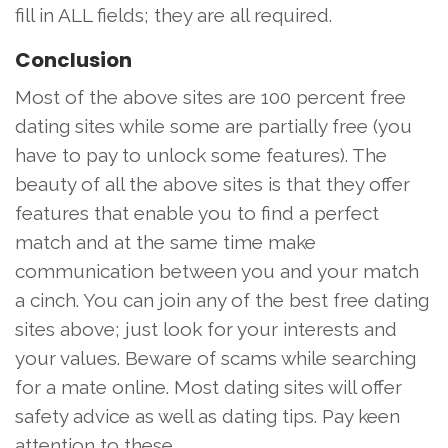
fill in ALL fields; they are all required.
Conclusion
Most of the above sites are 100 percent free
dating sites while some are partially free (you
have to pay to unlock some features). The
beauty of all the above sites is that they offer
features that enable you to find a perfect
match and at the same time make
communication between you and your match
a cinch. You can join any of the best free dating
sites above; just look for your interests and
your values. Beware of scams while searching
for a mate online. Most dating sites will offer
safety advice as well as dating tips. Pay keen
attention to these.