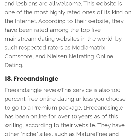
and lesbians are all welcome. This website is
one of the most highly rated ones of its kind on
the Internet. According to their website, they
have been rated among the top five
mainstream dating websites in the world. by
such respected raters as Mediamatrix,
Comscore, and Nielsen Netrating. Online
Dating.
18. Freeandsingle
Freeandsingle reviewThis service is also 100
percent free online dating unless you choose
to go to a Premium package. 1Freeandsingle
has been online for over 10 years as of this
writing, according to their website. They have
other “niche” sites, such as MatureFree and