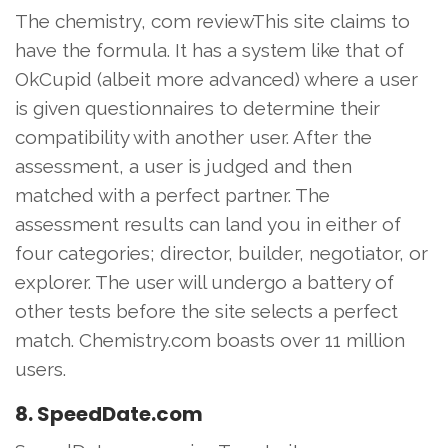
The chemistry, com reviewThis site claims to
have the formula. It has a system like that of
OkCupid (albeit more advanced) where a user
is given questionnaires to determine their
compatibility with another user. After the
assessment, a user is judged and then
matched with a perfect partner. The
assessment results can land you in either of
four categories; director, builder, negotiator, or
explorer. The user will undergo a battery of
other tests before the site selects a perfect
match. Chemistry.com boasts over 11 million
users.
8. SpeedDate.com