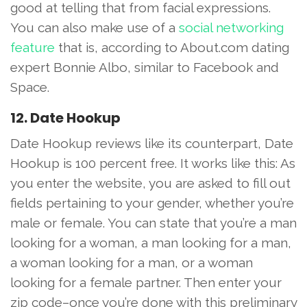
good at telling that from facial expressions.
You can also make use of a
social networking
feature
that is, according to About.com dating
expert Bonnie Albo, similar to Facebook and
Space.
12. Date Hookup
Date Hookup reviews like its counterpart, Date
Hookup is 100 percent free. It works like this: As
you enter the website, you are asked to fill out
fields pertaining to your gender, whether you’re
male or female. You can state that you’re a man
looking for a woman, a man looking for a man,
a woman looking for a man, or a woman
looking for a female partner. Then enter your
zip code–once you’re done with this preliminary