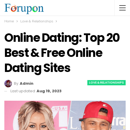
Home
Love & Relationships
Online Dating: Top 20
Best & Free Online
Dating Sites
LOVE & RELATIONSHIPS
By
Admin
Last updated
Aug 19, 2023