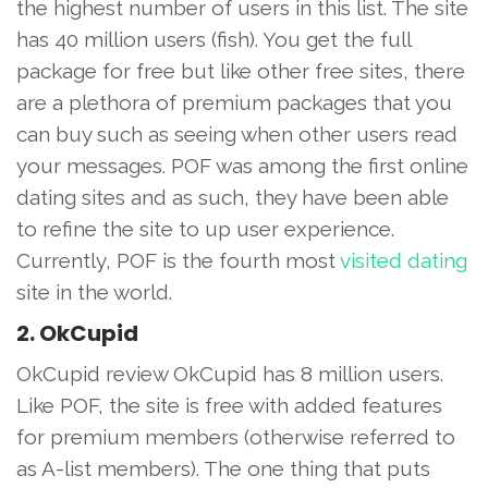
the highest number of users in this list. The site
has 40 million users (fish). You get the full
package for free but like other free sites, there
are a plethora of premium packages that you
can buy such as seeing when other users read
your messages. POF was among the first online
dating sites and as such, they have been able
to refine the site to up user experience.
Currently, POF is the fourth most
visited dating
site in the world.
2. OkCupid
OkCupid review OkCupid has 8 million users.
Like POF, the site is free with added features
for premium members (otherwise referred to
as A-list members). The one thing that puts