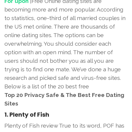
For upon
|Free Online dating sites are
becoming more and more popular. According
to statistics, one-third of all married couples in
the US met online. There are thousands of
online dating sites. The options can be
overwhelming. You should consider each
option with an open mind. The number of
users should not bother you as all you are
trying is to find one mate. We’ve done a huge
research and picked safe and virus-free sites.
Below is a list of the 20 best free
Top 20 Privacy Safe & The Best Free Dating
Sites
1. Plenty of Fish
Plenty of Fish review True to its word, POF has