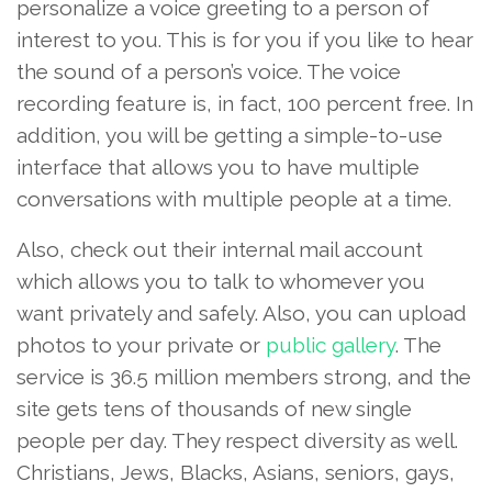
personalize a voice greeting to a person of
interest to you. This is for you if you like to hear
the sound of a person’s voice. The voice
recording feature is, in fact, 100 percent free. In
addition, you will be getting a simple-to-use
interface that allows you to have multiple
conversations with multiple people at a time.
Also, check out their internal mail account
which allows you to talk to whomever you
want privately and safely. Also, you can upload
photos to your private or
public gallery
. The
service is 36.5 million members strong, and the
site gets tens of thousands of new single
people per day. They respect diversity as well.
Christians, Jews, Blacks, Asians, seniors, gays,