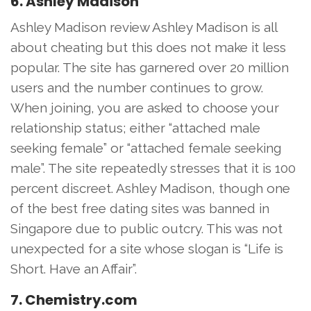
6. Ashley Madison
Ashley Madison review Ashley Madison is all
about cheating but this does not make it less
popular. The site has garnered over 20 million
users and the number continues to grow.
When joining, you are asked to choose your
relationship status; either “attached male
seeking female” or “attached female seeking
male”. The site repeatedly stresses that it is 100
percent discreet. Ashley Madison, though one
of the best free dating sites was banned in
Singapore due to public outcry. This was not
unexpected for a site whose slogan is “Life is
Short. Have an Affair”.
7. Chemistry.com