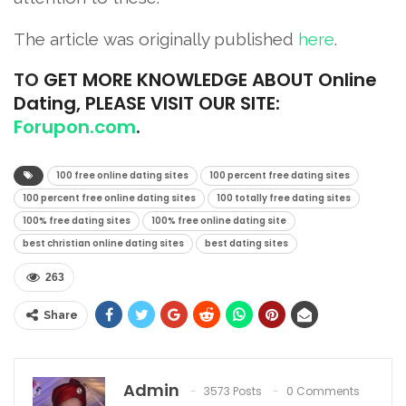
The article was originally published
he
r
e
.
TO
GET MORE KNOWLEDGE ABOUT Online
Dating, PLEASE VISIT OUR SITE:
Forupon.com
.
100 free online dating sites
100 percent free dating sites
100 percent free online dating sites
100 totally free dating sites
100% free dating sites
100% free online dating site
best christian online dating sites
best dating sites
263
Share
Admin
3573 Posts
0 Comments