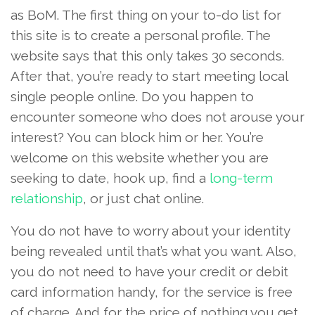
as BoM. The first thing on your to-do list for
this site is to create a personal profile. The
website says that this only takes 30 seconds.
After that, you’re ready to start meeting local
single people online. Do you happen to
encounter someone who does not arouse your
interest? You can block him or her. You’re
welcome on this website whether you are
seeking to date, hook up, find a
long-term
relationship
, or just chat online.
You do not have to worry about your identity
being revealed until that’s what you want. Also,
you do not need to have your credit or debit
card information handy, for the service is free
of charge. And for the price of nothing you get