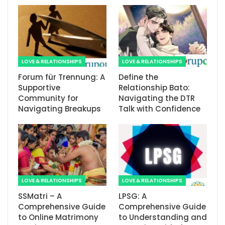
LOVE & RELATIONSHIPS
LOVE & RELATIONSHIPS
Forum für Trennung: A
Define the
Supportive
Relationship Bato:
Community for
Navigating the DTR
Navigating Breakups
Talk with Confidence
LOVE & RELATIONSHIPS
LOVE & RELATIONSHIPS
SSMatri – A
LPSG: A
Comprehensive Guide
Comprehensive Guide
to Online Matrimony
to Understanding and