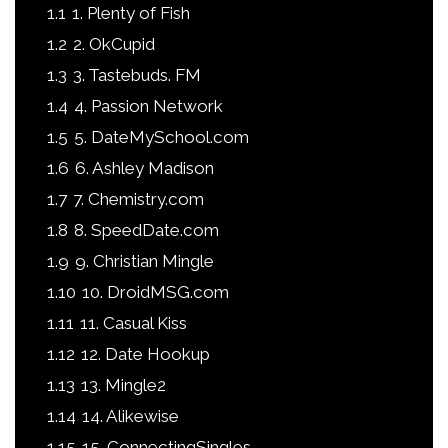
1.1
1. Plenty of Fish
1.2
2. OkCupid
1.3
3. Tastebuds. FM
1.4
4. Passion Network
1.5
5. DateMySchool.com
1.6
6. Ashley Madison
1.7
7. Chemistry.com
1.8
8. SpeedDate.com
1.9
9. Christian Mingle
1.10
10. DroidMSG.com
1.11
11. Casual Kiss
1.12
12. Date Hookup
1.13
13. Mingle2
1.14
14. Alikewise
1.15
15. ConnectingSingles