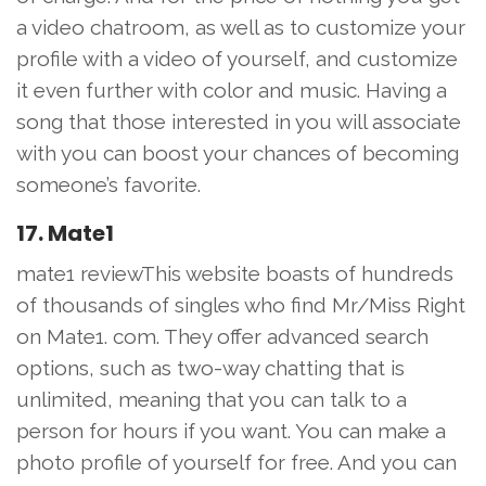
a video chatroom, as well as to customize your
profile with a video of yourself, and customize
it even further with color and music. Having a
song that those interested in you will associate
with you can boost your chances of becoming
someone’s favorite.
17. Mate1
mate1 reviewThis website boasts of hundreds
of thousands of singles who find Mr/Miss Right
on Mate1. com. They offer advanced search
options, such as two-way chatting that is
unlimited, meaning that you can talk to a
person for hours if you want. You can make a
photo profile of yourself for free. And you can