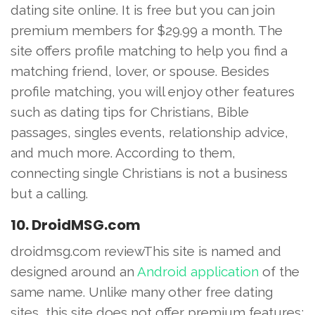
dating site online. It is free but you can join
premium members for $29.99 a month. The
site offers profile matching to help you find a
matching friend, lover, or spouse. Besides
profile matching, you will enjoy other features
such as dating tips for Christians, Bible
passages, singles events, relationship advice,
and much more. According to them,
connecting single Christians is not a business
but a calling.
10. DroidMSG.com
droidmsg.com reviewThis site is named and
designed around an
Android application
of the
same name. Unlike many other free dating
sites, this site does not offer premium features;