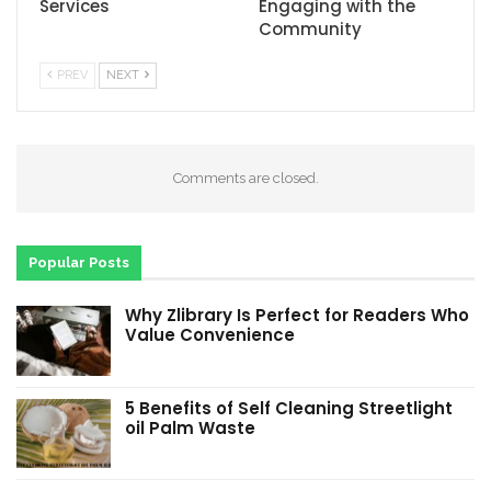
Services
Engaging with the
Community
PREV
NEXT
Comments are closed.
Popular Posts
Why Zlibrary Is Perfect for Readers Who
Value Convenience
5 Benefits of Self Cleaning Streetlight
oil Palm Waste