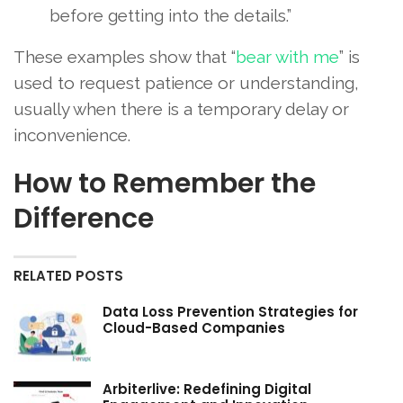
before getting into the details.”
These examples show that “
bear with me
” is
used to request patience or understanding,
usually when there is a temporary delay or
inconvenience.
How to Remember the
Difference
RELATED POSTS
Data Loss Prevention Strategies for
Cloud-Based Companies
Arbiterlive: Redefining Digital