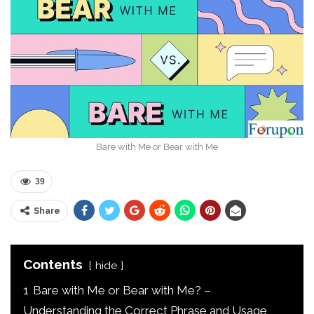
Bare with Me or Bear with Me
39
Share
Contents
hide
1
Bare with Me or Bear with Me? –
Understanding the Correct Phrase and Usage