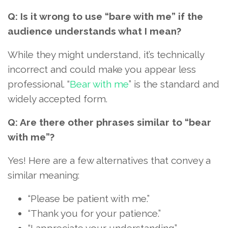
Q: Is it wrong to use “bare with me” if the
audience understands what I mean?
While they might understand, it’s technically
incorrect and could make you appear less
professional. “
Bear with me
” is the standard and
widely accepted form.
Q: Are there other phrases similar to “bear
with me”?
Yes! Here are a few alternatives that convey a
similar meaning:
“Please be patient with me.”
“Thank you for your patience.”
“I appreciate your understanding.”