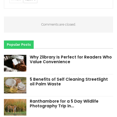
Comments are closed.
Popular Posts
Why Zlibrary Is Perfect for Readers Who
Value Convenience
5 Benefits of Self Cleaning Streetlight
oil Palm Waste
Ranthambore for a 5 Day Wildlife
Photography Trip in…