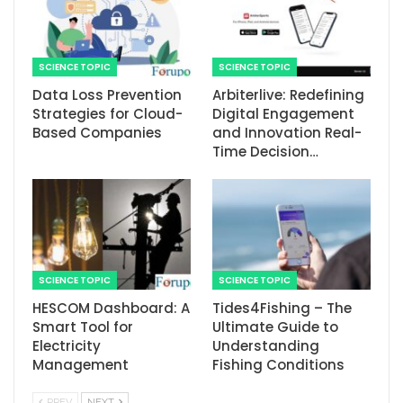
SCIENCE TOPIC
SCIENCE TOPIC
Data Loss Prevention
Arbiterlive: Redefining
Strategies for Cloud-
Digital Engagement
Based Companies
and Innovation Real-
Time Decision…
SCIENCE TOPIC
SCIENCE TOPIC
HESCOM Dashboard: A
Tides4Fishing – The
Smart Tool for
Ultimate Guide to
Electricity
Understanding
Management
Fishing Conditions
PREV
NEXT