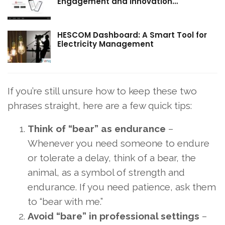
Engagement and Innovation…
HESCOM Dashboard: A Smart Tool for
Electricity Management
If you’re still unsure how to keep these two
phrases straight, here are a few quick tips:
Think of “bear” as endurance
–
Whenever you need someone to endure
or tolerate a delay, think of a bear, the
animal, as a symbol of strength and
endurance. If you need patience, ask them
to “bear with me.”
Avoid “bare” in professional settings
–