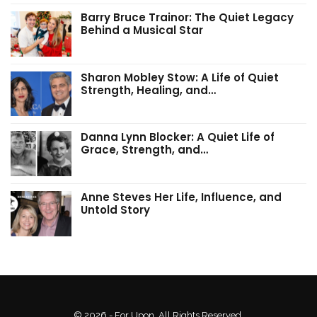
Barry Bruce Trainor: The Quiet Legacy
Behind a Musical Star
Sharon Mobley Stow: A Life of Quiet
Strength, Healing, and…
Danna Lynn Blocker: A Quiet Life of
Grace, Strength, and…
Anne Steves Her Life, Influence, and
Untold Story
© 2026 - For Upon. All Rights Reserved.