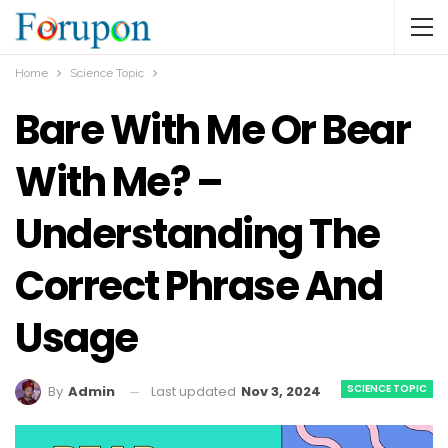
Home
Science Topic
Bare With Me Or Bear
With Me? –
Understanding The
Correct Phrase And
Usage
SCIENCE TOPIC
Last updated
Nov 3, 2024
By
Admin