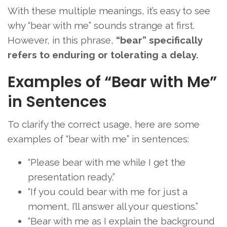
With these multiple meanings, it’s easy to see
why “bear with me” sounds strange at first.
However, in this phrase,
“bear” specifically
refers to enduring or tolerating a delay.
Examples of “Bear with Me”
in Sentences
To clarify the correct usage, here are some
examples of “bear with me” in sentences:
“Please bear with me while I get the
presentation ready.”
“If you could bear with me for just a
moment, I’ll answer all your questions.”
“Bear with me as I explain the background