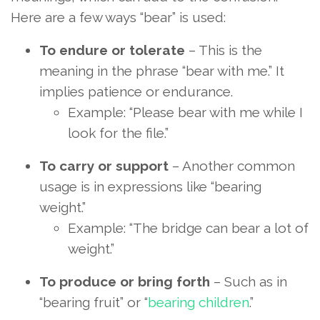
Here are a few ways “bear” is used:
To endure or tolerate
– This is the
meaning in the phrase “bear with me.” It
implies patience or endurance.
Example: “Please bear with me while I
look for the file.”
To carry or support
– Another common
usage is in expressions like “bearing
weight.”
Example: “The bridge can bear a lot of
weight.”
To produce or bring forth
– Such as in
“bearing fruit” or “
bearing children
.”