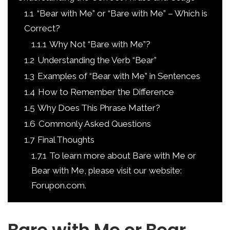
1.1
“Bear with Me” or “Bare with Me” – Which is
Correct?
1.1.1
Why Not “Bare with Me”?
1.2
Understanding the Verb “Bear”
1.3
Examples of “Bear with Me” in Sentences
1.4
How to Remember the Difference
1.5
Why Does This Phrase Matter?
1.6
Commonly Asked Questions
1.7
Final Thoughts
1.7.1
To learn more about Bare with Me or
Bear with Me, please visit our website:
Forupon.com.
Bare with Me or Bear