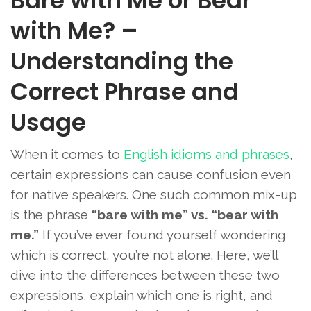
with Me? –
Understanding the
Correct Phrase and
Usage
When it comes to
English idioms and phrases
,
certain expressions can cause confusion even
for native speakers. One such common mix-up
is the phrase
“bare with me” vs. “bear with
me.”
If you’ve ever found yourself wondering
which is correct, you’re not alone. Here, we’ll
dive into the differences between these two
expressions, explain which one is right, and