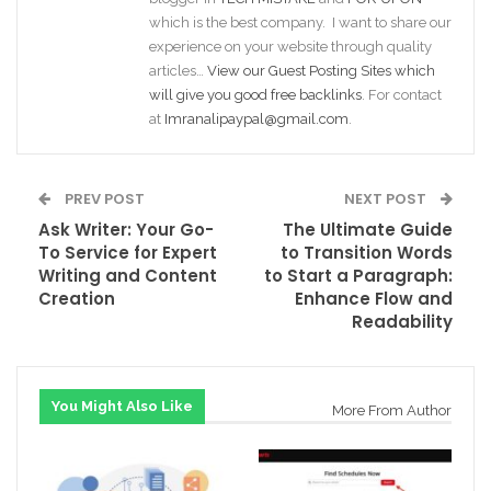
which is the best company. I want to share our
experience on your website through quality
articles…
View our Guest Posting Sites which
will give you good free backlinks
. For contact
at
Imranalipaypal@gmail.com
.
PREV POST
NEXT POST
Ask Writer: Your Go-
The Ultimate Guide
To Service for Expert
to Transition Words
Writing and Content
to Start a Paragraph:
Creation
Enhance Flow and
Readability
You Might Also Like
More From Author