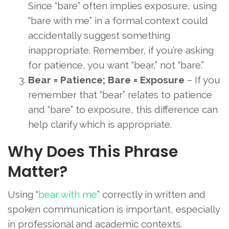
Since “bare” often implies exposure, using
“bare with me” in a formal context could
accidentally suggest something
inappropriate. Remember, if you’re asking
for patience, you want “bear,” not “bare.”
Bear = Patience; Bare = Exposure
– If you
remember that “bear” relates to patience
and “bare” to exposure, this difference can
help clarify which is appropriate.
Why Does This Phrase
Matter?
Using “
bear with me
” correctly in written and
spoken communication is important, especially
in professional and academic contexts.