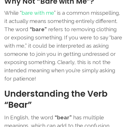
Why Not “Bare with Me”?
While “
bare with me
” is a common misspelling,
it actually means something entirely different.
The word
“bare”
refers to removing clothing
or exposing something. If you were to say “bare
with me,” it could be interpreted as asking
someone to join you in getting undressed or
exposing something. Clearly, this is not the
intended meaning when you’re simply asking
for patience!
Understanding the Verb
“Bear”
In English, the word
“bear”
has multiple
meanings, which can add to the confusion.