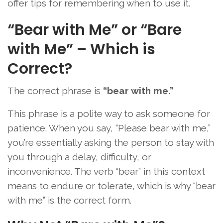
offer tips for remembering when to use it.
“Bear with Me” or “Bare
with Me” – Which is
Correct?
The correct phrase is
“bear with me.”
This phrase is a polite way to ask someone for
patience. When you say, “Please bear with me,”
you’re essentially asking the person to stay with
you through a delay, difficulty, or
inconvenience. The verb “bear” in this context
means to endure or tolerate, which is why “bear
with me” is the correct form.