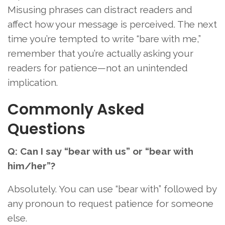
Misusing phrases can distract readers and
affect how your message is perceived. The next
time you’re tempted to write “bare with me,”
remember that you’re actually asking your
readers for patience—not an unintended
implication.
Commonly Asked
Questions
Q: Can I say “bear with us” or “bear with
him/her”?
Absolutely. You can use “bear with” followed by
any pronoun to request patience for someone
else.