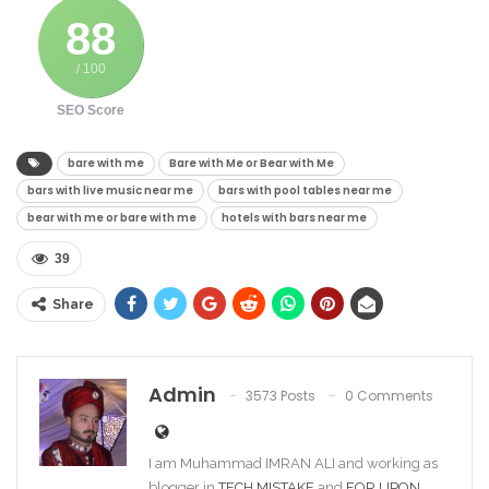
88
/ 100
SEO Score
bare with me​
Bare with Me or Bear with Me
bars with live music near me​
bars with pool tables near me​
bear with me or bare with me​
hotels with bars near me​
39
Share
Admin
3573 Posts
0 Comments
I am Muhammad IMRAN ALI and working as
blogger in
TECH MISTAKE
and
FOR UPON