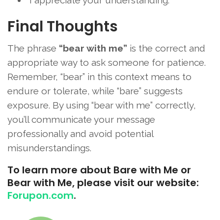
Final Thoughts
The phrase
“bear with me”
is the correct and
appropriate way to ask someone for patience.
Remember, “bear” in this context means to
endure or tolerate, while “bare” suggests
exposure. By using “bear with me” correctly,
you’ll communicate your message
professionally and avoid potential
misunderstandings.
To learn more about Bare with Me or
Bear with Me, please visit our website:
Forupon.com
.