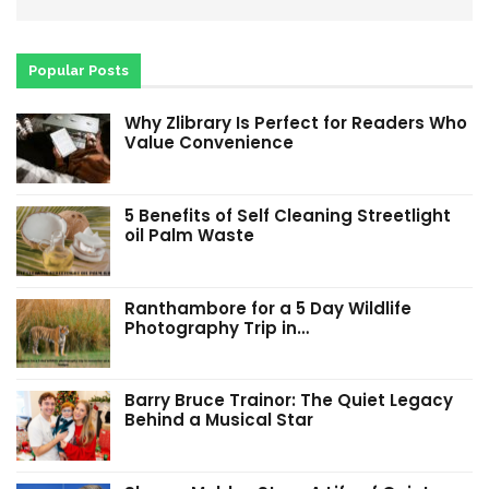
Popular Posts
Why Zlibrary Is Perfect for Readers Who
Value Convenience
5 Benefits of Self Cleaning Streetlight
oil Palm Waste
Ranthambore for a 5 Day Wildlife
Photography Trip in…
Barry Bruce Trainor: The Quiet Legacy
Behind a Musical Star