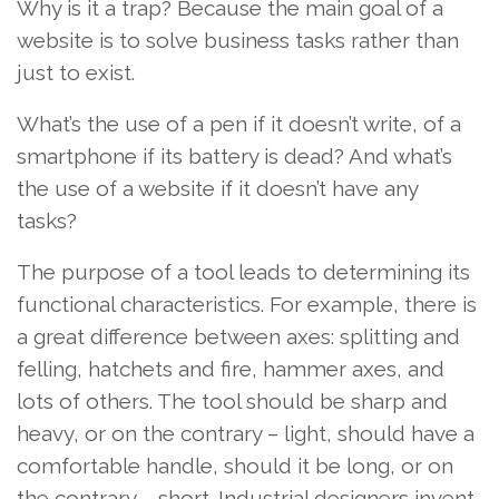
Why is it a trap? Because the main goal of a
website is to solve business tasks rather than
just to exist.
What’s the use of a pen if it doesn’t write, of a
smartphone if its battery is dead? And what’s
the use of a website if it doesn’t have any
tasks?
The purpose of a tool leads to determining its
functional characteristics. For example, there is
a great difference between axes: splitting and
felling, hatchets and fire, hammer axes, and
lots of others. The tool should be sharp and
heavy, or on the contrary – light, should have a
comfortable handle, should it be long, or on
the contrary – short. Industrial designers invent