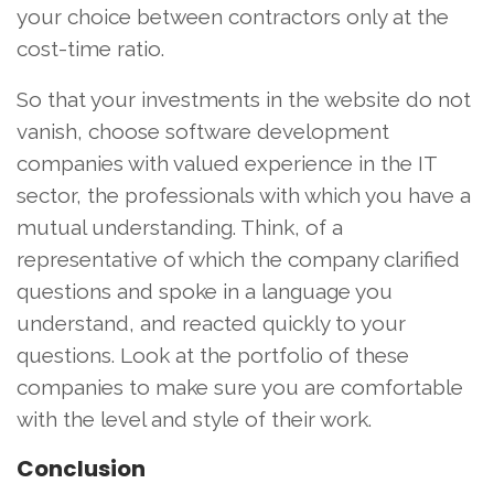
your choice between contractors only at the
cost-time ratio.
So that your investments in the website do not
vanish, choose software development
companies with valued experience in the IT
sector, the professionals with which you have a
mutual understanding. Think, of a
representative of which the company clarified
questions and spoke in a language you
understand, and reacted quickly to your
questions. Look at the portfolio of these
companies to make sure you are comfortable
with the level and style of their work.
Conclusion