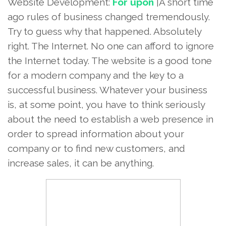
Website Development:
For upon
|A short time
ago rules of business changed tremendously.
Try to guess why that happened. Absolutely
right. The Internet. No one can afford to ignore
the Internet today. The website is a good tone
for a modern company and the key to a
successful business. Whatever your business
is, at some point, you have to think seriously
about the need to establish a web presence in
order to spread information about your
company or to find new customers, and
increase sales, it can be anything.