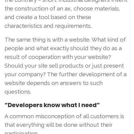
the construction of an ax, choose materials,
and create a tool based on these
characteristics and requirements.
The same thing is with a website. What kind of
people and what exactly should they do as a
result of cooperation with your website?
Should your site sell products or just present
your company? The further development of a
website depends on answers to such
questions.
“Developers know what I need”
A common misconception of all customers is
that everything will be done without their
participation.