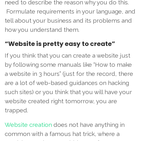
need to describe the reason why you do this.
Formulate requirements in your language, and
tell about your business and its problems and
how you understand them.
“Website is pretty easy to create”
If you think that you can create a website just
by following some manuals like “How to make
a website in 3 hours” (just for the record, there
are a lot of web-based guidances on hacking
such sites) or you think that you will have your
website created right tomorrow, you are
trapped.
Website creation
does not have anything in
common with a famous hat trick, where a