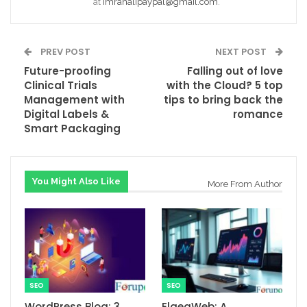
at
Imranalipaypal@gmail.com
.
PREV POST
NEXT POST
Future-proofing
Falling out of love
Clinical Trials
with the Cloud? 5 top
Management with
tips to bring back the
Digital Labels &
romance
Smart Packaging
You Might Also Like
More From Author
SEO
SEO
WordPress Blog: 3
ElgeaWeb: A