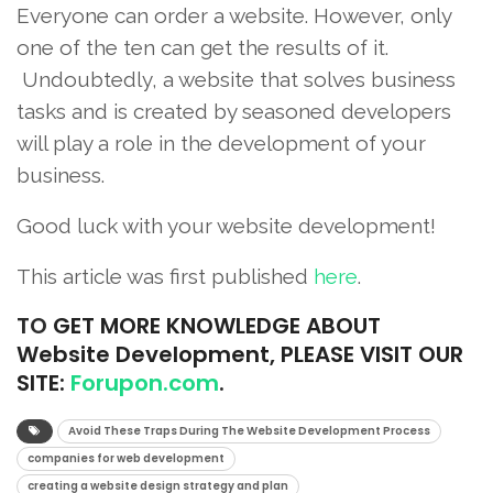
Everyone can order a website. However, only
one of the ten can get the results of it.
Undoubtedly, a website that solves business
tasks and is created by seasoned developers
will play a role in the development of your
business.
Good luck with your website development!
This article was first published
here
.
TO
GET MORE KNOWLEDGE ABOUT
Website Development, PLEASE VISIT OUR
SITE:
Forupon.com
.
Avoid These Traps During The Website Development Process
companies for web development
creating a website design strategy and plan