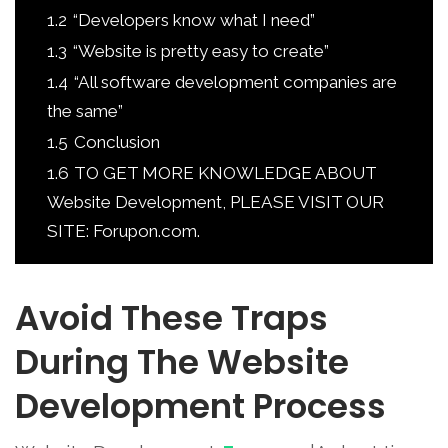
1.2
“Developers know what I need”
1.3
“Website is pretty easy to create”
1.4
“All software development companies are
the same”
1.5
Conclusion
1.6
TO GET MORE KNOWLEDGE ABOUT
Website Development, PLEASE VISIT OUR
SITE: Forupon.com.
Avoid These Traps
During The Website
Development Process