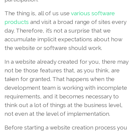
The thing is, all of us use
various software
products
and visit a broad range of sites every
day. Therefore, it’s not a surprise that we
accumulate implicit expectations about how
the website or software should work.
In a website already created for you, there may
not be those features that, as you think, are
taken for granted. That happens when the
development team is working with incomplete
requirements, and it becomes necessary to
think out a lot of things at the business level,
not even at the level of implementation.
Before starting a website creation process you