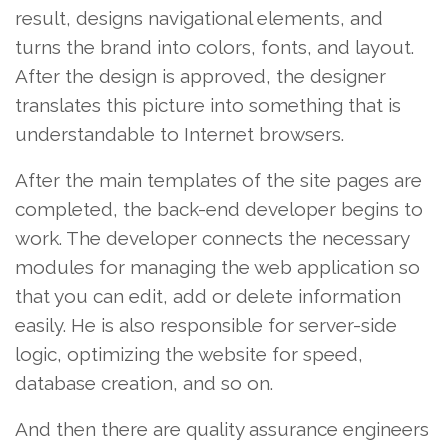
result, designs navigational elements, and
turns the brand into colors, fonts, and layout.
After the design is approved, the designer
translates this picture into something that is
understandable to Internet browsers.
After the main templates of the site pages are
completed, the back-end developer begins to
work. The developer connects the necessary
modules for managing the web application so
that you can edit, add or delete information
easily. He is also responsible for server-side
logic, optimizing the website for speed,
database creation, and so on.
And then there are quality assurance engineers