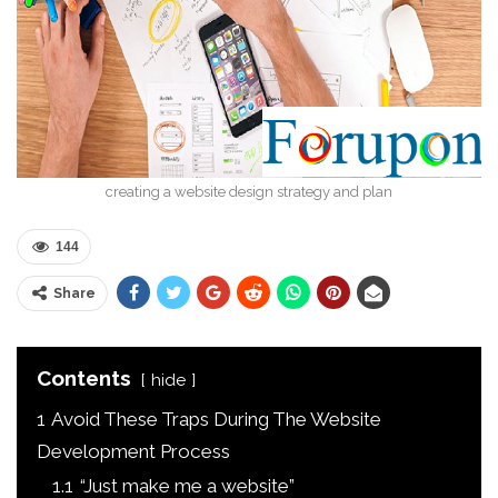
creating a website design strategy and plan
144
Share
Contents
hide
1
Avoid These Traps During The Website
Development Process
1.1
“Just make me a website”