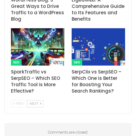
Great Ways to Drive
Comprehensive Guide
Traffic to a WordPress
to Its Features and
Blog
Benefits
SEO
SEO
SparkTraffic vs
SerpClix vs SerpSEO –
SerpSEO – Which SEO
Which One is Better
Traffic Tool is More
for Boosting Your
Effective?
Search Rankings?
PREV
NEXT
Comments are closed.