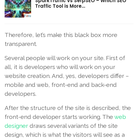
SparkTraffic vs SerpSEO – Which SEO
Traffic Tool is More…
Therefore, let’s make this black box more
transparent.
Several people will work on your site. First of
all, it is developers who will work on your
website creation. And, yes, developers differ –
mobile and web, front-end and back-end
developers.
After the structure of the site is described, the
front-end developer starts working. The
web
designer
draws several variants of the site
design, which is what the visitors will see as a