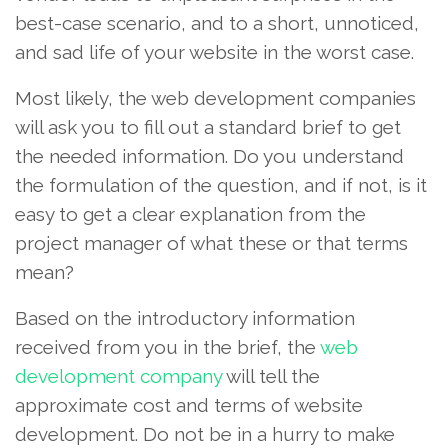
best-case scenario, and to a short, unnoticed,
and sad life of your website in the worst case.
Most likely, the web development companies
will ask you to fill out a standard brief to get
the needed information. Do you understand
the formulation of the question, and if not, is it
easy to get a clear explanation from the
project manager of what these or that terms
mean?
Based on the introductory information
received from you in the brief, the
web
development company
will tell the
approximate cost and terms of website
development. Do not be in a hurry to make