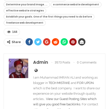
Determine your brand image. ...
e commerce website development
effective website strategies
Establish your goals. One of the first things you need to do before
freelance web development
144
Share
Admin
3573 Posts
0 Comments
I am Muhammad IMRAN ALI and working as
blogger in
TECH MISTAKE
and
FOR UPON
which is the best company. I want to share our
experience on your website through quality
articles…
View our Guest Posting Sites which
will give you good free backlinks
. For contact