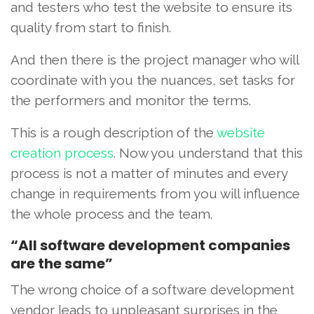
and testers who test the website to ensure its
quality from start to finish.
And then there is the project manager who will
coordinate with you the nuances, set tasks for
the performers and monitor the terms.
This is a rough description of the
website
creation process
. Now you understand that this
process is not a matter of minutes and every
change in requirements from you will influence
the whole process and the team.
“All software development companies
are the same”
The wrong choice of a software development
vendor leads to unpleasant surprises in the