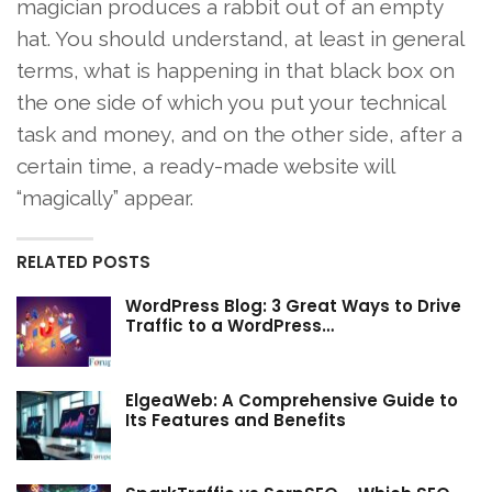
magician produces a rabbit out of an empty
hat. You should understand, at least in general
terms, what is happening in that black box on
the one side of which you put your technical
task and money, and on the other side, after a
certain time, a ready-made website will
“magically” appear.
RELATED POSTS
WordPress Blog: 3 Great Ways to Drive
Traffic to a WordPress…
ElgeaWeb: A Comprehensive Guide to
Its Features and Benefits