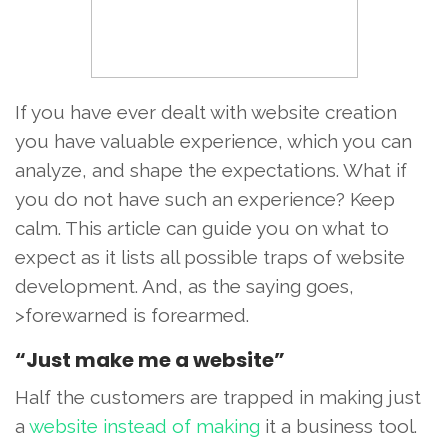
If you have ever dealt with website creation
you have valuable experience, which you can
analyze, and shape the expectations. What if
you do not have such an experience? Keep
calm. This article can guide you on what to
expect as it lists all possible traps of website
development. And, as the saying goes,
>forewarned is forearmed.
“Just make me a website”
Half the customers are trapped in making just
a
website instead of making
it a business tool.