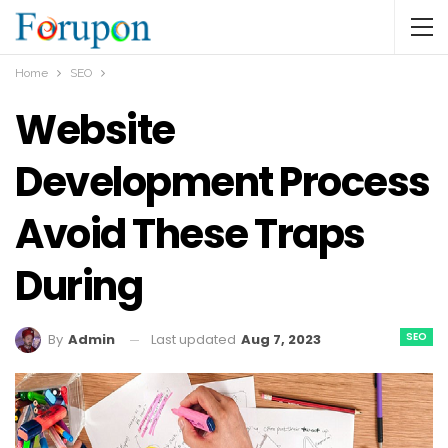
Home
SEO
Website
Development Process
Avoid These Traps
During
SEO
Last updated
Aug 7, 2023
By
Admin