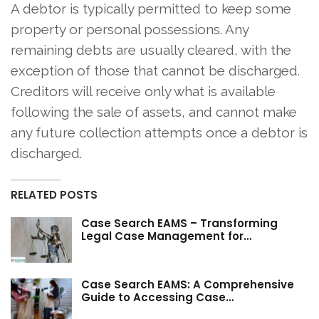
A debtor is typically permitted to keep some
property or personal possessions. Any
remaining debts are usually cleared, with the
exception of those that cannot be discharged.
Creditors will receive only what is available
following the sale of assets, and cannot make
any future collection attempts once a debtor is
discharged.
RELATED POSTS
Case Search EAMS – Transforming
Legal Case Management for…
Case Search EAMS: A Comprehensive
Guide to Accessing Case…