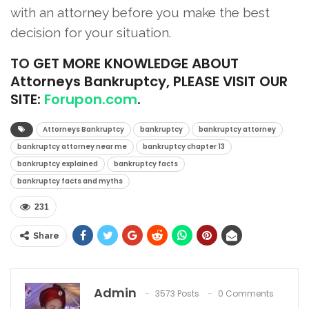
with an attorney before you make the best
decision for your situation.
TO
GET MORE KNOWLEDGE ABOUT
Attorneys Bankruptcy, PLEASE VISIT OUR
SITE:
Forupon.com
.
Attorneys Bankruptcy
bankruptcy
bankruptcy attorney
bankruptcy attorney near me
bankruptcy chapter 13
bankruptcy explained
bankruptcy facts
bankruptcy facts and myths
231
Share
Admin
3573 Posts
0 Comments