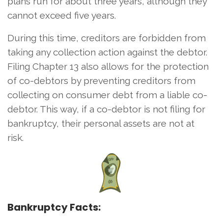
plans run for about three years, although they
cannot exceed five years.
During this time, creditors are forbidden from
taking any collection action against the debtor.
Filing Chapter 13 also allows for the protection
of co-debtors by preventing creditors from
collecting on consumer debt from a liable co-
debtor. This way, if a co-debtor is not filing for
bankruptcy, their personal assets are not at
risk.
Bankruptcy Facts: