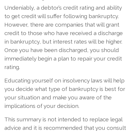
Undeniably, a debtor’s credit rating and ability
to get credit will suffer following bankruptcy.
However, there are companies that will grant
credit to those who have received a discharge
in bankruptcy, but interest rates will be higher.
Once you have been discharged, you should
immediately begin a plan to repair your credit
rating.
Educating yourself on insolvency laws will help
you decide what type of bankruptcy is best for
your situation and make you aware of the
implications of your decision.
This summary is not intended to replace legal
advice and it is recommended that you consult