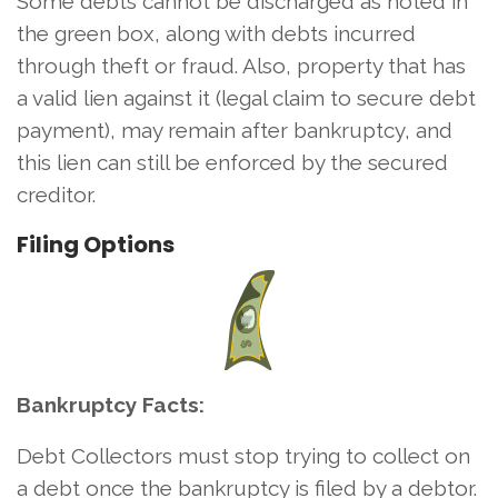
Some debts cannot be discharged as noted in
the green box, along with debts incurred
through theft or fraud. Also, property that has
a valid lien against it (legal claim to secure debt
payment), may remain after bankruptcy, and
this lien can still be enforced by the secured
creditor.
Filing Options
Bankruptcy Facts:
Debt Collectors must stop trying to collect on
a debt once the bankruptcy is filed by a debtor.