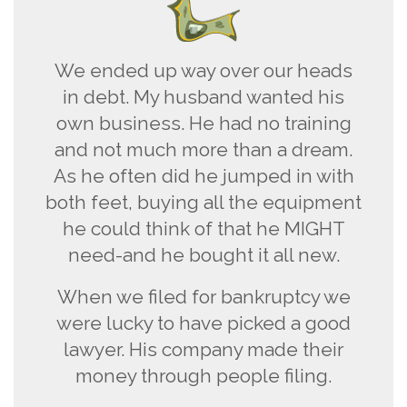
We ended up way over our heads
in debt. My husband wanted his
own business. He had no training
and not much more than a dream.
As he often did he jumped in with
both feet, buying all the equipment
he could think of that he MIGHT
need-and he bought it all new.
When we filed for bankruptcy we
were lucky to have picked a good
lawyer. His company made their
money through people filing.