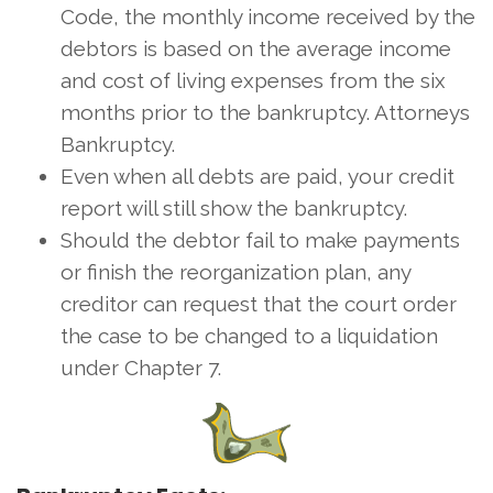
Code, the monthly income received by the
debtors is based on the average income
and cost of living expenses from the six
months prior to the bankruptcy. Attorneys
Bankruptcy.
Even when all debts are paid, your credit
report will still show the bankruptcy.
Should the debtor fail to make payments
or finish the reorganization plan, any
creditor can request that the court order
the case to be changed to a liquidation
under Chapter 7.