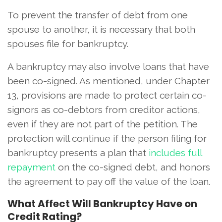
To prevent the transfer of debt from one
spouse to another, it is necessary that both
spouses file for bankruptcy.
A bankruptcy may also involve loans that have
been co-signed. As mentioned, under Chapter
13, provisions are made to protect certain co-
signors as co-debtors from creditor actions,
even if they are not part of the petition. The
protection will continue if the person filing for
bankruptcy presents a plan that
includes full
repayment
on the co-signed debt, and honors
the agreement to pay off the value of the loan.
What Affect Will Bankruptcy Have on
Credit Rating?