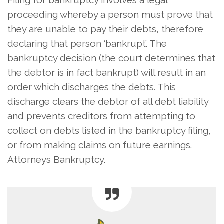
proceeding whereby a person must prove that
they are unable to pay their debts, therefore
declaring that person ‘bankrupt’. The
bankruptcy decision (the court determines that
the debtor is in fact bankrupt) will result in an
order which discharges the debts. This
discharge clears the debtor of all debt liability
and prevents creditors from attempting to
collect on debts listed in the bankruptcy filing,
or from making claims on future earnings.
Attorneys Bankruptcy.