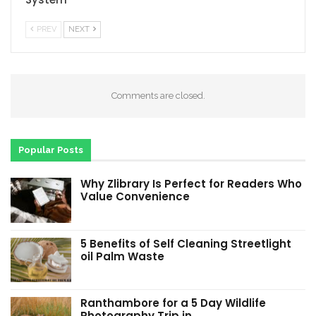
PREV
NEXT
Comments are closed.
Popular Posts
Why Zlibrary Is Perfect for Readers Who
Value Convenience
5 Benefits of Self Cleaning Streetlight
oil Palm Waste
Ranthambore for a 5 Day Wildlife
Photography Trip in…