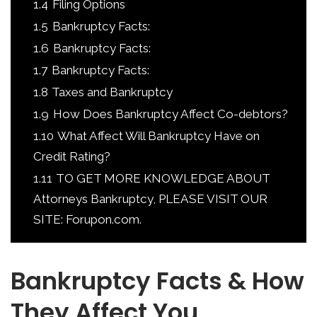
1.4
Filing Options
1.5
Bankruptcy Facts:
1.6
Bankruptcy Facts:
1.7
Bankruptcy Facts:
1.8
Taxes and Bankruptcy
1.9
How Does Bankruptcy Affect Co-debtors?
1.10
What Affect Will Bankruptcy Have on
Credit Rating?
1.11
TO GET MORE KNOWLEDGE ABOUT
Attorneys Bankruptcy, PLEASE VISIT OUR
SITE: Forupon.com.
Bankruptcy Facts & How
They Affect You