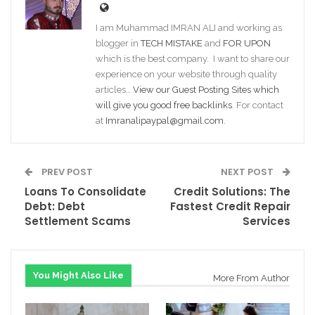
I am Muhammad IMRAN ALI and working as
blogger in
TECH MISTAKE
and
FOR UPON
which is the best company. I want to share our
experience on your website through quality
articles…
View our Guest Posting Sites which
will give you good free backlinks
. For contact
at
Imranalipaypal@gmail.com
.
PREV POST
NEXT POST
Loans To Consolidate
Credit Solutions: The
Debt: Debt
Fastest Credit Repair
Settlement Scams
Services
You Might Also Like
More From Author