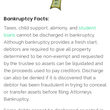
Bankruptcy Facts:
Taxes, child support, alimony, and
student
loans
cannot be discharged in bankruptcy.
Although bankruptcy provides a fresh start,
debtors are required to give all property
determined to be non-exempt and requested
by the trustee so assets can be liquidated and
the proceeds used to pay creditors. Discharge
can also be denied if it is discovered that a
debtor has been fraudulent in trying to conceal
or transfer assets before filing. Attorneys
Bankruptcy.