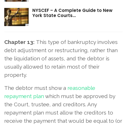
NYSCEF – A Complete Guide to New
York State Courts…
Chapter 13:
This type of bankruptcy involves
debt adjustment or restructuring, rather than
the liquidation of assets, and the debtor is
usually allowed to retain most of their
property.
The debtor must show a
reasonable
repayment plan
which must be approved by
the Court, trustee, and creditors. Any
repayment plan must allow the creditors to
receive the payment that would be equal to (or