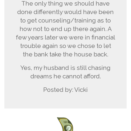
The only thing we should have
done differently would have been
to get counseling/training as to
how not to end up there again. A
few years later we were in financial
trouble again so we chose to let
the bank take the house back.
Yes, my husband is still chasing
dreams he cannot afford.
Posted by: Vicki