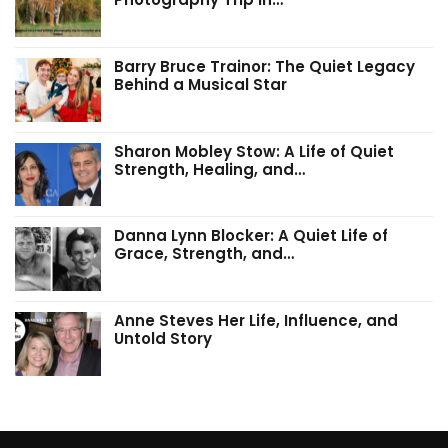
Barry Bruce Trainor: The Quiet Legacy
Behind a Musical Star
Sharon Mobley Stow: A Life of Quiet
Strength, Healing, and…
Danna Lynn Blocker: A Quiet Life of
Grace, Strength, and…
Anne Steves Her Life, Influence, and
Untold Story