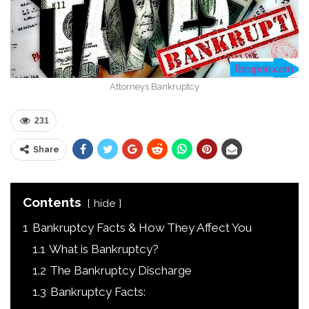
Attorneys Bankruptcy
231
Share
Contents
hide
1
Bankruptcy Facts & How They Affect You
1.1
What is Bankruptcy?
1.2
The Bankruptcy Discharge
1.3
Bankruptcy Facts: