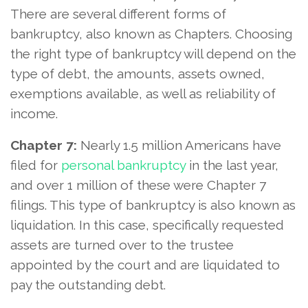
There are several different forms of
bankruptcy, also known as Chapters. Choosing
the right type of bankruptcy will depend on the
type of debt, the amounts, assets owned,
exemptions available, as well as reliability of
income.
Chapter 7:
Nearly 1.5 million Americans have
filed for
personal bankruptcy
in the last year,
and over 1 million of these were Chapter 7
filings. This type of bankruptcy is also known as
liquidation. In this case, specifically requested
assets are turned over to the trustee
appointed by the court and are liquidated to
pay the outstanding debt.