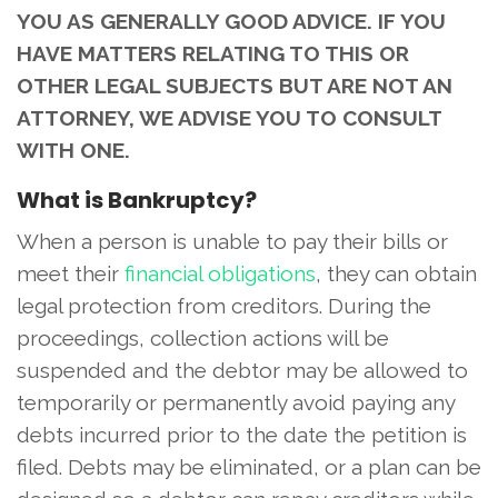
YOU AS GENERALLY GOOD ADVICE. IF YOU
HAVE MATTERS RELATING TO THIS OR
OTHER LEGAL SUBJECTS BUT ARE NOT AN
ATTORNEY, WE ADVISE YOU TO CONSULT
WITH ONE.
What is Bankruptcy?
When a person is unable to pay their bills or
meet their
financial obligations
, they can obtain
legal protection from creditors. During the
proceedings, collection actions will be
suspended and the debtor may be allowed to
temporarily or permanently avoid paying any
debts incurred prior to the date the petition is
filed. Debts may be eliminated, or a plan can be