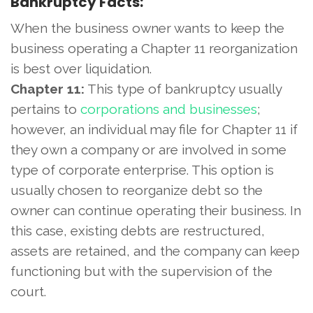
Bankruptcy Facts:
When the business owner wants to keep the
business operating a Chapter 11 reorganization
is best over liquidation.
Chapter 11:
This type of bankruptcy usually
pertains to
corporations and businesses
;
however, an individual may file for Chapter 11 if
they own a company or are involved in some
type of corporate enterprise. This option is
usually chosen to reorganize debt so the
owner can continue operating their business. In
this case, existing debts are restructured,
assets are retained, and the company can keep
functioning but with the supervision of the
court.