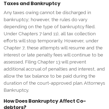
Taxes and Bankruptcy
Any taxes owing cannot be discharged in
bankruptcy; however, the rules do vary
depending on the type of bankruptcy filed.
Under Chapters 7 (and 11), all tax collection
efforts will stop temporarily. However, under
Chapter 7, these attempts will resume and the
interest or late penalty fees will continue to be
assessed. Filing Chapter 13 will prevent
additional accrual of penalties and interest, and
allow the tax balance to be paid during the
duration of the court-approved plan. Attorneys
Bankruptcy.
How Does Bankruptcy Affect Co-
debtors?