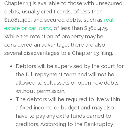
Chapter 13 is available to those with unsecured
debts, usually credit cards, of less than
$1,081,400, and secured debts, such as
real
estate or car loans
, of less than $360,475.
While the retention of property may be
considered an advantage, there are also
several disadvantages to a Chapter 13 filing.
Debtors will be supervised by the court for
the full repayment term and will not be
allowed to sell assets or open new debts
without permission.
The debtors will be required to live within
a fixed income or budget and may also
have to pay any extra funds earned to
creditors. According to the Bankruptcy