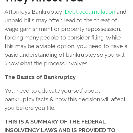
Attorneys Bankruptcy |
Debt accumulation
and
unpaid bills may often lead to the threat of
wage garnishment or property repossession,
forcing many people to consider filing. While
this may be a viable option, you need to have a
basic understanding of bankruptcy so you will
know what the process involves.
The Basics of Bankruptcy
You need to educate yourself about
bankruptcy facts & how this decision will affect
you before you file.
THIS IS A SUMMARY OF THE FEDERAL
INSOLVENCY LAWS AND IS PROVIDED TO