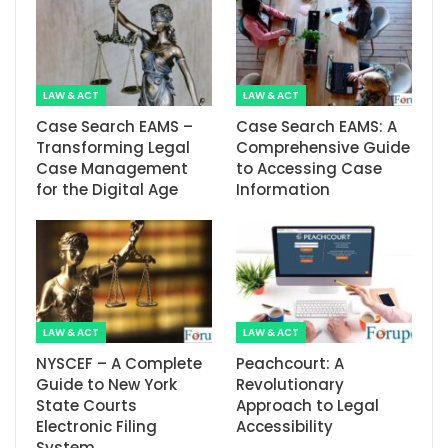
LAW & ACT
LAW & ACT
Case Search EAMS –
Case Search EAMS: A
Transforming Legal
Comprehensive Guide
Case Management
to Accessing Case
for the Digital Age
Information
LAW & ACT
LAW & ACT
NYSCEF – A Complete
Peachcourt: A
Guide to New York
Revolutionary
State Courts
Approach to Legal
Electronic Filing
Accessibility
System