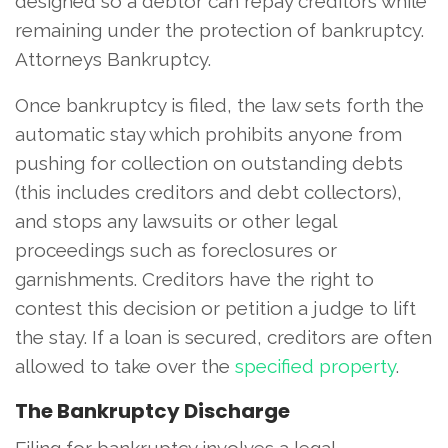
designed so a debtor can repay creditors while
remaining under the protection of bankruptcy.
Attorneys Bankruptcy.
Once bankruptcy is filed, the law sets forth the
automatic stay which prohibits anyone from
pushing for collection on outstanding debts
(this includes creditors and debt collectors),
and stops any lawsuits or other legal
proceedings such as foreclosures or
garnishments. Creditors have the right to
contest this decision or petition a judge to lift
the stay. If a loan is secured, creditors are often
allowed to take over the
specified property
.
The Bankruptcy Discharge
Filing for bankruptcy involves a legal