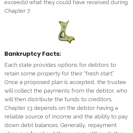
exceeds) what they could have received during
Chapter 7.
Bankruptcy Facts:
Each state provides options for debtors to
retain some property for their “fresh start.”
Once a proposed plan is accepted, the trustee
will collect the payments from the debtor, who
will then distribute the funds to creditors.
Chapter 13 depends on the debtor having a
reliable source of income and the ability to pay
down debt balances. Generally, repayment