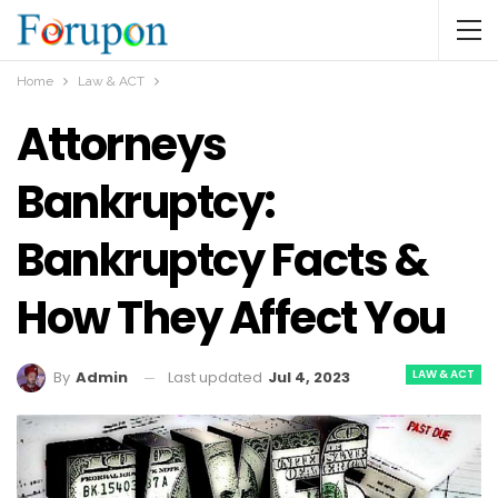
Home
Law & ACT
Attorneys
Bankruptcy:
Bankruptcy Facts &
How They Affect You
LAW & ACT
Last updated
Jul 4, 2023
By
Admin