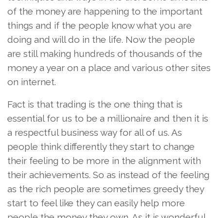
of the money are happening to the important
things and if the people know what you are
doing and will do in the life. Now the people
are still making hundreds of thousands of the
money a year on a place and various other sites
on internet.
Fact is that trading is the one thing that is
essential for us to be a millionaire and then it is
a respectful business way for all of us. As
people think differently they start to change
their feeling to be more in the alignment with
their achievements. So as instead of the feeling
as the rich people are sometimes greedy they
start to feel like they can easily help more
people the money they own. As it is wonderful