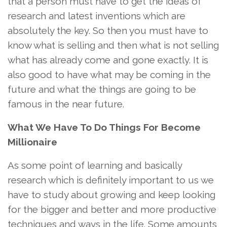
that a person must have to get the ideas of
research and latest inventions which are
absolutely the key. So then you must have to
know what is selling and then what is not selling
what has already come and gone exactly. It is
also good to have what may be coming in the
future and what the things are going to be
famous in the near future.
What We Have To Do Things For Become
Millionaire
As some point of learning and basically
research which is definitely important to us we
have to study about growing and keep looking
for the bigger and better and more productive
techniques and ways in the life. Some amounts