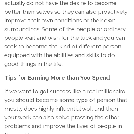
actually do not have the desire to become
better themselves so they can also proactively
improve their own conditions or their own
surroundings. Some of the people or ordinary
people wait and wish for the luck and you can
seek to become the kind of different person
equipped with the abilities and skills to do
good things in the life.
Tips for Earning More than You Spend
If we want to get success like a real millionaire
you should become some type of person that
mostly does highly influential wok and then
your work can also solve pressing the other
problems and improve the lives of people in