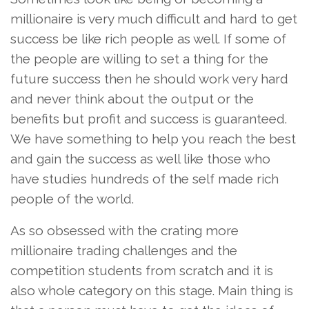
millionaire is very much difficult and hard to get
success be like rich people as well. If some of
the people are willing to set a thing for the
future success then he should work very hard
and never think about the output or the
benefits but profit and success is guaranteed.
We have something to help you reach the best
and gain the success as well like those who
have studies hundreds of the self made rich
people of the world.
As so obsessed with the crating more
millionaire trading challenges and the
competition students from scratch and it is
also whole category on this stage. Main thing is