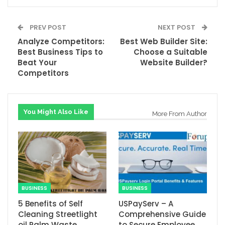
PREV POST
NEXT POST
Analyze Competitors:
Best Web Builder Site:
Best Business Tips to
Choose a Suitable
Beat Your
Website Builder?
Competitors
You Might Also Like
More From Author
BUSINESS
BUSINESS
5 Benefits of Self
USPayServ – A
Cleaning Streetlight
Comprehensive Guide
oil Palm Waste
to Secure Employee