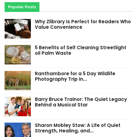
Popular Posts
Why Zlibrary Is Perfect for Readers Who
Value Convenience
5 Benefits of Self Cleaning Streetlight
oil Palm Waste
Ranthambore for a 5 Day Wildlife
Photography Trip in…
Barry Bruce Trainor: The Quiet Legacy
Behind a Musical Star
Sharon Mobley Stow: A Life of Quiet
Strength, Healing, and…