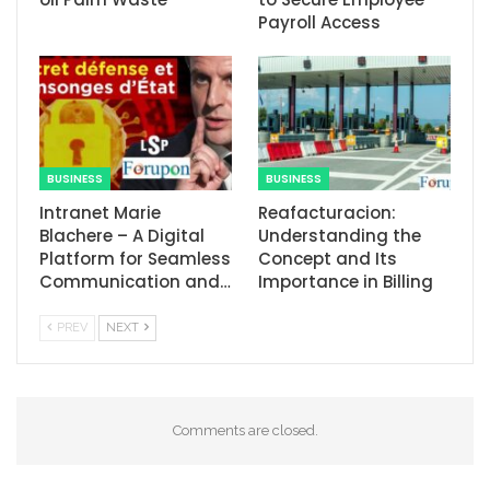
Payroll Access
BUSINESS
BUSINESS
Intranet Marie
Reafacturacion​:
Blachere – A Digital
Understanding the
Platform for Seamless
Concept and Its
Communication and…
Importance in Billing
PREV
NEXT
Comments are closed.