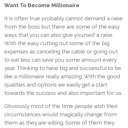
Want To Become Millionaire
It is often true probably cannot demand a raise
from the boss but there are some of the easy
ways that you can also give yourself a raise.
With the easy cutting out some of the big
expenses as canceling the cable or going out
to eat less can save you some amount every
year. Thinking to have big and successful to be
like a millionaire really amazing. With the good
qualities and options we easily get a start
towards the success and also important for us.
Obviously most of the time people wish their
circumstances would magically change from
them as they are willing. Some of them they