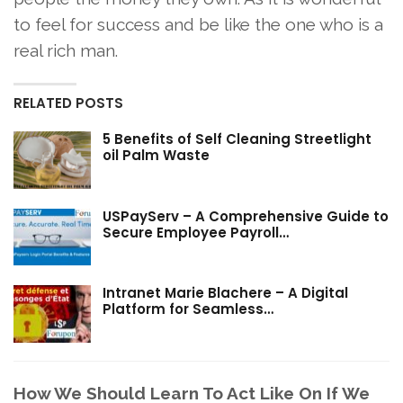
to feel for success and be like the one who is a
real rich man.
RELATED POSTS
5 Benefits of Self Cleaning Streetlight
oil Palm Waste
USPayServ – A Comprehensive Guide to
Secure Employee Payroll…
Intranet Marie Blachere – A Digital
Platform for Seamless…
How We Should Learn To Act Like On If We