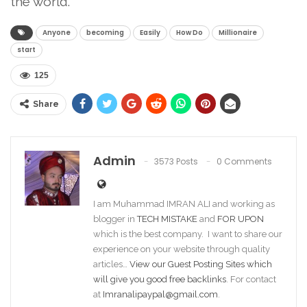
the world.
Anyone
becoming
Easily
How Do
Millionaire
start
125
Share
Admin
3573 Posts
0 Comments
I am Muhammad IMRAN ALI and working as
blogger in
TECH MISTAKE
and
FOR UPON
which is the best company. I want to share our
experience on your website through quality
articles…
View our Guest Posting Sites which
will give you good free backlinks
. For contact
at
Imranalipaypal@gmail.com
.