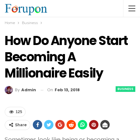
Home
Business
How Do Anyone Start
Becoming A
Millionaire Easily
BUSINESS
On
Feb 13, 2018
By
Admin
125
Share
Sometimes look like being or becoming a