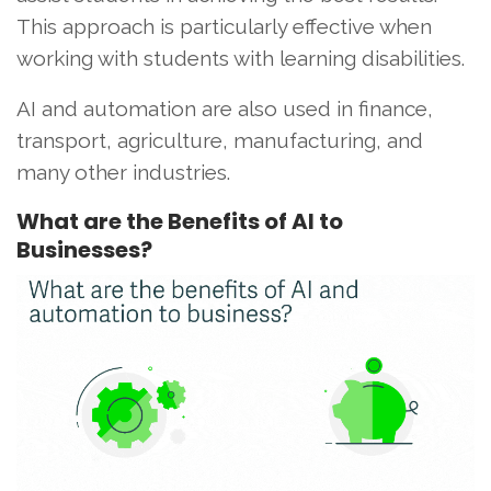
This approach is particularly effective when
working with students with learning disabilities.
AI and automation are also used in finance,
transport, agriculture, manufacturing, and
many other industries.
What are the Benefits of AI to
Businesses?