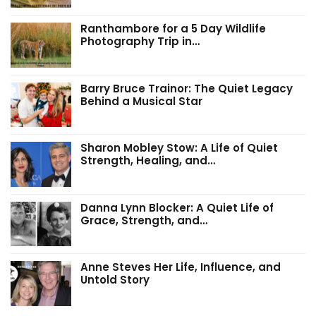
Ranthambore for a 5 Day Wildlife
Photography Trip in…
Barry Bruce Trainor: The Quiet Legacy
Behind a Musical Star
Sharon Mobley Stow: A Life of Quiet
Strength, Healing, and…
Danna Lynn Blocker: A Quiet Life of
Grace, Strength, and…
Anne Steves Her Life, Influence, and
Untold Story