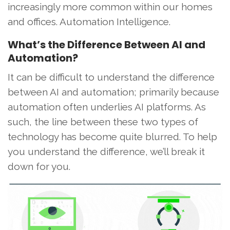
increasingly more common within our homes
and offices. Automation Intelligence.
What’s the Difference Between AI and
Automation?
It can be difficult to understand the difference
between AI and automation; primarily because
automation often underlies AI platforms. As
such, the line between these two types of
technology has become quite blurred. To help
you understand the difference, we’ll break it
down for you.