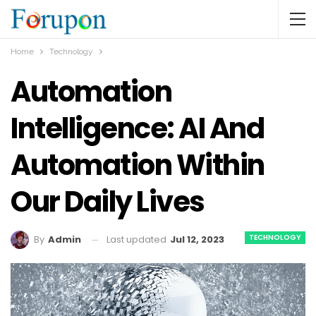
Home
Technology
Automation
Intelligence: AI And
Automation Within
Our Daily Lives
TECHNOLOGY
Last updated
Jul 12, 2023
By
Admin