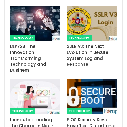
TECHNOLOGY
TECHNOLOGY
BLP729: The
SSLR V3: The Next
Innovation
Evolution in Secure
Transforming
System Log and
Technology and
Response
Business
TECHNOLOGY
TECHNOLOGY
Icondutor: Leading
BIOS Security Keys
the Charge in Next-
Have Text Distortions: