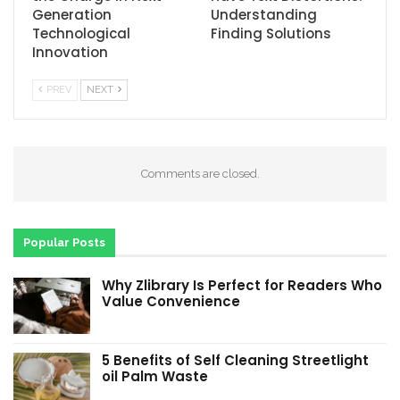
Generation
Understanding
Technological
Finding Solutions
Innovation
PREV
NEXT
Comments are closed.
Popular Posts
Why Zlibrary Is Perfect for Readers Who
Value Convenience
5 Benefits of Self Cleaning Streetlight
oil Palm Waste