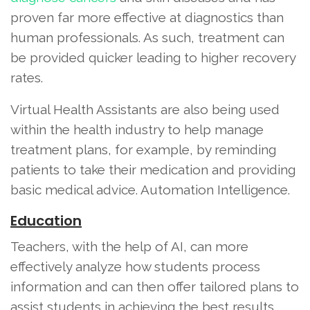
proven far more effective at diagnostics than
human professionals. As such, treatment can
be provided quicker leading to higher recovery
rates.
Virtual Health Assistants are also being used
within the health industry to help manage
treatment plans, for example, by reminding
patients to take their medication and providing
basic medical advice. Automation Intelligence.
Education
Teachers, with the help of AI, can more
effectively analyze how students process
information and can then offer tailored plans to
assist students in achieving the best results.