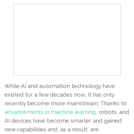
While AI and automation technology have
existed for a few decades now, it has only
recently become more mainstream. Thanks to
advancements in machine learning
, robots, and
AI devices have become smarter and gained
new capabilities and, as a result, are