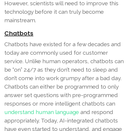
However, scientists will need to improve this
technology before it can truly become
mainstream.
Chatbots
Chatbots have existed for a few decades and
today are commonly used for customer
service. Unlike human operators, chatbots can
be “on” 24/7 as they don’t need to sleep and
don’t come into work grumpy after a bad day.
Chatbots can either be programmed to only
answer set questions with pre-programmed
responses or more intelligent chatbots can
understand human language
and respond
appropriately. Today, AI-integrated chatbots
have even started to understand, and engage