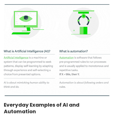
Everyday Examples of AI and
Automation