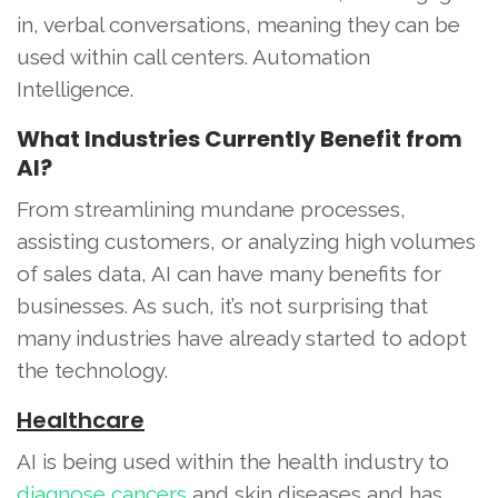
in, verbal conversations, meaning they can be
used within call centers. Automation
Intelligence.
What Industries Currently Benefit from
AI?
From streamlining mundane processes,
assisting customers, or analyzing high volumes
of sales data, AI can have many benefits for
businesses. As such, it’s not surprising that
many industries have already started to adopt
the technology.
Healthcare
AI is being used within the health industry to
diagnose cancers
and skin diseases and has