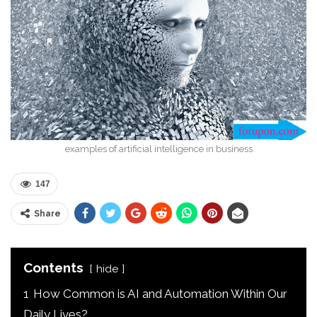
examples of artificial intelligence in business
147
Share
Contents
hide
1
How Common is AI and Automation Within Our
Daily Lives?