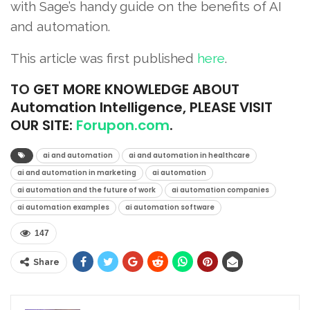
with Sage’s handy guide on the benefits of AI
and automation.
This article was first published
here
.
TO
GET MORE KNOWLEDGE ABOUT
Automation Intelligence, PLEASE VISIT
OUR SITE:
Forupon.com
.
ai and automation
ai and automation in healthcare
ai and automation in marketing
ai automation
ai automation and the future of work
ai automation companies
ai automation examples
ai automation software
147
Share