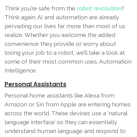
Think you’re safe from the
robot revolution
?
Think again. AI and automation are already
pervading our lives far more than most of us
realize. Whether you welcome the added
convenience they provide or worry about
losing your job to a robot, we’ll take a look at
some of their most common uses. Automation
Intelligence.
Personal Assistants
Personal home assistants like Alexa from
Amazon or Siri from Apple are entering homes
across the world. These devices use a ‘natural
language interface’ so they can essentially
understand human language and respond to