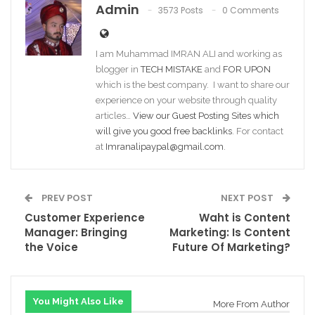
Admin
3573 Posts
0 Comments
I am Muhammad IMRAN ALI and working as
blogger in
TECH MISTAKE
and
FOR UPON
which is the best company. I want to share our
experience on your website through quality
articles…
View our Guest Posting Sites which
will give you good free backlinks
. For contact
at
Imranalipaypal@gmail.com
.
PREV POST
NEXT POST
Customer Experience
Waht is Content
Manager: Bringing
Marketing: Is Content
the Voice
Future Of Marketing?
You Might Also Like
More From Author