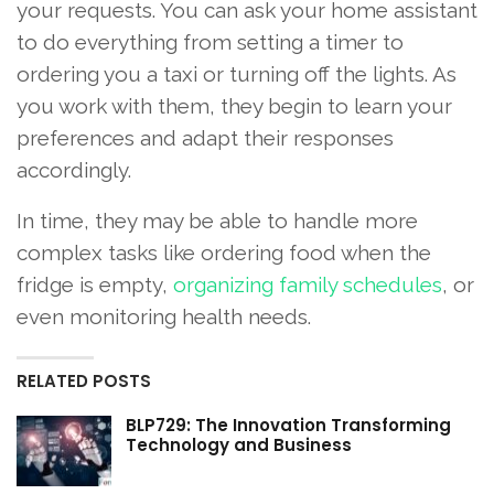
your requests. You can ask your home assistant
to do everything from setting a timer to
ordering you a taxi or turning off the lights. As
you work with them, they begin to learn your
preferences and adapt their responses
accordingly.
In time, they may be able to handle more
complex tasks like ordering food when the
fridge is empty,
organizing family schedules
, or
even monitoring health needs.
RELATED POSTS
BLP729: The Innovation Transforming
Technology and Business