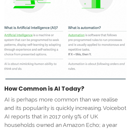
How Common is AI Today?
AI is perhaps more common than we realise
and its popularity is quickly increasing. Voicebot
AI reports that in 2017 only 9% of UK
households owned an Amazon Echo; a year