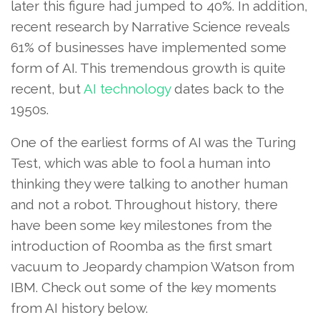
later this figure had jumped to 40%. In addition,
recent research by Narrative Science reveals
61% of businesses have implemented some
form of AI. This tremendous growth is quite
recent, but
AI technology
dates back to the
1950s.
One of the earliest forms of AI was the Turing
Test, which was able to fool a human into
thinking they were talking to another human
and not a robot. Throughout history, there
have been some key milestones from the
introduction of Roomba as the first smart
vacuum to Jeopardy champion Watson from
IBM. Check out some of the key moments
from AI history below.