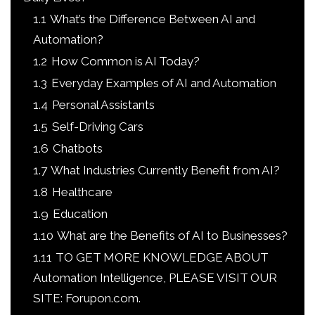
1.1
What’s the Difference Between AI and
Automation?
1.2
How Common is AI Today?
1.3
Everyday Examples of AI and Automation
1.4
Personal Assistants
1.5
Self-Driving Cars
1.6
Chatbots
1.7
What Industries Currently Benefit from AI?
1.8
Healthcare
1.9
Education
1.10
What are the Benefits of AI to Businesses?
1.11
TO GET MORE KNOWLEDGE ABOUT
Automation Intelligence, PLEASE VISIT OUR
SITE: Forupon.com.