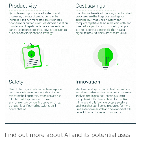
Find out more about AI and its potential uses