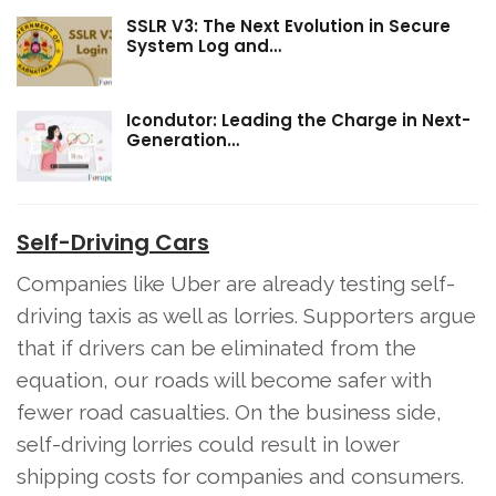
SSLR V3: The Next Evolution in Secure
System Log and…
Icondutor: Leading the Charge in Next-
Generation…
Self-Driving Cars
Companies like Uber are already testing self-
driving taxis as well as lorries. Supporters argue
that if drivers can be eliminated from the
equation, our roads will become safer with
fewer road casualties. On the business side,
self-driving lorries could result in lower
shipping costs for companies and consumers.