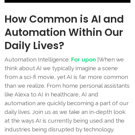
How Common is AI and
Automation Within Our
Daily Lives?
Automation Intelligence:
For upon
|When we
think about AI we typically imagine a scene
from a sci-fi movie, yet AI is far more common
than we realize. From home personal assistants
like Alexa to AI in healthcare, AI and
automation are quickly becoming a part of our
daily lives. Join us as we take an in-depth look
at the ways AI is currently being used and the
industries being disrupted by technology.