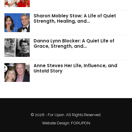
Sharon Mobley Stow: A Life of Quiet
Strength, Healing, and…
Danna Lynn Blocker: A Quiet Life of
Grace, Strength, and…
Anne Steves Her Life, Influence, and
Untold Story
© 2026 - For Upon. All Rights Reserved.
Website Design:
FORUPON