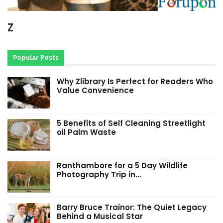
Z
Popular Posts
Why Zlibrary Is Perfect for Readers Who
Value Convenience
5 Benefits of Self Cleaning Streetlight
oil Palm Waste
Ranthambore for a 5 Day Wildlife
Photography Trip in…
Barry Bruce Trainor: The Quiet Legacy
Behind a Musical Star