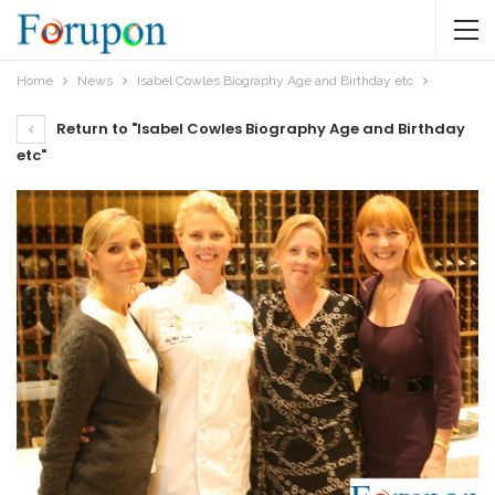
Home
News
Isabel Cowles Biography Age and Birthday etc
Return to "Isabel Cowles Biography Age and Birthday
etc"