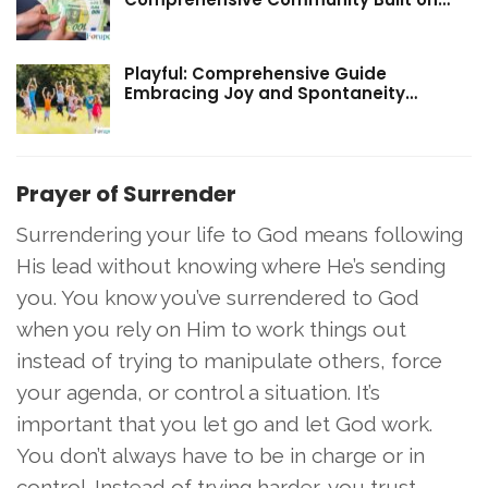
Playful: Comprehensive Guide
Embracing Joy and Spontaneity…
Prayer of Surrender
Surrendering your life to God means following
His lead without knowing where He’s sending
you. You know you’ve surrendered to God
when you rely on Him to work things out
instead of trying to manipulate others, force
your agenda, or control a situation. It’s
important that you let go and let God work.
You don’t always have to be in charge or in
control. Instead of trying harder, you trust