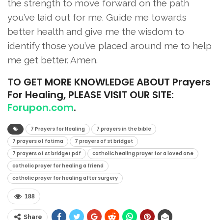
the strength to move forward on the path
you’ve laid out for me. Guide me towards
better health and give me the wisdom to
identify those you’ve placed around me to help
me get better. Amen.
TO
GET MORE KNOWLEDGE ABOUT Prayers
For Healing, PLEASE VISIT OUR SITE:
Forupon.com
.
7 Prayers for Healing
7 prayers in the bible
7 prayers of fatima
7 prayers of st bridget
7 prayers of st bridget pdf
catholic healing prayer for a loved one
catholic prayer for healing a friend
catholic prayer for healing after surgery
188
Share