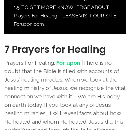
1.5
TO GET MORE KNOWLEDGE ABOUT
Prayers For Healing, PLEASE VISIT OUR SITE:
Forupon.com.
7 Prayers for Healing
Prayers For Healing:
For upon
|There is no
doubt that the Bible is filled with accounts of
Jesus’ healing miracles. When we look at the
healing ministry of Jesus, we recognize the vital
connection we have with it – We are His body
on earth today. If you look at any of Jesus’
healing miracles, it will reveal facts about how
He healed and whom He healed. Jesus did this
by the Word and through the faith of those