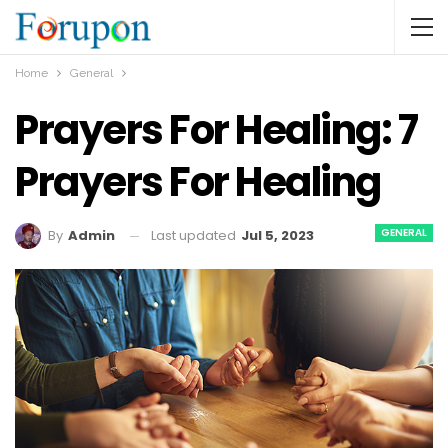
Home
General
Prayers For Healing: 7
Prayers For Healing
GENERAL
Last updated
Jul 5, 2023
By
Admin