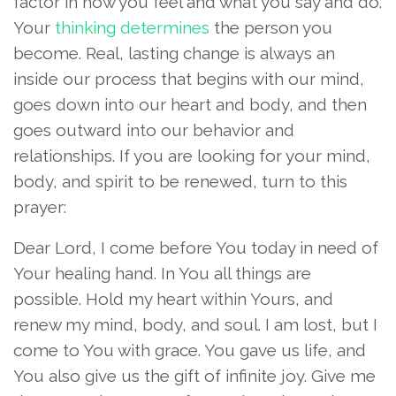
factor in how you feel and what you say and do.
Your
thinking determines
the person you
become. Real, lasting change is always an
inside our process that begins with our mind,
goes down into our heart and body, and then
goes outward into our behavior and
relationships. If you are looking for your mind,
body, and spirit to be renewed, turn to this
prayer:
Dear Lord, I come before You today in need of
Your healing hand. In You all things are
possible. Hold my heart within Yours, and
renew my mind, body, and soul. I am lost, but I
come to You with grace. You gave us life, and
You also give us the gift of infinite joy. Give me