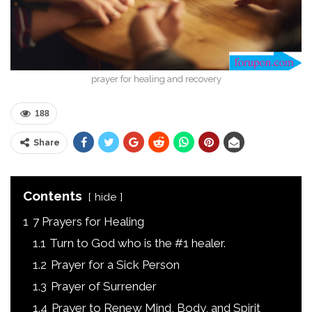
prayer for healing and recovery
188
Share
Contents
hide
1
7 Prayers for Healing
1.1
Turn to God who is the #1 healer.
1.2
Prayer for a Sick Person
1.3
Prayer of Surrender
1.4
Prayer to Renew Mind, Body, and Spirit