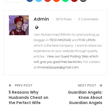
Admin
3573 Posts
0 Comments
I am Muhammad IMRAN ALI and working as
blogger in
TECH MISTAKE
and
FOR UPON
which is the best company. I want to share our
experience on your website through quality
articles…
View our Guest Posting Sites which
will give you good free backlinks
. For contact
at
Imranalipaypal@gmail.com
.
PREV POST
NEXT POST
5 Reasons Why
Guardian Angels:
Husbands Cheat on
Know About
the Perfect Wife
Guardian Angels