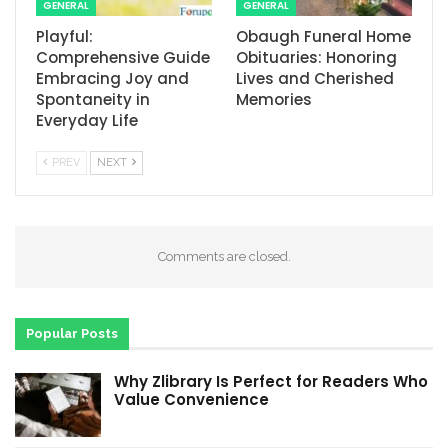
GENERAL
GENERAL
Playful:
Obaugh Funeral Home
Comprehensive Guide
Obituaries: Honoring
Embracing Joy and
Lives and Cherished
Spontaneity in
Memories
Everyday Life
PREV
NEXT
Comments are closed.
Popular Posts
Why Zlibrary Is Perfect for Readers Who
Value Convenience