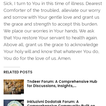
Sick, I turn to You in this time of illness. Dearest
Comforter of the troubled, alleviate our worry
and sorrow with Your gentle love and grant us
the grace and strength to accept this burden.
We place our worries in Your hands. We ask
that You restore Your servant to health again.
Above all, grant us the grace to acknowledge
Your holy will and know that whatever You do,
You do for the love of us. Amen.
RELATED POSTS
Tndeer Forum: A Comprehensive Hub
for Discussions, Insights,…
Inkluzivni Dodatak Forum: A
Comprehensive Community Built on…