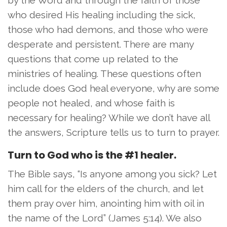
who desired His healing including the sick,
those who had demons, and those who were
desperate and persistent. There are many
questions that come up related to the
ministries of healing. These questions often
include does God heal everyone, why are some
people not healed, and whose faith is
necessary for healing? While we don’t have all
the answers, Scripture tells us to turn to prayer.
Turn to God who is the #1 healer.
The Bible says, “Is anyone among you sick? Let
him call for the elders of the church, and let
them pray over him, anointing him with oil in
the name of the Lord” (James 5:14). We also