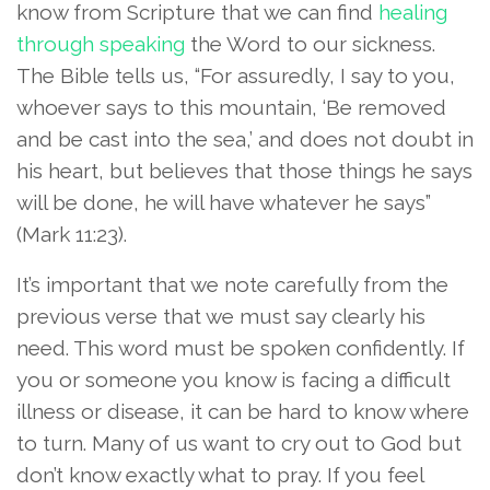
know from Scripture that we can find
healing
through speaking
the Word to our sickness.
The Bible tells us, “For assuredly, I say to you,
whoever says to this mountain, ‘Be removed
and be cast into the sea,’ and does not doubt in
his heart, but believes that those things he says
will be done, he will have whatever he says”
(Mark 11:23).
It’s important that we note carefully from the
previous verse that we must say clearly his
need. This word must be spoken confidently. If
you or someone you know is facing a difficult
illness or disease, it can be hard to know where
to turn. Many of us want to cry out to God but
don’t know exactly what to pray. If you feel