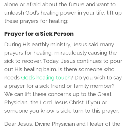
alone or afraid about the future and want to
unleash God’s healing power in your life, lift up
these prayers for healing:
Prayer for a Sick Person
During His earthly ministry, Jesus said many
prayers for healing, miraculously causing the
sick to recover. Today, Jesus continues to pour
out His healing balm. Is there someone who
needs
God’s healing touch
? Do you wish to say
a prayer for a sick friend or family member?
We can lift these concerns up to the Great
Physician, the Lord Jesus Christ. If you or
someone you know is sick, turn to this prayer:
Dear Jesus, Divine Physician and Healer of the