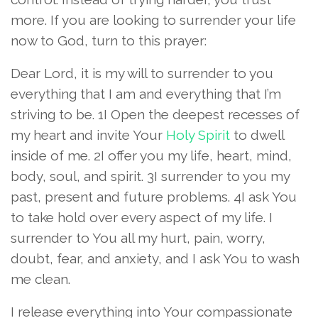
more. If you are looking to surrender your life
now to God, turn to this prayer:
Dear Lord, it is my will to surrender to you
everything that I am and everything that I’m
striving to be. 1I Open the deepest recesses of
my heart and invite Your
Holy Spirit
to dwell
inside of me. 2I offer you my life, heart, mind,
body, soul, and spirit. 3I surrender to you my
past, present and future problems. 4I ask You
to take hold over every aspect of my life. I
surrender to You all my hurt, pain, worry,
doubt, fear, and anxiety, and I ask You to wash
me clean.
I release everything into Your compassionate