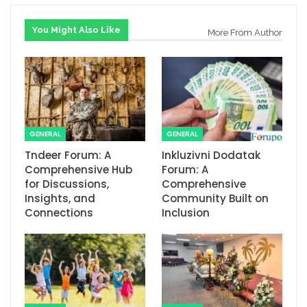
You Might Also Like
More From Author
GENERAL
GENERAL
Tndeer Forum: A
Inkluzivni Dodatak
Comprehensive Hub
Forum: A
for Discussions,
Comprehensive
Insights, and
Community Built on
Connections
Inclusion