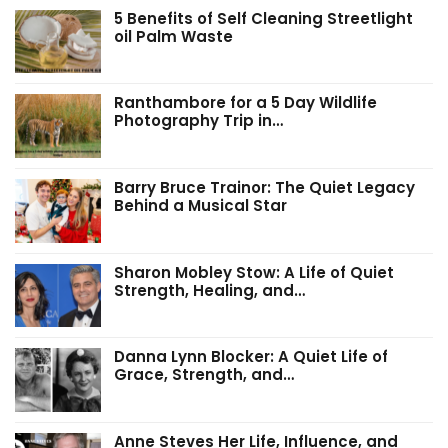
5 Benefits of Self Cleaning Streetlight
oil Palm Waste
Ranthambore for a 5 Day Wildlife
Photography Trip in…
Barry Bruce Trainor: The Quiet Legacy
Behind a Musical Star
Sharon Mobley Stow: A Life of Quiet
Strength, Healing, and…
Danna Lynn Blocker: A Quiet Life of
Grace, Strength, and…
Anne Steves Her Life, Influence, and