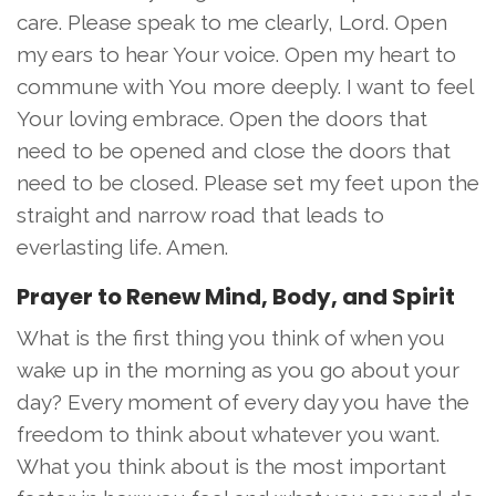
care. Please speak to me clearly, Lord. Open
my ears to hear Your voice. Open my heart to
commune with You more deeply. I want to feel
Your loving embrace. Open the doors that
need to be opened and close the doors that
need to be closed. Please set my feet upon the
straight and narrow road that leads to
everlasting life. Amen.
Prayer to Renew Mind, Body, and Spirit
What is the first thing you think of when you
wake up in the morning as you go about your
day? Every moment of every day you have the
freedom to think about whatever you want.
What you think about is the most important