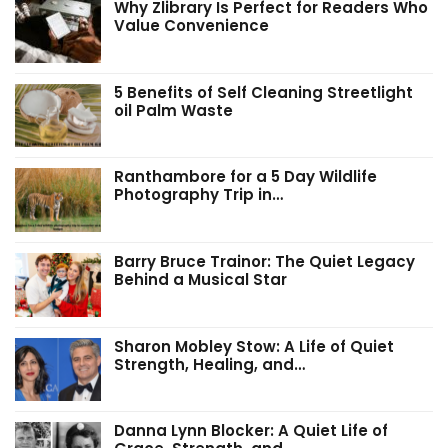
Why Zlibrary Is Perfect for Readers Who
Value Convenience
5 Benefits of Self Cleaning Streetlight
oil Palm Waste
Ranthambore for a 5 Day Wildlife
Photography Trip in…
Barry Bruce Trainor: The Quiet Legacy
Behind a Musical Star
Sharon Mobley Stow: A Life of Quiet
Strength, Healing, and…
Danna Lynn Blocker: A Quiet Life of