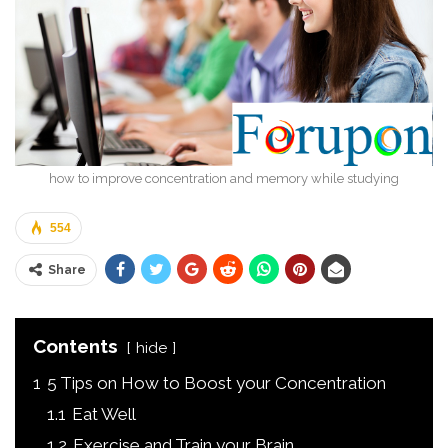
how to improve concentration and memory while studying
554
Share
Contents
hide
1
5 Tips on How to Boost your Concentration
1.1
Eat Well
1.2
Exercise and Train your Brain