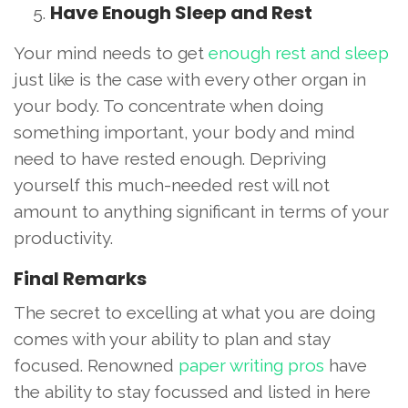
Have Enough Sleep and Rest
Your mind needs to get
enough rest and sleep
just like is the case with every other organ in
your body. To concentrate when doing
something important, your body and mind
need to have rested enough. Depriving
yourself this much-needed rest will not
amount to anything significant in terms of your
productivity.
Final Remarks
The secret to excelling at what you are doing
comes with your ability to plan and stay
focused. Renowned
paper writing pros
have
the ability to stay focussed and listed in here