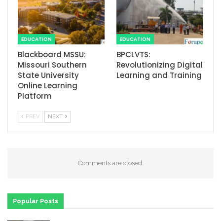
EDUCATION
EDUCATION
Blackboard MSSU:
BPCLVTS:
Missouri Southern
Revolutionizing Digital
State University
Learning and Training
Online Learning
Platform
PREV
NEXT
Comments are closed.
Popular Posts