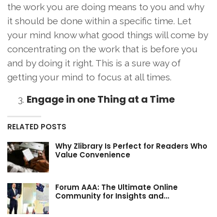
the work you are doing means to you and why
it should be done within a specific time. Let
your mind know what good things will come by
concentrating on the work that is before you
and by doing it right. This is a sure way of
getting your mind to focus at all times.
Engage in one Thing at a Time
RELATED POSTS
Why Zlibrary Is Perfect for Readers Who
Value Convenience
Forum AAA: The Ultimate Online
Community for Insights and…