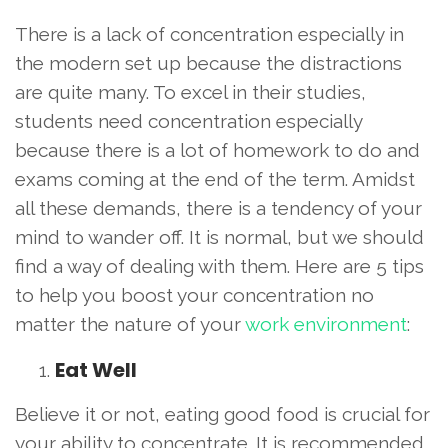
There is a lack of concentration especially in
the modern set up because the distractions
are quite many. To excel in their studies,
students need concentration especially
because there is a lot of homework to do and
exams coming at the end of the term. Amidst
all these demands, there is a tendency of your
mind to wander off. It is normal, but we should
find a way of dealing with them. Here are 5 tips
to help you boost your concentration no
matter the nature of your
work environment
:
Eat Well
Believe it or not, eating good food is crucial for
your ability to concentrate. It is recommended