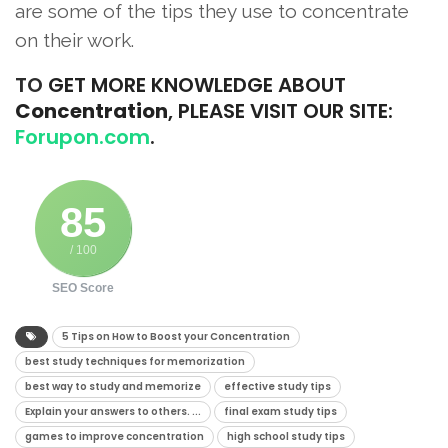
are some of the tips they use to concentrate
on their work.
TO
GET MORE KNOWLEDGE ABOUT
Concentration
, PLEASE VISIT OUR SITE:
Forupon.com
.
85
/ 100
SEO Score
5 Tips on How to Boost your Concentration
best study techniques for memorization
best way to study and memorize
effective study tips
Explain your answers to others. ...
final exam study tips
games to improve concentration
high school study tips