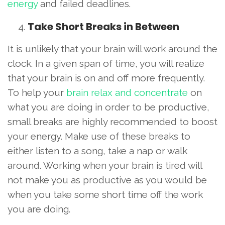
energy
and failed deadlines.
Take Short Breaks in Between
It is unlikely that your brain will work around the
clock. In a given span of time, you will realize
that your brain is on and off more frequently.
To help your
brain relax and concentrate
on
what you are doing in order to be productive,
small breaks are highly recommended to boost
your energy. Make use of these breaks to
either listen to a song, take a nap or walk
around. Working when your brain is tired will
not make you as productive as you would be
when you take some short time off the work
you are doing.