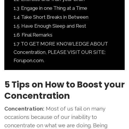
1.3
Engage in one Thing at a Time
1.4
Take Short Breaks in Between
1.5
Have Enough Sleep and Rest
1.6
Final Remarks
1.7
TO GET MORE KNOWLEDGE ABOUT
Concentration, PLEASE VISIT OUR SITE:
Forupon.com.
5 Tips on How to Boost your
Concentration
Concentration:
Most of us fail on many
occasions because of our inability to
concentrate on what we are doing. Being