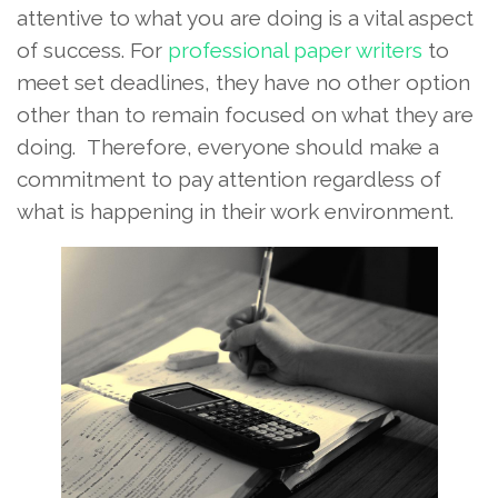
attentive to what you are doing is a vital aspect
of success. For
professional paper writers
to
meet set deadlines, they have no other option
other than to remain focused on what they are
doing. Therefore, everyone should make a
commitment to pay attention regardless of
what is happening in their work environment.