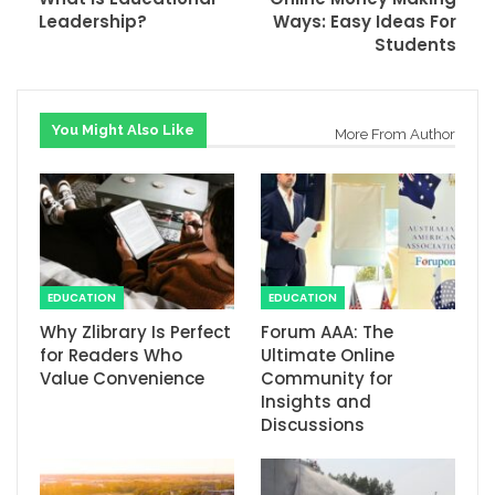
Leadership?
Ways: Easy Ideas For
Students
You Might Also Like
More From Author
EDUCATION
EDUCATION
Why Zlibrary Is Perfect
Forum AAA: The
for Readers Who
Ultimate Online
Value Convenience
Community for
Insights and
Discussions