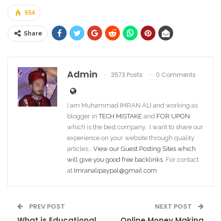
554
Share
Admin
3573 Posts
0 Comments
I am Muhammad IMRAN ALI and working as
blogger in
TECH MISTAKE
and
FOR UPON
which is the best company. I want to share our
experience on your website through quality
articles…
View our Guest Posting Sites which
will give you good free backlinks
. For contact
at
Imranalipaypal@gmail.com
.
PREV POST
NEXT POST
What is Educational
Online Money Making