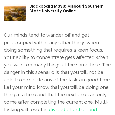
Blackboard MSSU: Missouri Southern
State University Online…
Our minds tend to wander off and get
preoccupied with many other things when
doing something that requires a keen focus.
Your ability to concentrate gets affected when
you work on many things at the same time. The
danger in this scenario is that you will not be
able to complete any of the tasks in good time.
Let your mind know that you will be doing one
thing at a time and that the next one can only
come after completing the current one. Multi-
tasking will result in
divided attention and