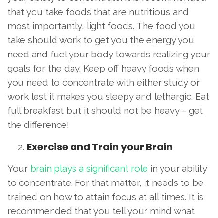
that you take foods that are nutritious and
most importantly, light foods. The food you
take should work to get you the energy you
need and fuel your body towards realizing your
goals for the day. Keep off heavy foods when
you need to concentrate with either study or
work lest it makes you sleepy and lethargic. Eat
full breakfast but it should not be heavy – get
the difference!
Exercise and Train your Brain
Your
brain plays a significant role
in your ability
to concentrate. For that matter, it needs to be
trained on how to attain focus at all times. It is
recommended that you tell your mind what