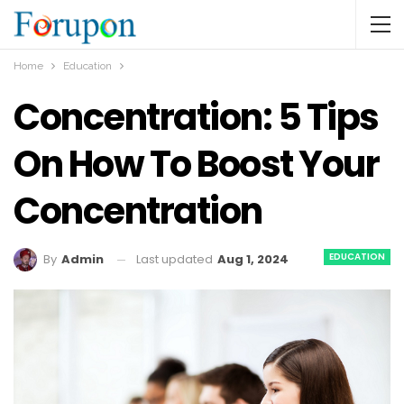
Home
Education
Concentration: 5 Tips
On How To Boost Your
Concentration
EDUCATION
Last updated
Aug 1, 2024
By
Admin