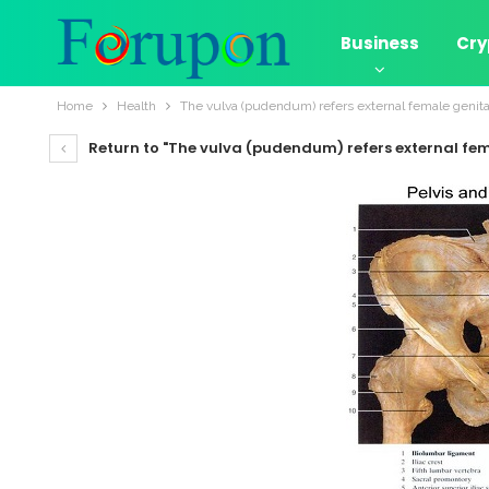
Business
Cry
Home
Health
The vulva (pudendum) refers external female genita
Return to "The vulva (pudendum) refers external fem