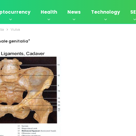
ptocurrency
Health
News
Technology
S
lia
Vulva
ale genitalia"