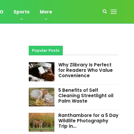
EO
Sports
More
Popular Posts
Why Zlibrary Is Perfect
for Readers Who Value
Convenience
5 Benefits of Self
Cleaning Streetlight oil
Palm Waste
Ranthambore for a 5 Day
Wildlife Photography
Trip in…