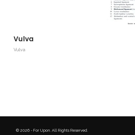
Vulva
Vulva
© 2026 - For Upon. All Rights Reserved.