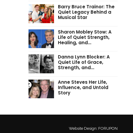
Barry Bruce Trainor: The
Quiet Legacy Behind a
Musical Star
Sharon Mobley Stow: A
Life of Quiet Strength,
Healing, and…
Danna Lynn Blocker: A
Quiet Life of Grace,
Strength, and…
Anne Steves Her Life,
Influence, and Untold
Story
Website Design:
FORUPON