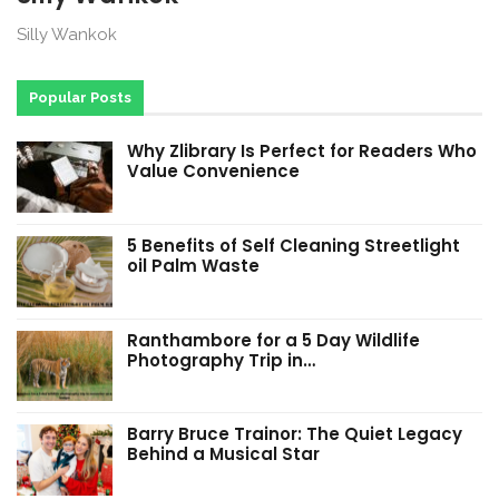
Silly Wankok
Popular Posts
Why Zlibrary Is Perfect for Readers Who
Value Convenience
5 Benefits of Self Cleaning Streetlight
oil Palm Waste
Ranthambore for a 5 Day Wildlife
Photography Trip in…
Barry Bruce Trainor: The Quiet Legacy
Behind a Musical Star