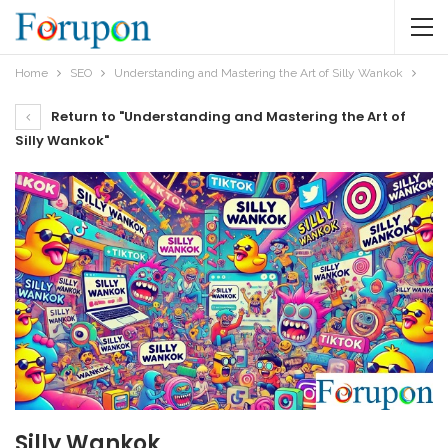
Home
SEO
Understanding and Mastering the Art of Silly Wankok
Return to "Understanding and Mastering the Art of
Silly Wankok"
Silly Wankok