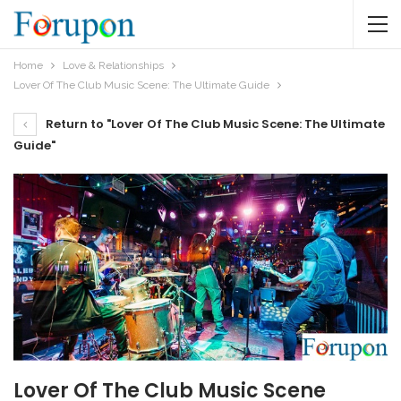
Home
Love & Relationships
Lover Of The Club Music Scene: The Ultimate Guide
Return to "Lover Of The Club Music Scene: The Ultimate
Guide"
Lover Of The Club Music Scene