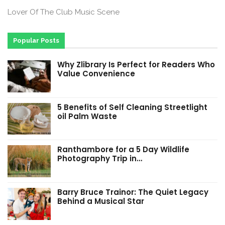
Lover Of The Club Music Scene
Popular Posts
Why Zlibrary Is Perfect for Readers Who
Value Convenience
5 Benefits of Self Cleaning Streetlight
oil Palm Waste
Ranthambore for a 5 Day Wildlife
Photography Trip in…
Barry Bruce Trainor: The Quiet Legacy
Behind a Musical Star