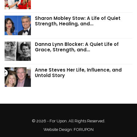
Sharon Mobley Stow: A Life of Quiet
Strength, Healing, and…
Danna Lynn Blocker: A Quiet Life of
Grace, Strength, and…
Anne Steves Her Life, Influence, and
Untold Story
© 2026 - For Upon. All Rights Reserved.
Website Design:
FORUPON