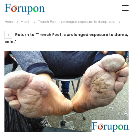
Home
Health
Trench Foot is prolonged exposure to damp, cold,
Return to "Trench Foot is prolonged exposure to damp,
cold,"