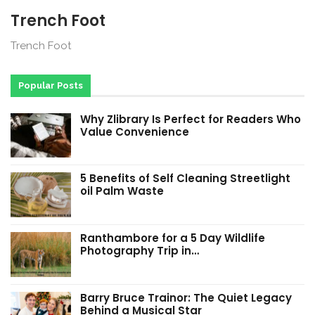
Trench Foot
Trench Foot
Popular Posts
Why Zlibrary Is Perfect for Readers Who
Value Convenience
5 Benefits of Self Cleaning Streetlight
oil Palm Waste
Ranthambore for a 5 Day Wildlife
Photography Trip in…
Barry Bruce Trainor: The Quiet Legacy
Behind a Musical Star