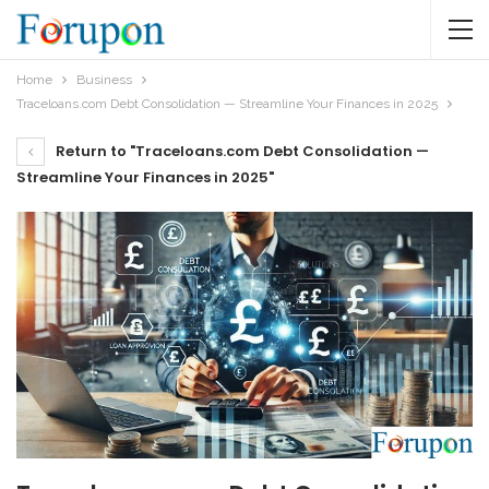
Home
Business
Traceloans.com Debt Consolidation — Streamline Your Finances in 2025
Return to "Traceloans.com Debt Consolidation —
Streamline Your Finances in 2025"