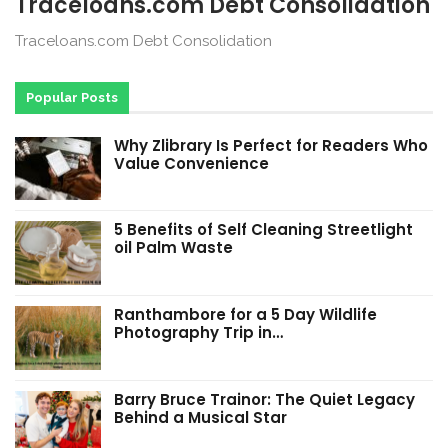
Traceloans.com Debt Consolidation
Traceloans.com Debt Consolidation
Popular Posts
Why Zlibrary Is Perfect for Readers Who
Value Convenience
5 Benefits of Self Cleaning Streetlight
oil Palm Waste
Ranthambore for a 5 Day Wildlife
Photography Trip in…
Barry Bruce Trainor: The Quiet Legacy
Behind a Musical Star