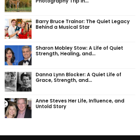
Photography Trip in…
Barry Bruce Trainor: The Quiet Legacy
Behind a Musical Star
Sharon Mobley Stow: A Life of Quiet
Strength, Healing, and…
Danna Lynn Blocker: A Quiet Life of
Grace, Strength, and…
Anne Steves Her Life, Influence, and
Untold Story