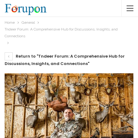
Home
General
Tndeer Forum: A Comprehensive Hub for Discussions, Insights, and
Connections
Return to "Tndeer Forum: A Comprehensive Hub for
Discussions, Insights, and Connections"