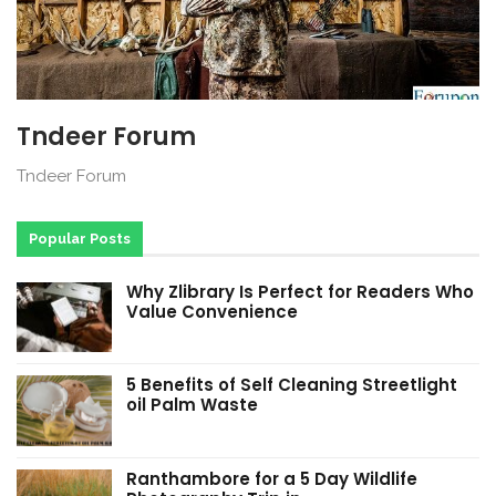
Tndeer Forum
Tndeer Forum
Popular Posts
Why Zlibrary Is Perfect for Readers Who
Value Convenience
5 Benefits of Self Cleaning Streetlight
oil Palm Waste
Ranthambore for a 5 Day Wildlife