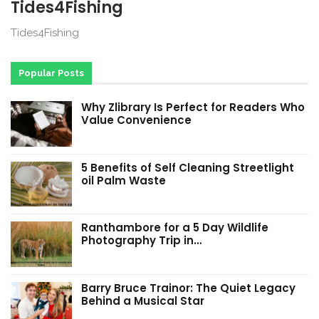
Tides4Fishing
Tides4Fishing
Popular Posts
Why Zlibrary Is Perfect for Readers Who
Value Convenience
5 Benefits of Self Cleaning Streetlight
oil Palm Waste
Ranthambore for a 5 Day Wildlife
Photography Trip in…
Barry Bruce Trainor: The Quiet Legacy
Behind a Musical Star