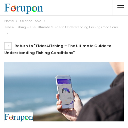
Home
Science Topic
Tides4Fishing – The Ultimate Guide to Understanding Fishing Conditions
Return to "Tides4Fishing – The Ultimate Guide to
Understanding Fishing Conditions"