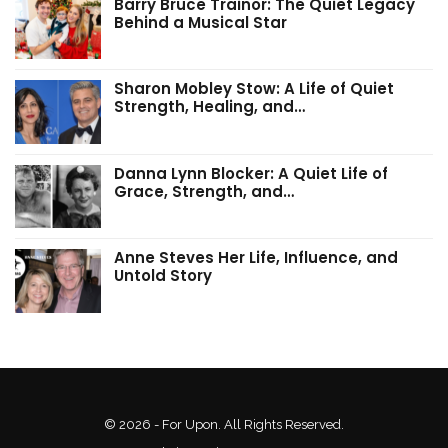
Barry Bruce Trainor: The Quiet Legacy
Behind a Musical Star
Sharon Mobley Stow: A Life of Quiet
Strength, Healing, and…
Danna Lynn Blocker: A Quiet Life of
Grace, Strength, and…
Anne Steves Her Life, Influence, and
Untold Story
© 2026 - For Upon. All Rights Reserved.