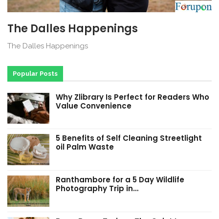
The Dalles Happenings
The Dalles Happenings
Popular Posts
Why Zlibrary Is Perfect for Readers Who
Value Convenience
5 Benefits of Self Cleaning Streetlight
oil Palm Waste
Ranthambore for a 5 Day Wildlife
Photography Trip in…