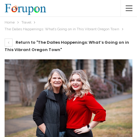
Home
Travel
The Dalles Happenings: What’s Going on in This Vibrant Oregon Town
Return to "The Dalles Happenings: What’s Going on in
This Vibrant Oregon Town"