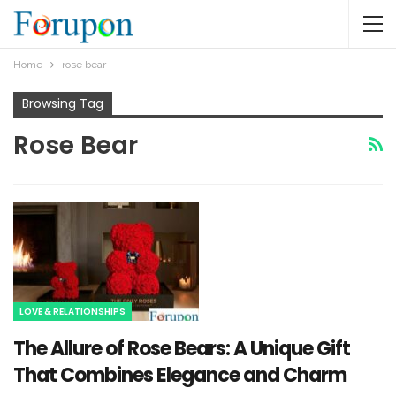
Home
rose bear​
Browsing Tag
Rose Bear​
LOVE & RELATIONSHIPS
The Allure of Rose Bears: A Unique Gift
That Combines Elegance and Charm