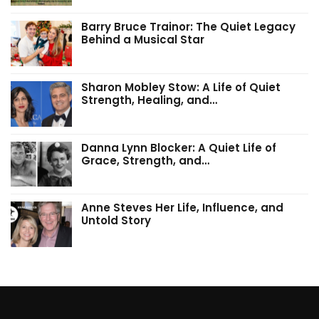
Barry Bruce Trainor: The Quiet Legacy
Behind a Musical Star
Sharon Mobley Stow: A Life of Quiet
Strength, Healing, and…
Danna Lynn Blocker: A Quiet Life of
Grace, Strength, and…
Anne Steves Her Life, Influence, and
Untold Story