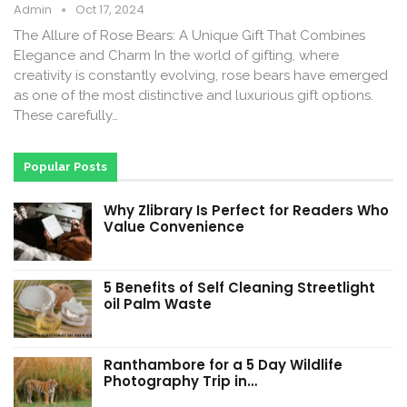
Admin
Oct 17, 2024
The Allure of Rose Bears: A Unique Gift That Combines
Elegance and Charm In the world of gifting, where
creativity is constantly evolving, rose bears have emerged
as one of the most distinctive and luxurious gift options.
These carefully…
Popular Posts
Why Zlibrary Is Perfect for Readers Who
Value Convenience
5 Benefits of Self Cleaning Streetlight
oil Palm Waste
Ranthambore for a 5 Day Wildlife
Photography Trip in…