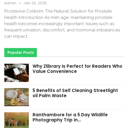
Admin
Jan 20, 2025
Prostavive Colibrim: The Natural Solution for Prostate
Health Introduction As men age, maintaining prostate
health becomes increasingly important. Issues such as
frequent urination, discomfort, and hormonal imbalances
can impact…
Popular Posts
Why Zlibrary Is Perfect for Readers Who
Value Convenience
5 Benefits of Self Cleaning Streetlight
oil Palm Waste
Ranthambore for a 5 Day Wildlife
Photography Trip in…