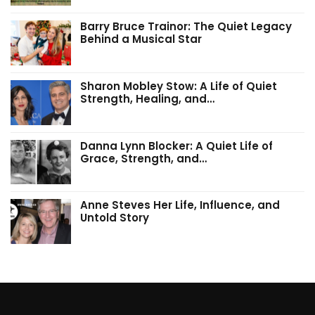
Barry Bruce Trainor: The Quiet Legacy
Behind a Musical Star
Sharon Mobley Stow: A Life of Quiet
Strength, Healing, and…
Danna Lynn Blocker: A Quiet Life of
Grace, Strength, and…
Anne Steves Her Life, Influence, and
Untold Story