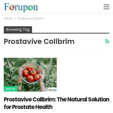
Home
Prostavive Colibrim
Browsing Tag
Prostavive Colibrim
HEALTH
Prostavive Colibrim: The Natural Solution
for Prostate Health