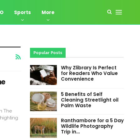
EO
Sports
More
Popular Posts
Why Zlibrary Is Perfect
for Readers Who Value
Convenience
ne
5 Benefits of Self
Cleaning Streetlight oil
Palm Waste
on The
Phighting
Ranthambore for a 5 Day
Wildlife Photography
Trip in…