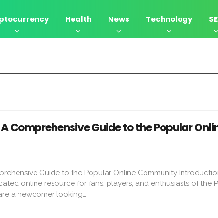
ptocurrency
Health
News
Technology
S
– A Comprehensive Guide to the Popular Onli
prehensive Guide to the Popular Online Community Introducti
cated online resource for fans, players, and enthusiasts of the 
 are a newcomer looking…