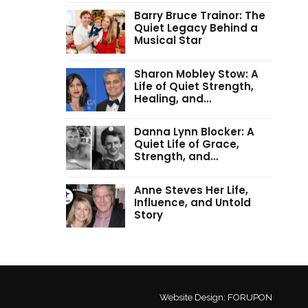
Barry Bruce Trainor: The
Quiet Legacy Behind a
Musical Star
Sharon Mobley Stow: A
Life of Quiet Strength,
Healing, and…
Danna Lynn Blocker: A
Quiet Life of Grace,
Strength, and…
Anne Steves Her Life,
Influence, and Untold
Story
Website Design:
FORUPON