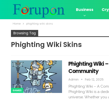
Business
Cry
Home
phighting wiki skins​
Browsing Tag
Phighting Wiki Skins​
Phighting Wiki 
Community
Admin
Feb 12, 2025
Phighting Wiki – A Com
GAMES
Phighting Wiki is a dedi
universe. Whether you