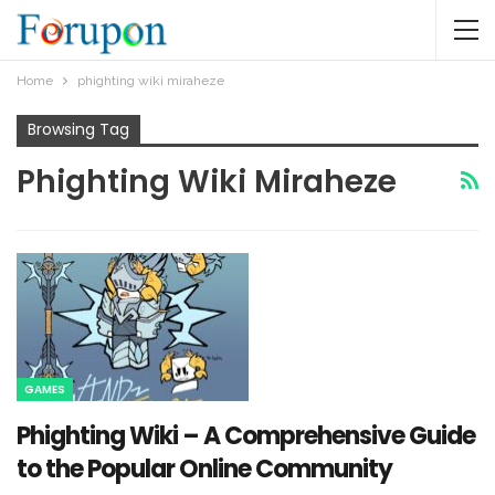
Home
phighting wiki miraheze​
Browsing Tag
Phighting Wiki Miraheze​
GAMES
Phighting Wiki – A Comprehensive Guide
to the Popular Online Community