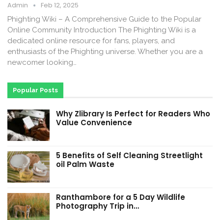
Admin
Feb 12, 2025
Phighting Wiki – A Comprehensive Guide to the Popular
Online Community Introduction The Phighting Wiki is a
dedicated online resource for fans, players, and
enthusiasts of the Phighting universe. Whether you are a
newcomer looking…
Popular Posts
Why Zlibrary Is Perfect for Readers Who
Value Convenience
5 Benefits of Self Cleaning Streetlight
oil Palm Waste
Ranthambore for a 5 Day Wildlife
Photography Trip in…