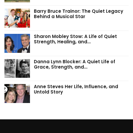
Barry Bruce Trainor: The Quiet Legacy
Behind a Musical Star
Sharon Mobley Stow: A Life of Quiet
Strength, Healing, and…
Danna Lynn Blocker: A Quiet Life of
Grace, Strength, and…
Anne Steves Her Life, Influence, and
Untold Story