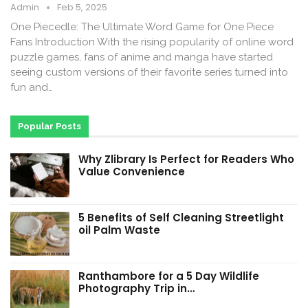
Admin
Feb 5, 2025
One Piecedle: The Ultimate Word Game for One Piece
Fans Introduction With the rising popularity of online word
puzzle games, fans of anime and manga have started
seeing custom versions of their favorite series turned into
fun and…
Popular Posts
Why Zlibrary Is Perfect for Readers Who
Value Convenience
5 Benefits of Self Cleaning Streetlight
oil Palm Waste
Ranthambore for a 5 Day Wildlife
Photography Trip in…