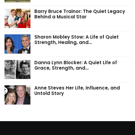
Barry Bruce Trainor: The Quiet Legacy
Behind a Musical Star
Sharon Mobley Stow: A Life of Quiet
Strength, Healing, and…
Danna Lynn Blocker: A Quiet Life of
Grace, Strength, and…
Anne Steves Her Life, Influence, and
Untold Story