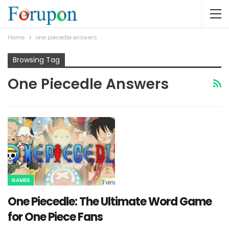
Home
one piecedle answers​
Browsing Tag
One Piecedle Answers​
GAMES
One Piecedle: The Ultimate Word Game
for One Piece Fans