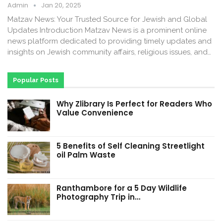
Admin
Jan 20, 2025
Matzav News: Your Trusted Source for Jewish and Global
Updates Introduction Matzav News is a prominent online
news platform dedicated to providing timely updates and
insights on Jewish community affairs, religious issues, and…
Popular Posts
Why Zlibrary Is Perfect for Readers Who
Value Convenience
5 Benefits of Self Cleaning Streetlight
oil Palm Waste
Ranthambore for a 5 Day Wildlife
Photography Trip in…