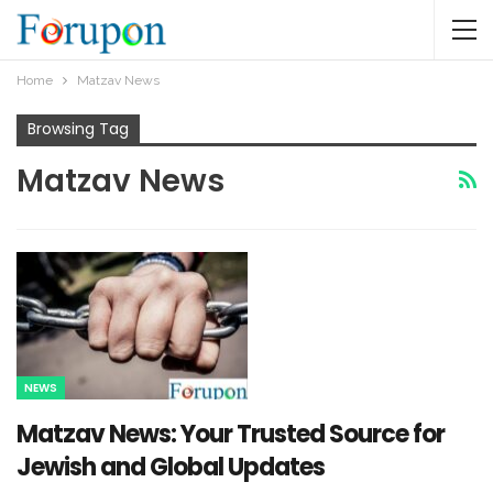
Home
Matzav News
Browsing Tag
Matzav News
NEWS
Matzav News: Your Trusted Source for
Jewish and Global Updates