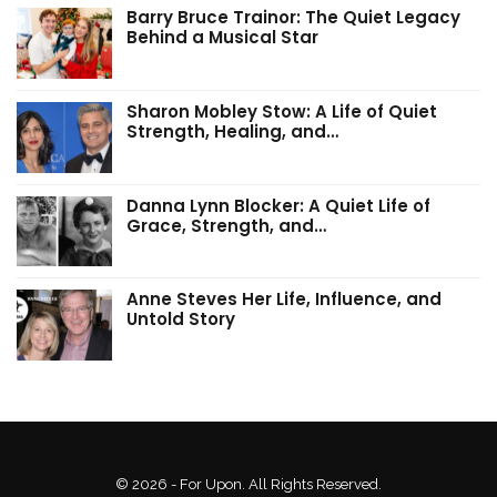
Barry Bruce Trainor: The Quiet Legacy
Behind a Musical Star
Sharon Mobley Stow: A Life of Quiet
Strength, Healing, and…
Danna Lynn Blocker: A Quiet Life of
Grace, Strength, and…
Anne Steves Her Life, Influence, and
Untold Story
© 2026 - For Upon. All Rights Reserved.