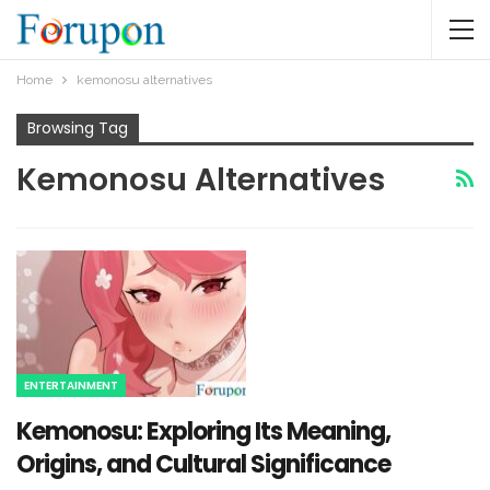
Home
kemonosu alternatives​
Browsing Tag
Kemonosu Alternatives​
ENTERTAINMENT
Kemonosu: Exploring Its Meaning,
Origins, and Cultural Significance