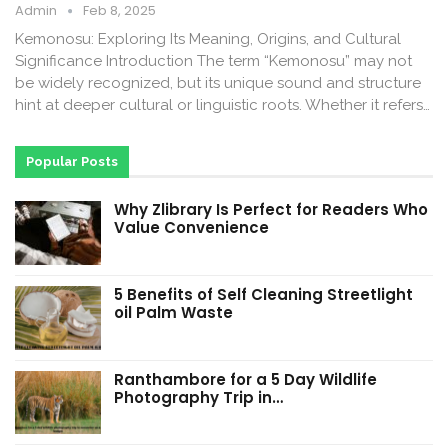
Admin
Feb 8, 2025
Kemonosu: Exploring Its Meaning, Origins, and Cultural
Significance Introduction The term “Kemonosu” may not
be widely recognized, but its unique sound and structure
hint at deeper cultural or linguistic roots. Whether it refers…
Popular Posts
Why Zlibrary Is Perfect for Readers Who
Value Convenience
5 Benefits of Self Cleaning Streetlight
oil Palm Waste
Ranthambore for a 5 Day Wildlife
Photography Trip in…