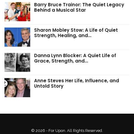
Barry Bruce Trainor: The Quiet Legacy
Behind a Musical Star
Sharon Mobley Stow: A Life of Quiet
Strength, Healing, and…
Danna Lynn Blocker: A Quiet Life of
Grace, Strength, and…
Anne Steves Her Life, Influence, and
Untold Story
© 2026 - For Upon. All Rights Reserved.