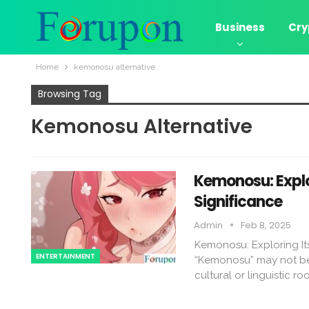
Business
Cry
Home
kemonosu alternative​
Browsing Tag
Kemonosu Alternative​
Kemonosu: Explor
Significance
Admin
Feb 8, 2025
Kemonosu: Exploring Its
ENTERTAINMENT
“Kemonosu” may not be 
cultural or linguistic ro