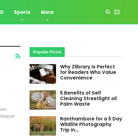
EO
Sports
More
Popular Posts
Why Zlibrary Is Perfect
for Readers Who Value
Convenience
5 Benefits of Self
Cleaning Streetlight oil
Palm Waste
erm
 deeper
Ranthambore for a 5 Day
Wildlife Photography
Trip in…