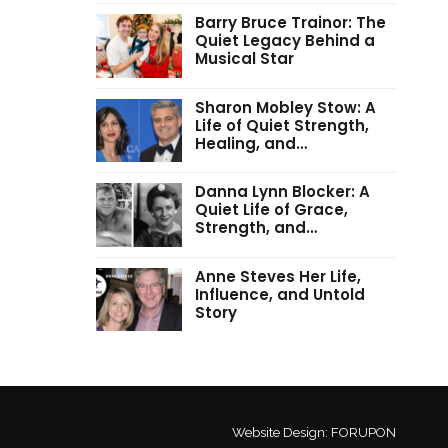
Barry Bruce Trainor: The
Quiet Legacy Behind a
Musical Star
Sharon Mobley Stow: A
Life of Quiet Strength,
Healing, and…
Danna Lynn Blocker: A
Quiet Life of Grace,
Strength, and…
Anne Steves Her Life,
Influence, and Untold
Story
Website Design:
FORUPON