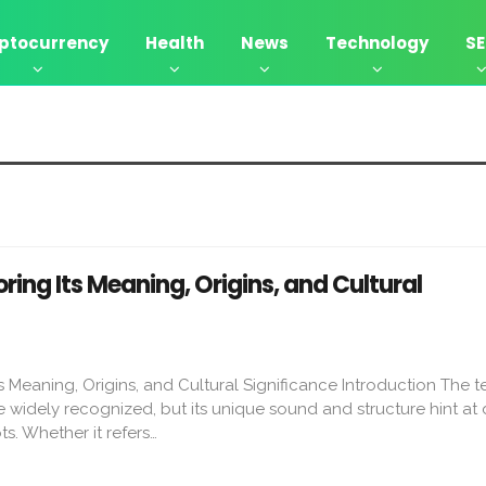
ptocurrency
Health
News
Technology
S
ing Its Meaning, Origins, and Cultural
 Meaning, Origins, and Cultural Significance Introduction The t
widely recognized, but its unique sound and structure hint at
ots. Whether it refers…