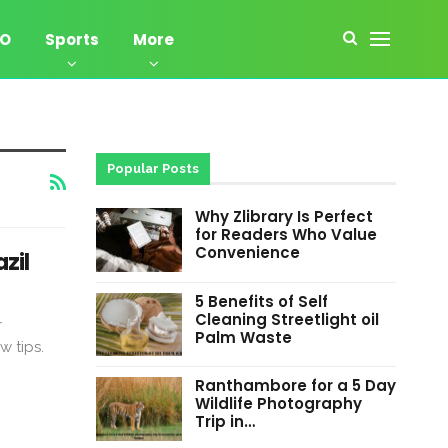
EO
Sports
More
Popular Posts
Why Zlibrary Is Perfect
for Readers Who Value
Convenience
zil
5 Benefits of Self
Cleaning Streetlight oil
r
Palm Waste
w tips.
Ranthambore for a 5 Day
Wildlife Photography
Trip in…