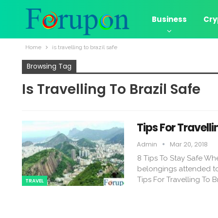
Business
Cry
Home
is travelling to brazil safe
Browsing Tag
Is Travelling To Brazil Safe
Tips For Travelli
Admin
Mar 20, 2018
8 Tips To Stay Safe When
belongings attended to 
Tips For Travelling To B
TRAVEL