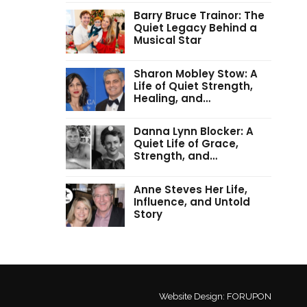
Barry Bruce Trainor: The
Quiet Legacy Behind a
Musical Star
Sharon Mobley Stow: A
Life of Quiet Strength,
Healing, and…
Danna Lynn Blocker: A
Quiet Life of Grace,
Strength, and…
Anne Steves Her Life,
Influence, and Untold
Story
Website Design:
FORUPON