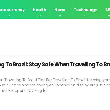
ptocurrency
Health
News
Technology
S
ng To Brazil: Stay Safe When Travelling To Bra
 Travelling To Brazil Tips For Travelling To Brazil: Keeping you
at all times and not having cell phones on display are just a fe
razil: For upon| Traveling to…