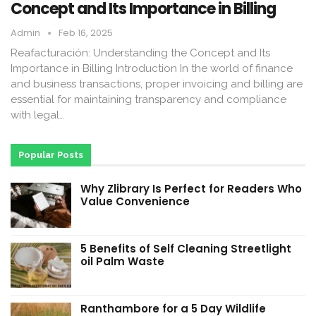
Concept and Its Importance in Billing
Admin
Feb 16, 2025
Reafacturación: Understanding the Concept and Its
Importance in Billing Introduction In the world of finance
and business transactions, proper invoicing and billing are
essential for maintaining transparency and compliance
with legal…
Popular Posts
Why Zlibrary Is Perfect for Readers Who
Value Convenience
5 Benefits of Self Cleaning Streetlight
oil Palm Waste
Ranthambore for a 5 Day Wildlife