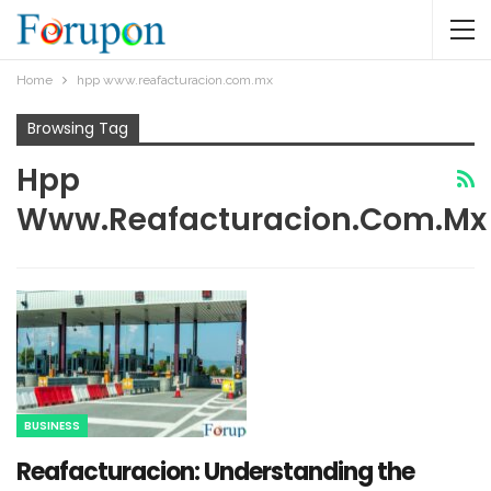
Home
hpp www.reafacturacion.com.mx​
Browsing Tag
Hpp
Www.reafacturacion.com.mx​
BUSINESS
Reafacturacion​: Understanding the