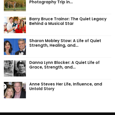
Photography Trip in…
Barry Bruce Trainor: The Quiet Legacy
Behind a Musical Star
Sharon Mobley Stow: A Life of Quiet
Strength, Healing, and…
Danna Lynn Blocker: A Quiet Life of
Grace, Strength, and…
Anne Steves Her Life, Influence, and
Untold Story