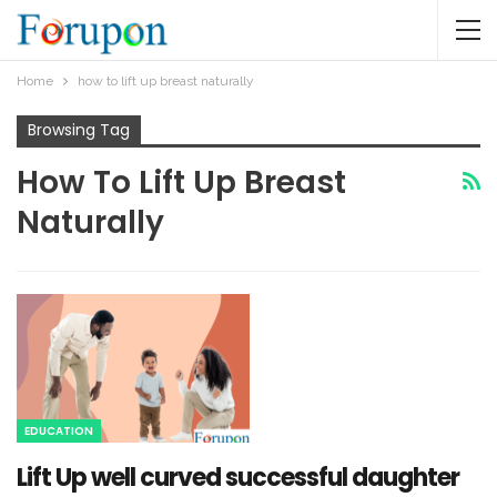
Home
how to lift up breast naturally
Browsing Tag
How To Lift Up Breast
Naturally
EDUCATION
Lift Up well curved successful daughter