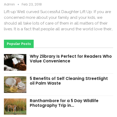
Admin
Feb 23, 2018
Lift-up Well curved Successful Daughter Lift Up: If you are
concerned more about your family and your kids, we
should all take lots of care of them in all matters of their
lives. It is a fact that people all around the world love their…
Popular Posts
Why Zlibrary Is Perfect for Readers Who
Value Convenience
5 Benefits of Self Cleaning Streetlight
oil Palm Waste
Ranthambore for a 5 Day Wildlife
Photography Trip in…