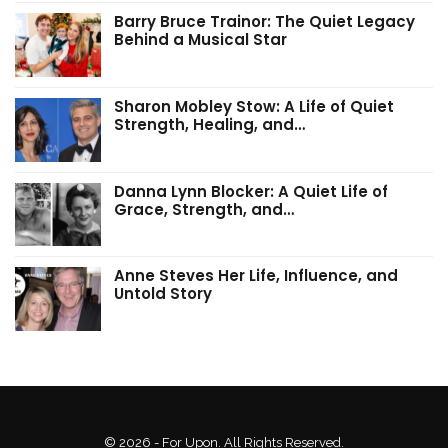
Barry Bruce Trainor: The Quiet Legacy
Behind a Musical Star
Sharon Mobley Stow: A Life of Quiet
Strength, Healing, and…
Danna Lynn Blocker: A Quiet Life of
Grace, Strength, and…
Anne Steves Her Life, Influence, and
Untold Story
© 2026 - For Upon. All Rights Reserved.