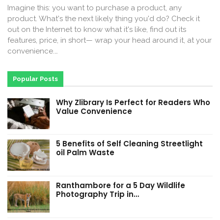
Imagine this: you want to purchase a product, any
product. What's the next likely thing you'd do? Check it
out on the Internet to know what it's like, find out its
features, price, in short— wrap your head around it, at your
convenience.…
Popular Posts
Why Zlibrary Is Perfect for Readers Who
Value Convenience
5 Benefits of Self Cleaning Streetlight
oil Palm Waste
Ranthambore for a 5 Day Wildlife
Photography Trip in…