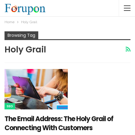
Home
Holy Grail
Browsing Tag
Holy Grail
SEO
The Email Address: The Holy Grail of
Connecting With Customers