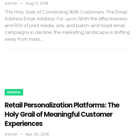
Admin
Aug 17, 2018
The Holy Grail of Connecting With Customers: The Email
Address Email Address: For upon |With the effectiveness
and ROI of print media, ads, and batch-and-blast email
campaigns in decline, the marketing landscape is shifting
away from mass,…
GENERAL
Retail Personalization Platforms: The
Holy Grail of Meaningful Customer
Experiences
Admin
Apr 20, 2018