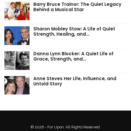
Barry Bruce Trainor: The Quiet Legacy
Behind a Musical Star
Sharon Mobley Stow: A Life of Quiet
Strength, Healing, and…
Danna Lynn Blocker: A Quiet Life of
Grace, Strength, and…
Anne Steves Her Life, Influence, and
Untold Story
© 2026 - For Upon. All Rights Reserved.