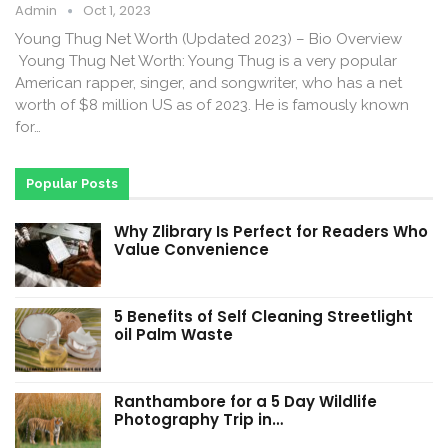
Admin
Oct 1, 2023
Young Thug Net Worth (Updated 2023) – Bio Overview
Young Thug Net Worth: Young Thug is a very popular
American rapper, singer, and songwriter, who has a net
worth of $8 million US as of 2023. He is famously known
for…
Popular Posts
Why Zlibrary Is Perfect for Readers Who
Value Convenience
5 Benefits of Self Cleaning Streetlight
oil Palm Waste
Ranthambore for a 5 Day Wildlife
Photography Trip in…