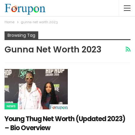
Home
gunna net worth 2023
Browsing Tag
Gunna Net Worth 2023
NEWS
Young Thug Net Worth (Updated 2023)
– Bio Overview