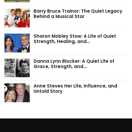
Barry Bruce Trainor: The Quiet Legacy
Behind a Musical Star
Sharon Mobley Stow: A Life of Quiet
Strength, Healing, and…
Danna Lynn Blocker: A Quiet Life of
Grace, Strength, and…
Anne Steves Her Life, Influence, and
Untold Story