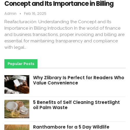
Concept and Its Importance in Billing
Admin
Feb 16, 2025
Reafacturación: Understanding the Concept and Its
Importance in Billing Introduction In the world of finance
and business transactions, proper invoicing and billing are
essential for maintaining transparency and compliance
with legal…
Popular Posts
Why Zlibrary Is Perfect for Readers Who
Value Convenience
5 Benefits of Self Cleaning Streetlight
oil Palm Waste
Ranthambore for a 5 Day Wildlife