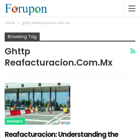
Home
ghttp reafacturacion.com.mx​
Browsing Tag
Ghttp
Reafacturacion.com.mx​
BUSINESS
Reafacturacion​: Understanding the