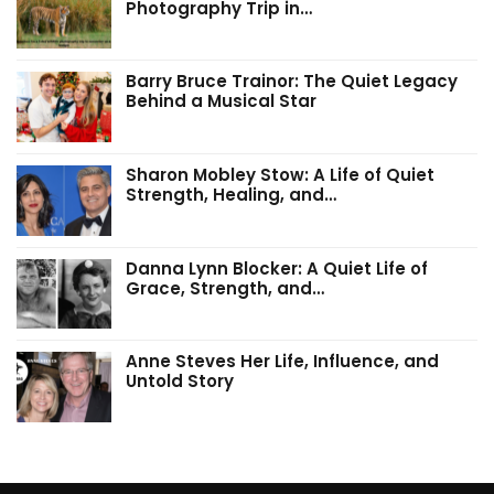
Photography Trip in…
Barry Bruce Trainor: The Quiet Legacy
Behind a Musical Star
Sharon Mobley Stow: A Life of Quiet
Strength, Healing, and…
Danna Lynn Blocker: A Quiet Life of
Grace, Strength, and…
Anne Steves Her Life, Influence, and
Untold Story