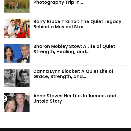
Photography Trip in…
Barry Bruce Trainor: The Quiet Legacy
Behind a Musical Star
Sharon Mobley Stow: A Life of Quiet
Strength, Healing, and…
Danna Lynn Blocker: A Quiet Life of
Grace, Strength, and…
Anne Steves Her Life, Influence, and
Untold Story