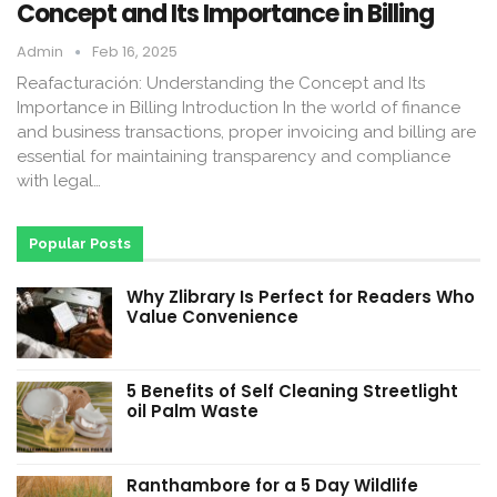
Concept and Its Importance in Billing
Admin
Feb 16, 2025
Reafacturación: Understanding the Concept and Its
Importance in Billing Introduction In the world of finance
and business transactions, proper invoicing and billing are
essential for maintaining transparency and compliance
with legal…
Popular Posts
Why Zlibrary Is Perfect for Readers Who
Value Convenience
5 Benefits of Self Cleaning Streetlight
oil Palm Waste
Ranthambore for a 5 Day Wildlife