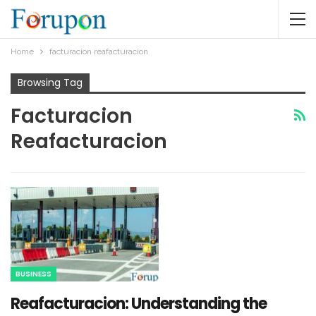
Home
facturacion reafacturacion​
Browsing Tag
Facturacion
Reafacturacion​
BUSINESS
Reafacturacion​: Understanding the