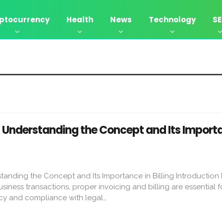
ptocurrency
Health
News
Technology
S
: Understanding the Concept and Its Importa
anding the Concept and Its Importance in Billing Introduction 
siness transactions, proper invoicing and billing are essential f
cy and compliance with legal…