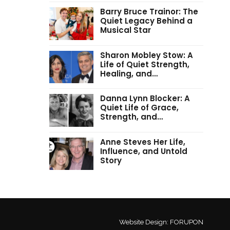
Barry Bruce Trainor: The
Quiet Legacy Behind a
Musical Star
Sharon Mobley Stow: A
Life of Quiet Strength,
Healing, and…
Danna Lynn Blocker: A
Quiet Life of Grace,
Strength, and…
Anne Steves Her Life,
Influence, and Untold
Story
Website Design:
FORUPON