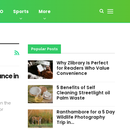
EO
Sports
More
Popular Posts
Why Zlibrary Is Perfect
for Readers Who Value
Convenience
nce in
5 Benefits of Self
Cleaning Streetlight oil
Palm Waste
In the
or
Ranthambore for a 5 Day
Wildlife Photography
Trip in…