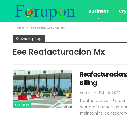
Business
Cry
Home
eee reafacturacion mx​
Browsing Tag
Eee Reafacturacion Mx​
Reafacturacion​
Billing
Admin
Feb 16, 2025
Reafacturación: Underst
BUSINESS
world of finance and bu
maintaining transparen