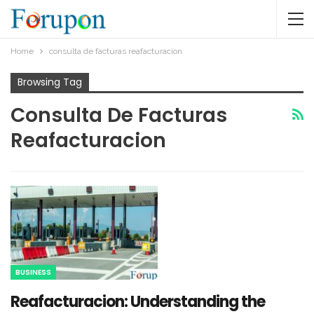
Home
consulta de facturas reafacturacion​
Browsing Tag
Consulta De Facturas
Reafacturacion​
BUSINESS
Reafacturacion​: Understanding the