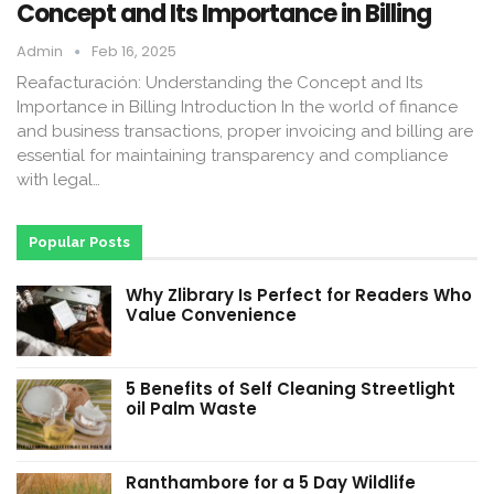
Concept and Its Importance in Billing
Admin
Feb 16, 2025
Reafacturación: Understanding the Concept and Its
Importance in Billing Introduction In the world of finance
and business transactions, proper invoicing and billing are
essential for maintaining transparency and compliance
with legal…
Popular Posts
Why Zlibrary Is Perfect for Readers Who
Value Convenience
5 Benefits of Self Cleaning Streetlight
oil Palm Waste
Ranthambore for a 5 Day Wildlife