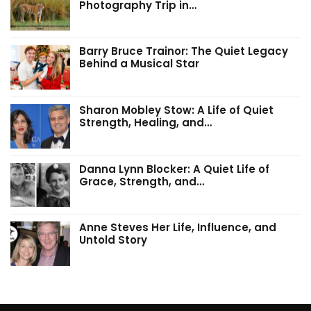
Photography Trip in…
Barry Bruce Trainor: The Quiet Legacy
Behind a Musical Star
Sharon Mobley Stow: A Life of Quiet
Strength, Healing, and…
Danna Lynn Blocker: A Quiet Life of
Grace, Strength, and…
Anne Steves Her Life, Influence, and
Untold Story