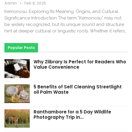
Admin
Feb 8, 2025
Kemonosu: Exploring Its Meaning, Origins, and Cultural
Significance Introduction The term “Kemonosu” may not
be widely recognized, but its unique sound and structure
hint at deeper cultural or linguistic roots. Whether it refers…
Popular Posts
Why Zlibrary Is Perfect for Readers Who
Value Convenience
5 Benefits of Self Cleaning Streetlight
oil Palm Waste
Ranthambore for a 5 Day Wildlife
Photography Trip in…