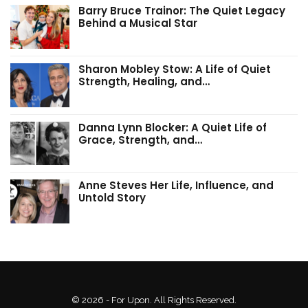
Barry Bruce Trainor: The Quiet Legacy
Behind a Musical Star
Sharon Mobley Stow: A Life of Quiet
Strength, Healing, and…
Danna Lynn Blocker: A Quiet Life of
Grace, Strength, and…
Anne Steves Her Life, Influence, and
Untold Story
© 2026 - For Upon. All Rights Reserved.