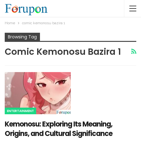
Home
comic kemonosu bazira 1​
Browsing Tag
Comic Kemonosu Bazira 1​
ENTERTAINMENT
Kemonosu: Exploring Its Meaning,
Origins, and Cultural Significance