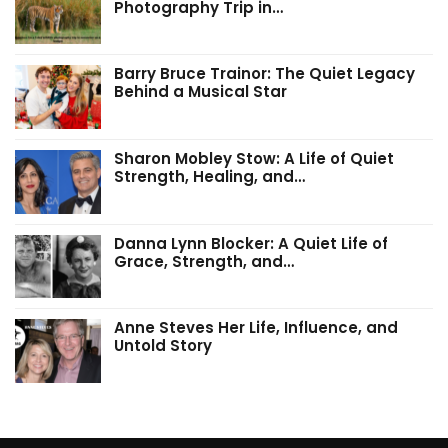
Photography Trip in…
Barry Bruce Trainor: The Quiet Legacy
Behind a Musical Star
Sharon Mobley Stow: A Life of Quiet
Strength, Healing, and…
Danna Lynn Blocker: A Quiet Life of
Grace, Strength, and…
Anne Steves Her Life, Influence, and
Untold Story