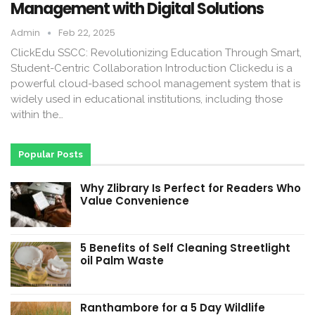
Management with Digital Solutions
Admin
Feb 22, 2025
ClickEdu SSCC: Revolutionizing Education Through Smart,
Student-Centric Collaboration Introduction Clickedu is a
powerful cloud-based school management system that is
widely used in educational institutions, including those
within the…
Popular Posts
Why Zlibrary Is Perfect for Readers Who
Value Convenience
5 Benefits of Self Cleaning Streetlight
oil Palm Waste
Ranthambore for a 5 Day Wildlife