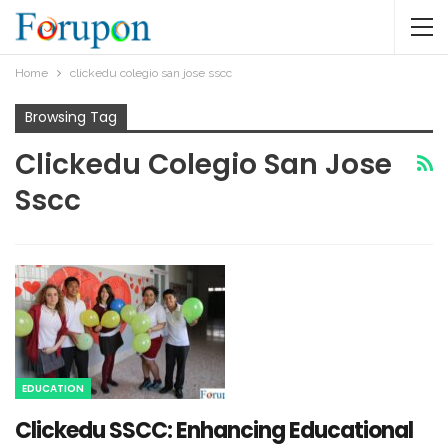
Home
clickedu colegio san jose sscc​
Browsing Tag
Clickedu Colegio San Jose
Sscc​
EDUCATION
Clickedu SSCC: Enhancing Educational