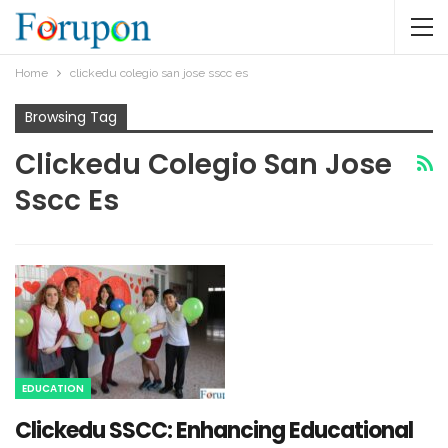
Home
clickedu colegio san jose sscc es​
Browsing Tag
Clickedu Colegio San Jose
Sscc Es​
EDUCATION
Clickedu SSCC: Enhancing Educational