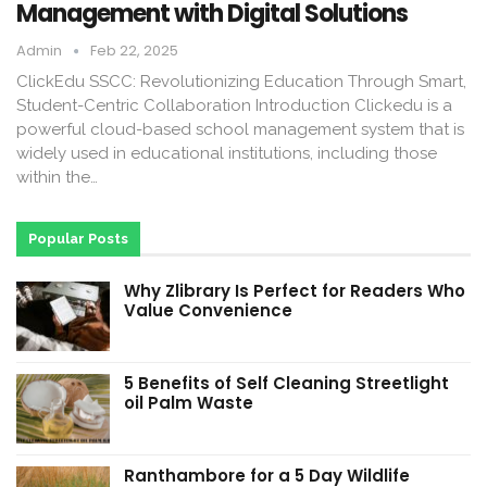
Management with Digital Solutions
Admin
Feb 22, 2025
ClickEdu SSCC: Revolutionizing Education Through Smart,
Student-Centric Collaboration Introduction Clickedu is a
powerful cloud-based school management system that is
widely used in educational institutions, including those
within the…
Popular Posts
Why Zlibrary Is Perfect for Readers Who
Value Convenience
5 Benefits of Self Cleaning Streetlight
oil Palm Waste
Ranthambore for a 5 Day Wildlife