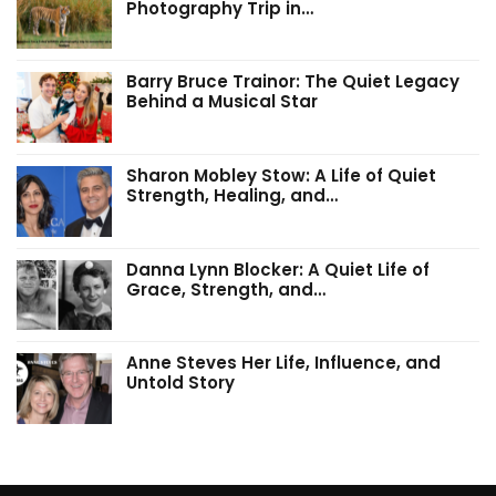
Photography Trip in…
Barry Bruce Trainor: The Quiet Legacy
Behind a Musical Star
Sharon Mobley Stow: A Life of Quiet
Strength, Healing, and…
Danna Lynn Blocker: A Quiet Life of
Grace, Strength, and…
Anne Steves Her Life, Influence, and
Untold Story