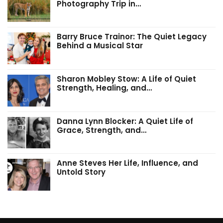
Photography Trip in…
Barry Bruce Trainor: The Quiet Legacy
Behind a Musical Star
Sharon Mobley Stow: A Life of Quiet
Strength, Healing, and…
Danna Lynn Blocker: A Quiet Life of
Grace, Strength, and…
Anne Steves Her Life, Influence, and
Untold Story