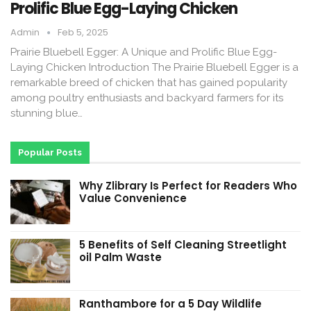
Prolific Blue Egg-Laying Chicken
Admin
Feb 5, 2025
Prairie Bluebell Egger: A Unique and Prolific Blue Egg-
Laying Chicken Introduction The Prairie Bluebell Egger is a
remarkable breed of chicken that has gained popularity
among poultry enthusiasts and backyard farmers for its
stunning blue…
Popular Posts
Why Zlibrary Is Perfect for Readers Who
Value Convenience
5 Benefits of Self Cleaning Streetlight
oil Palm Waste
Ranthambore for a 5 Day Wildlife