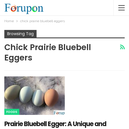
Home
chick prairie bluebell eggers​
Browsing Tag
Chick Prairie Bluebell
Eggers​
FOODS
Prairie Bluebell Egger: A Unique and