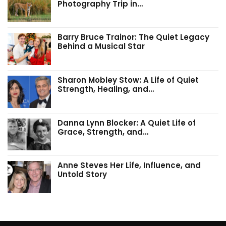
Photography Trip in…
Barry Bruce Trainor: The Quiet Legacy
Behind a Musical Star
Sharon Mobley Stow: A Life of Quiet
Strength, Healing, and…
Danna Lynn Blocker: A Quiet Life of
Grace, Strength, and…
Anne Steves Her Life, Influence, and
Untold Story