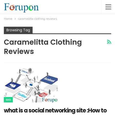
Home
caramelitta clothing reviews
Browsing Tag
Caramelitta Clothing
Reviews
SEO
what is a social networking site :How to