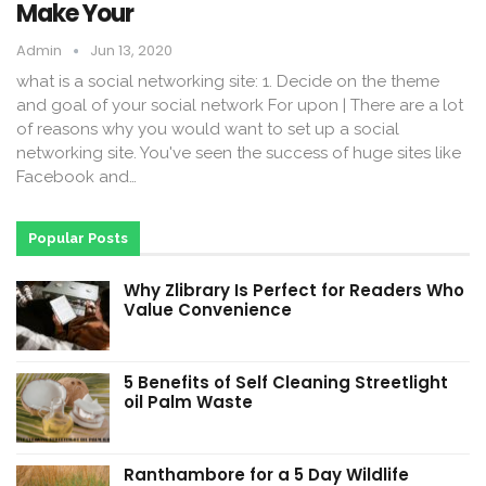
Make Your
Admin
Jun 13, 2020
what is a social networking site: 1. Decide on the theme
and goal of your social network For upon | There are a lot
of reasons why you would want to set up a social
networking site. You've seen the success of huge sites like
Facebook and…
Popular Posts
Why Zlibrary Is Perfect for Readers Who
Value Convenience
5 Benefits of Self Cleaning Streetlight
oil Palm Waste
Ranthambore for a 5 Day Wildlife