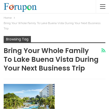
Home
Bring Your Whole Family To Lake Buena Vista During Your Next Business
Trip
Browsing Tag
Bring Your Whole Family
To Lake Buena Vista During
Your Next Business Trip