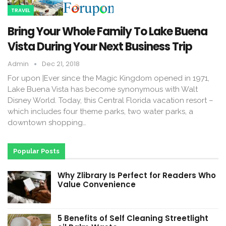
TRAVEL
Bring Your Whole Family To Lake Buena
Vista During Your Next Business Trip
Admin
Dec 21, 2018
For upon |Ever since the Magic Kingdom opened in 1971,
Lake Buena Vista has become synonymous with Walt
Disney World. Today, this Central Florida vacation resort –
which includes four theme parks, two water parks, a
downtown shopping…
Popular Posts
Why Zlibrary Is Perfect for Readers Who
Value Convenience
5 Benefits of Self Cleaning Streetlight