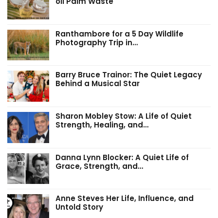
oil Palm Waste
Ranthambore for a 5 Day Wildlife
Photography Trip in…
Barry Bruce Trainor: The Quiet Legacy
Behind a Musical Star
Sharon Mobley Stow: A Life of Quiet
Strength, Healing, and…
Danna Lynn Blocker: A Quiet Life of
Grace, Strength, and…
Anne Steves Her Life, Influence, and
Untold Story