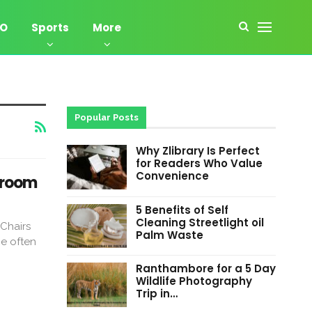
EO
Sports
More
Popular Posts
Why Zlibrary Is Perfect
for Readers Who Value
Convenience
droom
5 Benefits of Self
Cleaning Streetlight oil
Chairs
Palm Waste
e often
Ranthambore for a 5 Day
Wildlife Photography
Trip in…