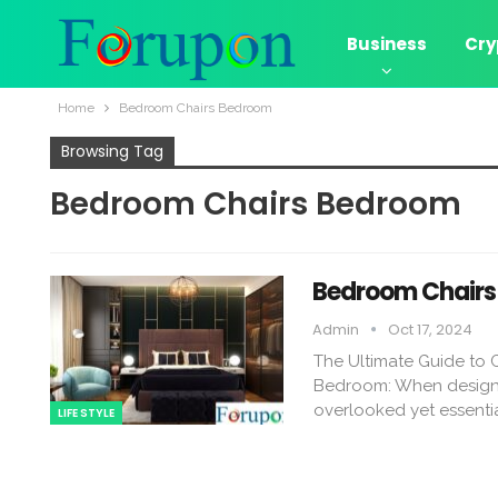
Business
Cry
Home
Bedroom Chairs Bedroom
Browsing Tag
Bedroom Chairs Bedroom
Bedroom Chairs 
Admin
Oct 17, 2024
The Ultimate Guide to
Bedroom: When designin
overlooked yet essenti
LIFE STYLE