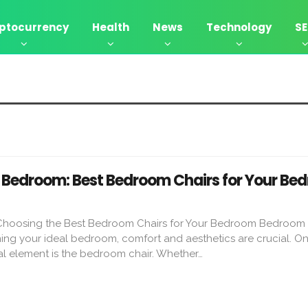
ptocurrency
Health
News
Technology
S
Bedroom: Best Bedroom Chairs for Your Be
 Choosing the Best Bedroom Chairs for Your Bedroom Bedroom 
g your ideal bedroom, comfort and aesthetics are crucial. On
al element is the bedroom chair. Whether…