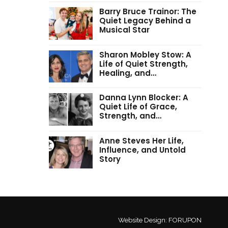
Barry Bruce Trainor: The
Quiet Legacy Behind a
Musical Star
Sharon Mobley Stow: A
Life of Quiet Strength,
Healing, and…
Danna Lynn Blocker: A
Quiet Life of Grace,
Strength, and…
Anne Steves Her Life,
Influence, and Untold
Story
Website Design:
FORUPON